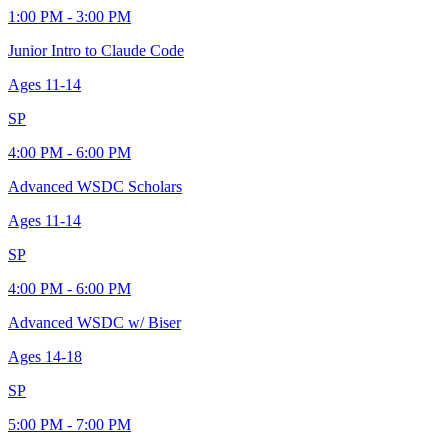
1:00 PM - 3:00 PM
Junior Intro to Claude Code
Ages
11-14
SP
4:00 PM - 6:00 PM
Advanced WSDC Scholars
Ages
11-14
SP
4:00 PM - 6:00 PM
Advanced WSDC w/ Biser
Ages
14-18
SP
5:00 PM - 7:00 PM