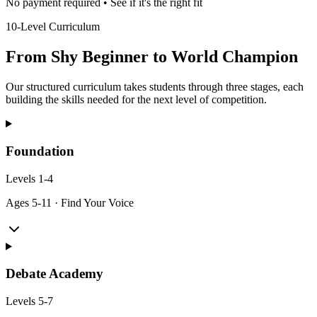
No payment required • See if it's the right fit
10-Level Curriculum
From Shy Beginner to World Champion
Our structured curriculum takes students through three stages, each
building the skills needed for the next level of competition.
Foundation
Levels
1-4
Ages
5-11
·
Find Your Voice
Debate Academy
Levels
5-7