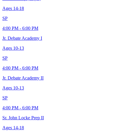
Ages
14-18
SP
4:00 PM - 6:00 PM
Jr. Debate Academy I
Ages
10-13
SP
4:00 PM - 6:00 PM
Jr. Debate Academy II
Ages
10-13
SP
4:00 PM - 6:00 PM
Sr. John Locke Prep II
Ages
14-18