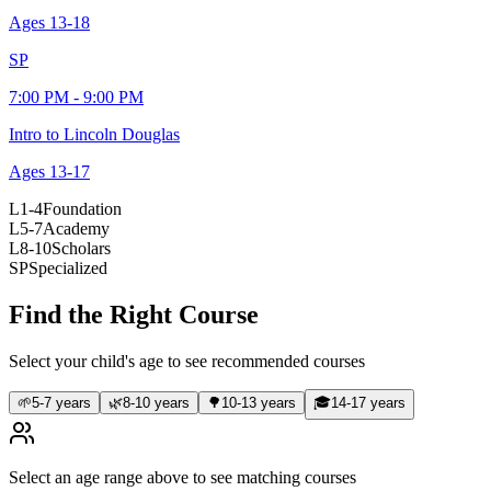
Ages
13-18
SP
7:00 PM - 9:00 PM
Intro to Lincoln Douglas
Ages
13-17
L1-4
Foundation
L5-7
Academy
L8-10
Scholars
SP
Specialized
Find the Right Course
Select your child's age to see recommended courses
🌱
5-7 years
🌿
8-10 years
🌳
10-13 years
🎓
14-17 years
Select an age range above to see matching courses