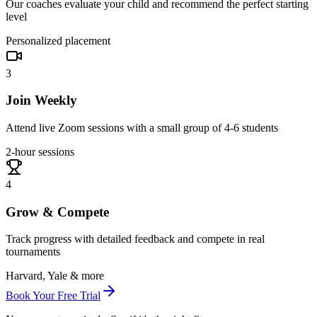
Our coaches evaluate your child and recommend the perfect starting
level
Personalized placement
3
Join Weekly
Attend live Zoom sessions with a small group of 4-6 students
2-hour sessions
4
Grow & Compete
Track progress with detailed feedback and compete in real
tournaments
Harvard, Yale & more
Book Your Free Trial