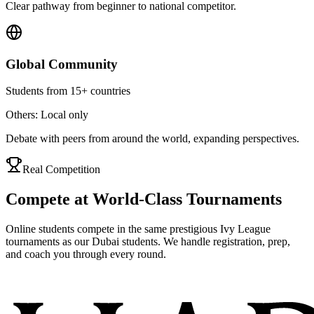
Clear pathway from beginner to national competitor.
Global Community
Students from 15+ countries
Others: Local only
Debate with peers from around the world, expanding perspectives.
Real Competition
Compete at World-Class Tournaments
Online students compete in the same prestigious Ivy League
tournaments as our Dubai students. We handle registration, prep,
and coach you through every round.