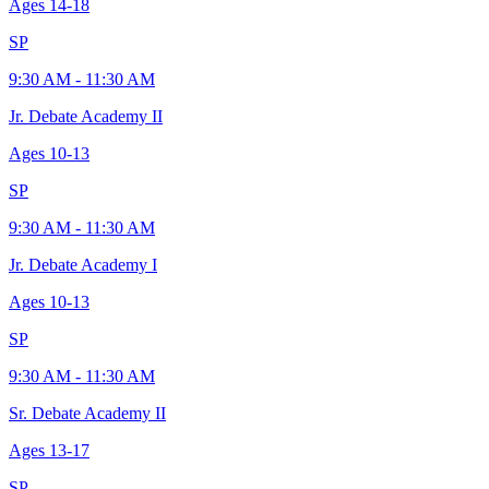
Ages
14-18
SP
9:30 AM - 11:30 AM
Jr. Debate Academy II
Ages
10-13
SP
9:30 AM - 11:30 AM
Jr. Debate Academy I
Ages
10-13
SP
9:30 AM - 11:30 AM
Sr. Debate Academy II
Ages
13-17
SP