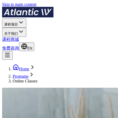
Skip to main content
课程项目
关于我们
课程商城
免费咨询
EN
Home
Programs
Online Classes