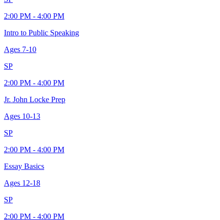
2:00 PM - 4:00 PM
Intro to Public Speaking
Ages
7-10
SP
2:00 PM - 4:00 PM
Jr. John Locke Prep
Ages
10-13
SP
2:00 PM - 4:00 PM
Essay Basics
Ages
12-18
SP
2:00 PM - 4:00 PM