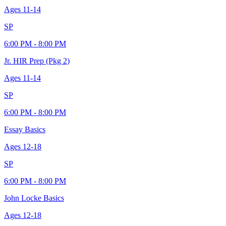
Ages
11-14
SP
6:00 PM - 8:00 PM
Jr. HIR Prep (Pkg 2)
Ages
11-14
SP
6:00 PM - 8:00 PM
Essay Basics
Ages
12-18
SP
6:00 PM - 8:00 PM
John Locke Basics
Ages
12-18