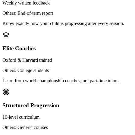
Weekly written feedback
Others: End-of-term report
Know exactly how your child is progressing after every session.
Elite Coaches
Oxford & Harvard trained
Others: College students
Learn from world championship coaches, not part-time tutors.
Structured Progression
10-level curriculum
Others: Generic courses