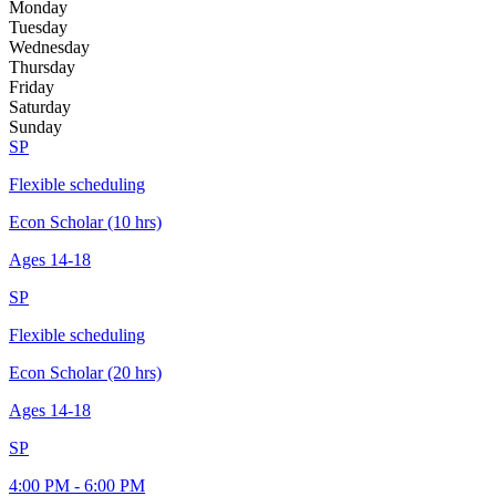
Monday
Tuesday
Wednesday
Thursday
Friday
Saturday
Sunday
SP
Flexible scheduling
Econ Scholar (10 hrs)
Ages
14-18
SP
Flexible scheduling
Econ Scholar (20 hrs)
Ages
14-18
SP
4:00 PM - 6:00 PM