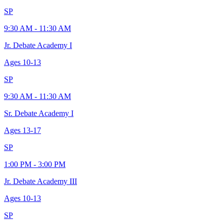
SP
9:30 AM - 11:30 AM
Jr. Debate Academy I
Ages
10-13
SP
9:30 AM - 11:30 AM
Sr. Debate Academy I
Ages
13-17
SP
1:00 PM - 3:00 PM
Jr. Debate Academy III
Ages
10-13
SP