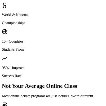
World & National
Championships
15+ Countries
Students From
95%+ Improve
Success Rate
Not Your Average Online Class
Most online debate programs are just lectures. We're different.