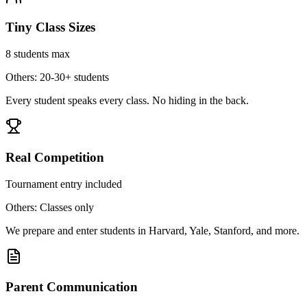
Tiny Class Sizes
8 students max
Others: 20-30+ students
Every student speaks every class. No hiding in the back.
Real Competition
Tournament entry included
Others: Classes only
We prepare and enter students in Harvard, Yale, Stanford, and more.
Parent Communication