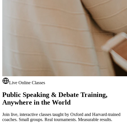
Live Online Classes
Public Speaking & Debate Training,
Anywhere in the World
Join live, interactive classes taught by Oxford and Harvard-trained
coaches. Small groups. Real tournaments. Measurable results.