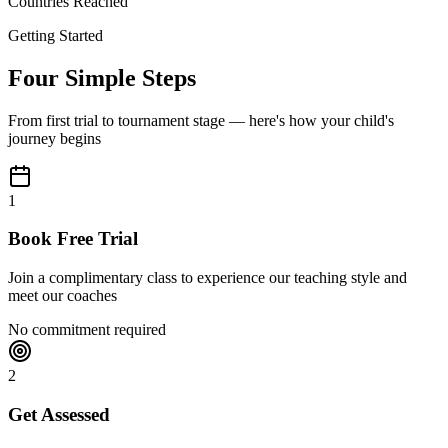
Countries Reached
Getting Started
Four Simple Steps
From first trial to tournament stage — here's how your child's
journey begins
1
Book Free Trial
Join a complimentary class to experience our teaching style and
meet our coaches
No commitment required
2
Get Assessed