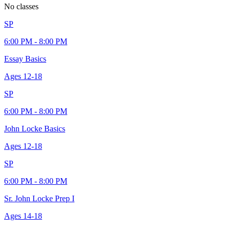
No classes
SP
6:00 PM - 8:00 PM
Essay Basics
Ages
12-18
SP
6:00 PM - 8:00 PM
John Locke Basics
Ages
12-18
SP
6:00 PM - 8:00 PM
Sr. John Locke Prep I
Ages
14-18