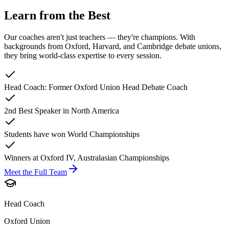
Learn from the Best
Our coaches aren't just teachers — they're champions. With
backgrounds from Oxford, Harvard, and Cambridge debate unions,
they bring world-class expertise to every session.
Head Coach: Former Oxford Union Head Debate Coach
2nd Best Speaker in North America
Students have won World Championships
Winners at Oxford IV, Australasian Championships
Meet the Full Team
Head Coach
Oxford Union