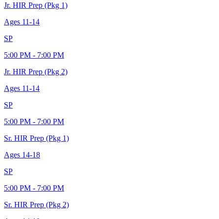
Jr. HIR Prep (Pkg 1)
Ages
11-14
SP
5:00 PM - 7:00 PM
Jr. HIR Prep (Pkg 2)
Ages
11-14
SP
5:00 PM - 7:00 PM
Sr. HIR Prep (Pkg 1)
Ages
14-18
SP
5:00 PM - 7:00 PM
Sr. HIR Prep (Pkg 2)