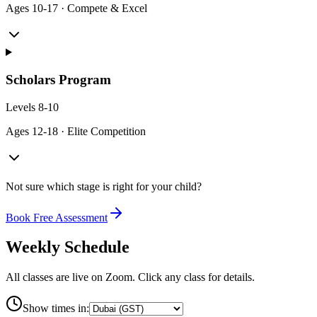
Ages
10-17
·
Compete & Excel
Scholars Program
Levels
8-10
Ages
12-18
·
Elite Competition
Not sure which stage is right for your child?
Book Free Assessment
Weekly Schedule
All classes are live on Zoom. Click any class for details.
Show times in: