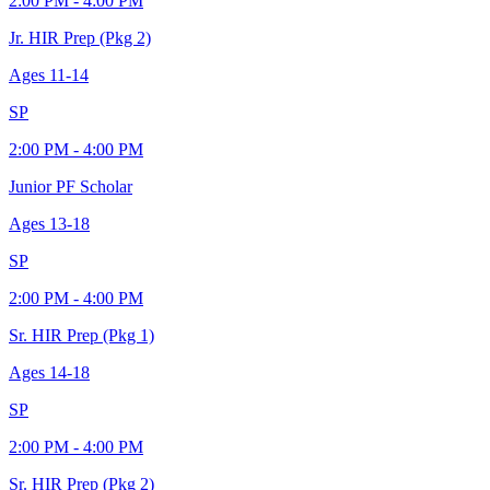
2:00 PM - 4:00 PM
Jr. HIR Prep (Pkg 2)
Ages
11-14
SP
2:00 PM - 4:00 PM
Junior PF Scholar
Ages
13-18
SP
2:00 PM - 4:00 PM
Sr. HIR Prep (Pkg 1)
Ages
14-18
SP
2:00 PM - 4:00 PM
Sr. HIR Prep (Pkg 2)