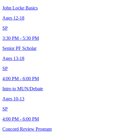
John Locke Basics
Ages
12-18
SP
3:30 PM - 5:30 PM
Senior PF Scholar
Ages
13-18
SP
4:00 PM - 6:00 PM
Intro to MUN/Debate
Ages
10-13
SP
4:00 PM - 6:00 PM
Concord Review Program