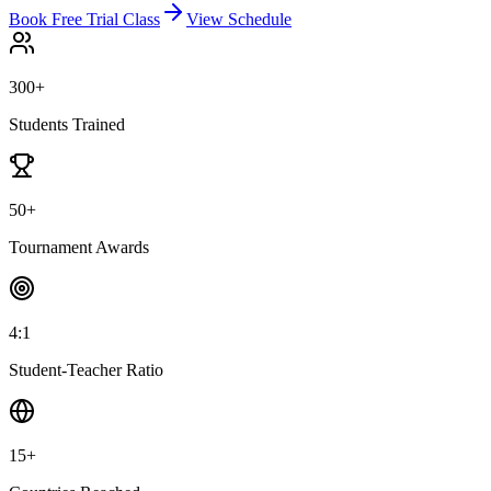
Book Free Trial Class
View Schedule
300+
Students Trained
50+
Tournament Awards
4:1
Student-Teacher Ratio
15+