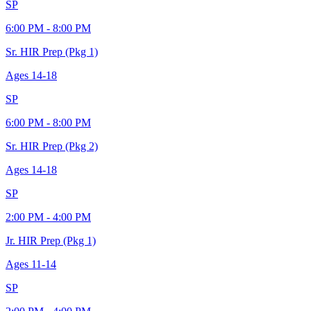
SP
6:00 PM - 8:00 PM
Sr. HIR Prep (Pkg 1)
Ages
14-18
SP
6:00 PM - 8:00 PM
Sr. HIR Prep (Pkg 2)
Ages
14-18
SP
2:00 PM - 4:00 PM
Jr. HIR Prep (Pkg 1)
Ages
11-14
SP