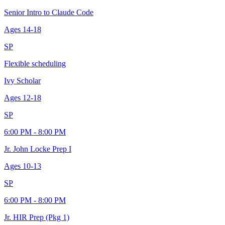
Senior Intro to Claude Code
Ages
14-18
SP
Flexible scheduling
Ivy Scholar
Ages
12-18
SP
6:00 PM - 8:00 PM
Jr. John Locke Prep I
Ages
10-13
SP
6:00 PM - 8:00 PM
Jr. HIR Prep (Pkg 1)