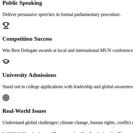
Public Speaking
Deliver persuasive speeches in formal parliamentary procedure.
Competition Success
Win Best Delegate awards at local and international MUN conference
University Admissions
Stand out in college applications with leadership and global awarenes
Real-World Issues
Understand global challenges: climate change, human rights, conflict 