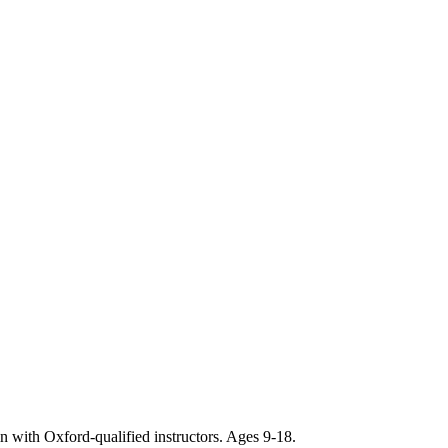
ith Oxford-qualified instructors. Ages 9-18.