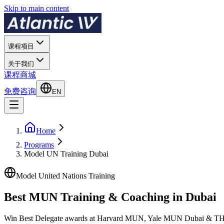
Skip to main content
课程项目
关于我们
课程商城
免费咨询
EN
Home
Programs
Model UN Training Dubai
Model United Nations Training
Best MUN Training & Coaching in
Dubai
Win Best Delegate awards at Harvard MUN, Yale MUN Dubai & THIMUN