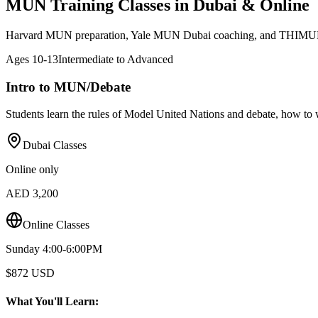
MUN Training Classes in Dubai & Online
Harvard MUN preparation, Yale MUN Dubai coaching, and THIMUN
Ages
10-13
Intermediate to Advanced
Intro to MUN/Debate
Students learn the rules of Model United Nations and debate, how to w
Dubai Classes
Online only
AED 3,200
Online Classes
Sunday 4:00-6:00PM
$872 USD
What You'll Learn: