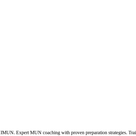
. Expert MUN coaching with proven preparation strategies. Train w