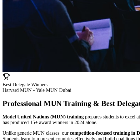
Best Delegate Winners
Harvard MUN • Yale MUN Dubai
Professional MUN Training & Best Delega
Model United Nations (MUN) training
prepares students to excel
has produced 15+ award winners in 2024 alone.
Unlike generic MUN classes, our
competition-focused training in 
Students learn to represent countries effectively and build coalitions 