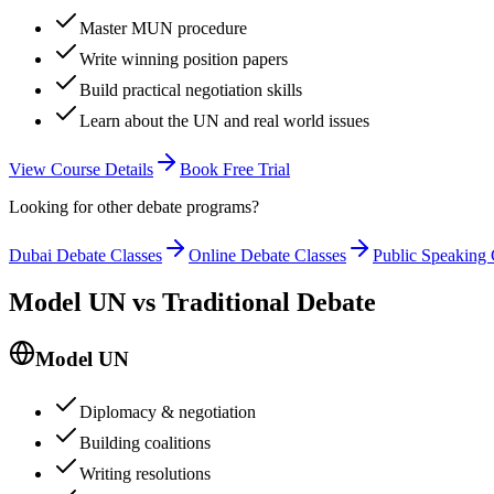
Master MUN procedure
Write winning position papers
Build practical negotiation skills
Learn about the UN and real world issues
View Course Details
Book Free Trial
Looking for other debate programs?
Dubai Debate Classes
Online Debate Classes
Public Speaking 
Model UN vs Traditional Debate
Model UN
Diplomacy & negotiation
Building coalitions
Writing resolutions