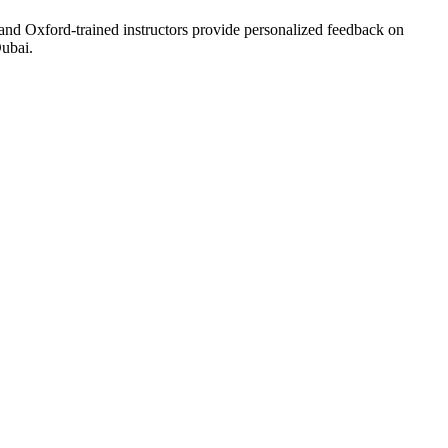
and Oxford-trained instructors provide personalized feedback on
ubai.