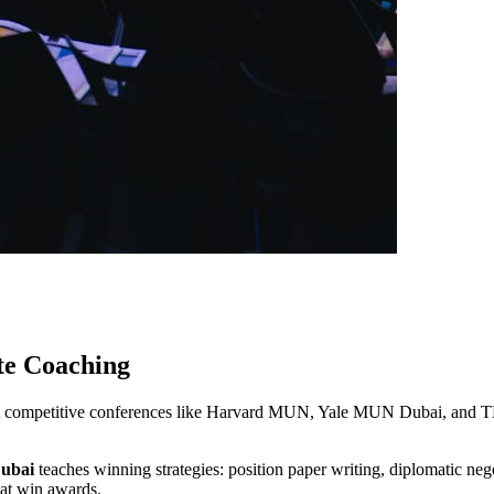
te Coaching
 at competitive conferences like Harvard MUN, Yale MUN Dubai, and
Dubai
teaches winning strategies: position paper writing, diplomatic neg
that win awards.