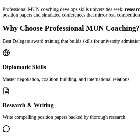
Professional MUN coaching develops skills universities seek:
researc
position papers and simulated conferences that mirror real comp
Why Choose Professional MUN Coaching?
Best Delegate award training that builds skills for university admissio
Diplomatic Skills
Master negotiation, coalition-building, and international relations.
Research & Writing
Write compelling position papers backed by thorough research.