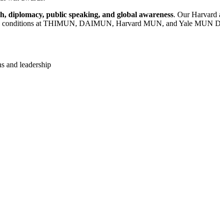
h, diplomacy, public speaking, and global awareness
. Our Harvard 
etition conditions at THIMUN, DAIMUN, Harvard MUN, and Yale MUN D
ns and leadership