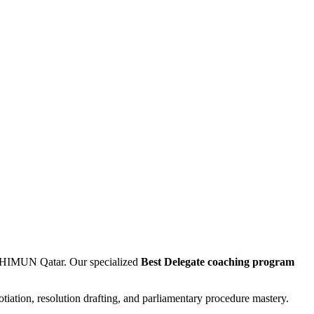
 THIMUN Qatar. Our specialized
Best Delegate coaching program
otiation, resolution drafting, and parliamentary procedure mastery.