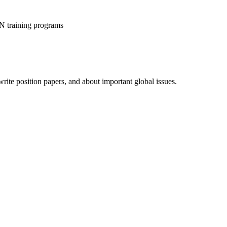
 training programs
rite position papers, and about important global issues.