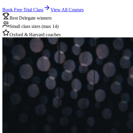
Book Free Trial Class
View All Courses
Best Delegate winners
Small class sizes (max 14)
Oxford & Harvard coaches