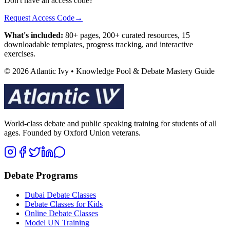
Don't have an access code?
Request Access Code
→
What's included:
80+ pages, 200+ curated resources, 15
downloadable templates, progress tracking, and interactive
exercises.
© 2026 Atlantic Ivy • Knowledge Pool & Debate Mastery Guide
World-class debate and public speaking training for students of all
ages. Founded by Oxford Union veterans.
Debate Programs
Dubai Debate Classes
Debate Classes for Kids
Online Debate Classes
Model UN Training