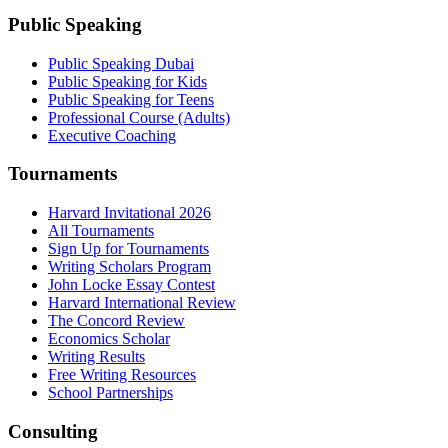
Public Speaking
Public Speaking Dubai
Public Speaking for Kids
Public Speaking for Teens
Professional Course (Adults)
Executive Coaching
Tournaments
Harvard Invitational 2026
All Tournaments
Sign Up for Tournaments
Writing Scholars Program
John Locke Essay Contest
Harvard International Review
The Concord Review
Economics Scholar
Writing Results
Free Writing Resources
School Partnerships
Consulting