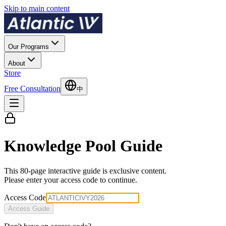
Skip to main content
Our Programs
About
Store
Free Consultation
中
Knowledge Pool Guide
This 80-page interactive guide is exclusive content.
Please enter your access code to continue.
Access Code
Access Guide