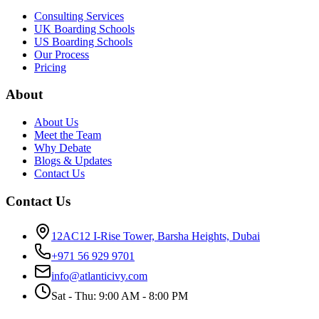
Consulting Services
UK Boarding Schools
US Boarding Schools
Our Process
Pricing
About
About Us
Meet the Team
Why Debate
Blogs & Updates
Contact Us
Contact Us
12AC12 I-Rise Tower, Barsha Heights, Dubai
+971 56 929 9701
info@atlanticivy.com
Sat - Thu: 9:00 AM - 8:00 PM