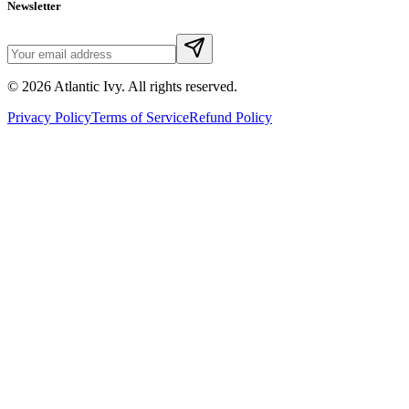
Newsletter
©
2026
Atlantic Ivy. All rights reserved.
Privacy Policy
Terms of Service
Refund Policy