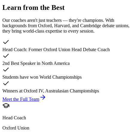
Learn from the Best
Our coaches aren't just teachers — they're champions. With
backgrounds from Oxford, Harvard, and Cambridge debate unions,
they bring world-class expertise to every session.
Head Coach: Former Oxford Union Head Debate Coach
2nd Best Speaker in North America
Students have won World Championships
Winners at Oxford IV, Australasian Championships
Meet the Full Team
Head Coach
Oxford Union