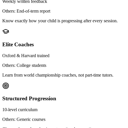
Weekly written feedback
Others: End-of-term report
Know exactly how your child is progressing after every session.
Elite Coaches
Oxford & Harvard trained
Others: College students
Learn from world championship coaches, not part-time tutors.
Structured Progression
10-level curriculum
Others: Generic courses