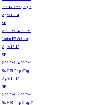
Jr. HIR Prep (Pkg 2)
Ages
11-14
SP
2:00 PM - 4:00 PM
Junior PF Scholar
Ages
13-18
SP
2:00 PM - 4:00 PM
Sr. HIR Prep (Pkg 1)
Ages
14-18
SP
2:00 PM - 4:00 PM
Sr. HIR Prep (Pkg 2)