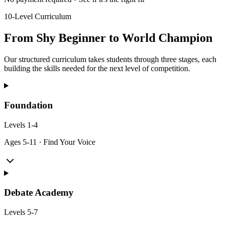
10-Level Curriculum
From Shy Beginner to World Champion
Our structured curriculum takes students through three stages, each
building the skills needed for the next level of competition.
Foundation
Levels
1-4
Ages
5-11
·
Find Your Voice
Debate Academy
Levels
5-7