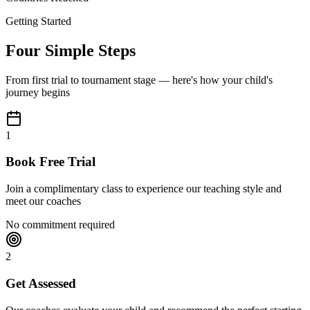
Getting Started
Four Simple Steps
From first trial to tournament stage — here's how your child's
journey begins
1
Book Free Trial
Join a complimentary class to experience our teaching style and
meet our coaches
No commitment required
2
Get Assessed