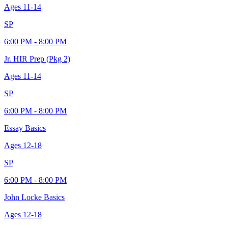
Ages
11-14
SP
6:00 PM - 8:00 PM
Jr. HIR Prep (Pkg 2)
Ages
11-14
SP
6:00 PM - 8:00 PM
Essay Basics
Ages
12-18
SP
6:00 PM - 8:00 PM
John Locke Basics
Ages
12-18