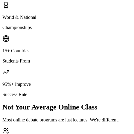
World & National
Championships
15+ Countries
Students From
95%+ Improve
Success Rate
Not Your Average Online Class
Most online debate programs are just lectures. We're different.