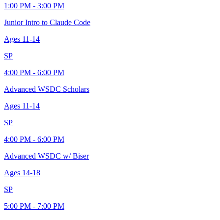
1:00 PM - 3:00 PM
Junior Intro to Claude Code
Ages
11-14
SP
4:00 PM - 6:00 PM
Advanced WSDC Scholars
Ages
11-14
SP
4:00 PM - 6:00 PM
Advanced WSDC w/ Biser
Ages
14-18
SP
5:00 PM - 7:00 PM