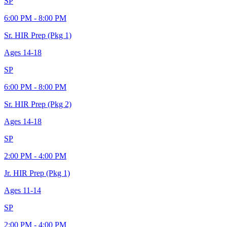
SP
6:00 PM - 8:00 PM
Sr. HIR Prep (Pkg 1)
Ages
14-18
SP
6:00 PM - 8:00 PM
Sr. HIR Prep (Pkg 2)
Ages
14-18
SP
2:00 PM - 4:00 PM
Jr. HIR Prep (Pkg 1)
Ages
11-14
SP
2:00 PM - 4:00 PM