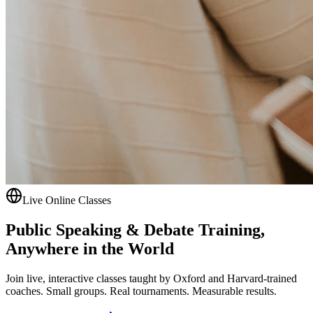
Live Online Classes
Public Speaking & Debate Training,
Anywhere in the World
Join live, interactive classes taught by Oxford and Harvard-trained
coaches. Small groups. Real tournaments. Measurable results.