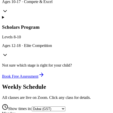
Ages
10-17
·
Compete & Excel
Scholars Program
Levels
8-10
Ages
12-18
·
Elite Competition
Not sure which stage is right for your child?
Book Free Assessment
Weekly Schedule
All classes are live on Zoom. Click any class for details.
Show times in: