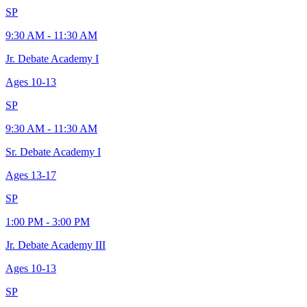
SP
9:30 AM - 11:30 AM
Jr. Debate Academy I
Ages
10-13
SP
9:30 AM - 11:30 AM
Sr. Debate Academy I
Ages
13-17
SP
1:00 PM - 3:00 PM
Jr. Debate Academy III
Ages
10-13
SP