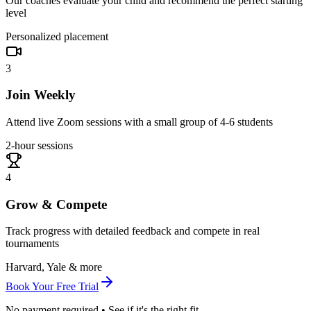
Our coaches evaluate your child and recommend the perfect starting
level
Personalized placement
3
Join Weekly
Attend live Zoom sessions with a small group of 4-6 students
2-hour sessions
4
Grow & Compete
Track progress with detailed feedback and compete in real
tournaments
Harvard, Yale & more
Book Your Free Trial
No payment required • See if it's the right fit