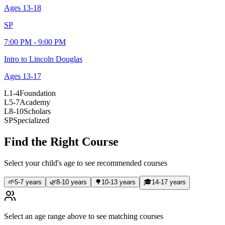
Ages
13-18
SP
7:00 PM - 9:00 PM
Intro to Lincoln Douglas
Ages
13-17
L1-4
Foundation
L5-7
Academy
L8-10
Scholars
SP
Specialized
Find the Right Course
Select your child's age to see recommended courses
🌱
5-7 years
🌿
8-10 years
🌳
10-13 years
🎓
14-17 years
Select an age range above to see matching courses