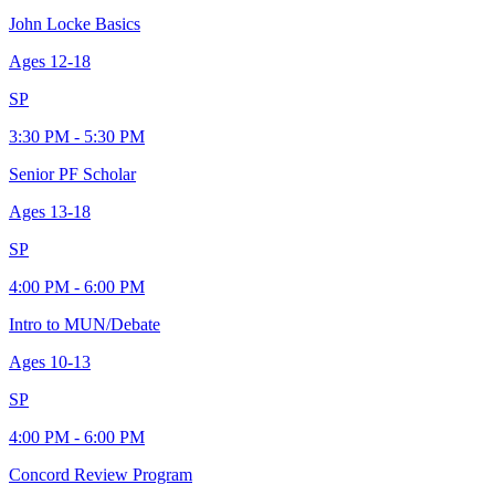
John Locke Basics
Ages
12-18
SP
3:30 PM - 5:30 PM
Senior PF Scholar
Ages
13-18
SP
4:00 PM - 6:00 PM
Intro to MUN/Debate
Ages
10-13
SP
4:00 PM - 6:00 PM
Concord Review Program