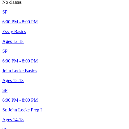
No classes
SP
6:00 PM - 8:00 PM
Essay Basics
Ages
12-18
SP
6:00 PM - 8:00 PM
John Locke Basics
Ages
12-18
SP
6:00 PM - 8:00 PM
Sr. John Locke Prep I
Ages
14-18