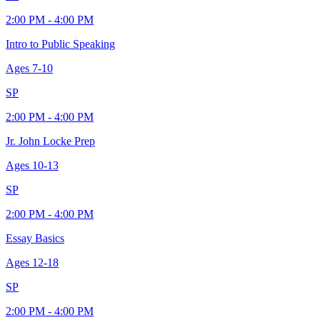
2:00 PM - 4:00 PM
Intro to Public Speaking
Ages
7-10
SP
2:00 PM - 4:00 PM
Jr. John Locke Prep
Ages
10-13
SP
2:00 PM - 4:00 PM
Essay Basics
Ages
12-18
SP
2:00 PM - 4:00 PM