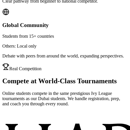
Clear pathway from beginner to national competitor.
Global Community
Students from 15+ countries
Others: Local only
Debate with peers from around the world, expanding perspectives.
Real Competition
Compete at World-Class Tournaments
Online students compete in the same prestigious Ivy League
tournaments as our Dubai students. We handle registration, prep,
and coach you through every round.