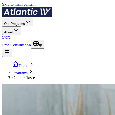
Skip to main content
Our Programs
About
Store
Free Consultation
中
Home
Programs
Online Classes