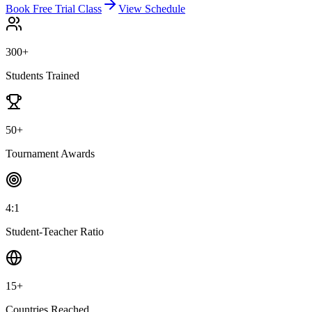
Book Free Trial Class
View Schedule
300+
Students Trained
50+
Tournament Awards
4:1
Student-Teacher Ratio
15+
Countries Reached