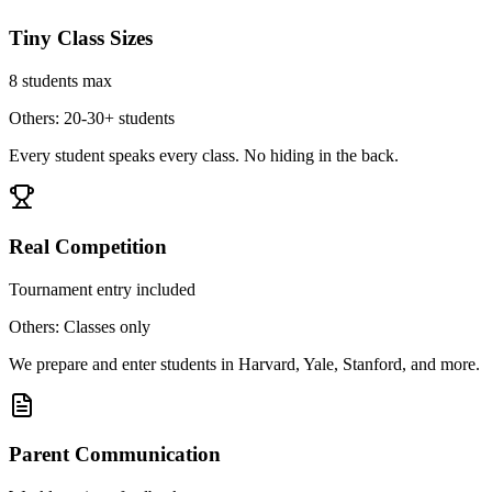
Tiny Class Sizes
8 students max
Others: 20-30+ students
Every student speaks every class. No hiding in the back.
Real Competition
Tournament entry included
Others: Classes only
We prepare and enter students in Harvard, Yale, Stanford, and more.
Parent Communication