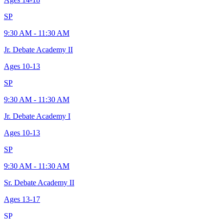
SP
9:30 AM - 11:30 AM
Jr. Debate Academy II
Ages
10-13
SP
9:30 AM - 11:30 AM
Jr. Debate Academy I
Ages
10-13
SP
9:30 AM - 11:30 AM
Sr. Debate Academy II
Ages
13-17
SP