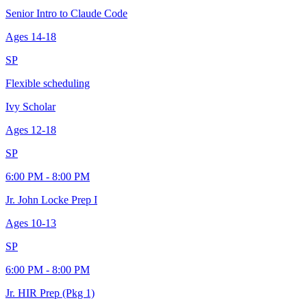
Senior Intro to Claude Code
Ages
14-18
SP
Flexible scheduling
Ivy Scholar
Ages
12-18
SP
6:00 PM - 8:00 PM
Jr. John Locke Prep I
Ages
10-13
SP
6:00 PM - 8:00 PM
Jr. HIR Prep (Pkg 1)