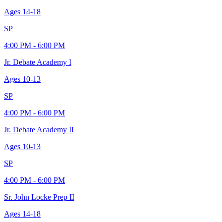
Ages
14-18
SP
4:00 PM - 6:00 PM
Jr. Debate Academy I
Ages
10-13
SP
4:00 PM - 6:00 PM
Jr. Debate Academy II
Ages
10-13
SP
4:00 PM - 6:00 PM
Sr. John Locke Prep II
Ages
14-18