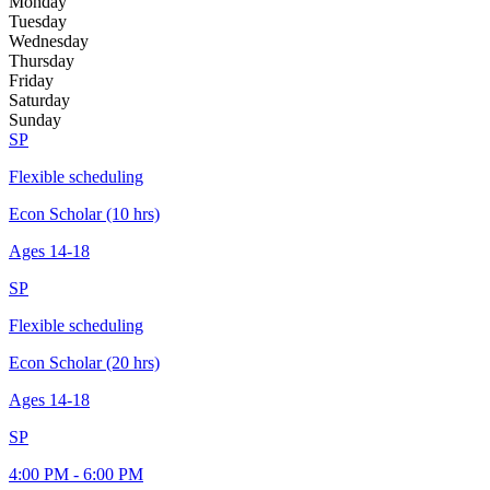
Monday
Tuesday
Wednesday
Thursday
Friday
Saturday
Sunday
SP
Flexible scheduling
Econ Scholar (10 hrs)
Ages
14-18
SP
Flexible scheduling
Econ Scholar (20 hrs)
Ages
14-18
SP
4:00 PM - 6:00 PM