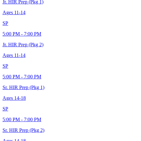
Jr. HIR Prep (Pkg 1)
Ages
11-14
SP
5:00 PM - 7:00 PM
Jr. HIR Prep (Pkg 2)
Ages
11-14
SP
5:00 PM - 7:00 PM
Sr. HIR Prep (Pkg 1)
Ages
14-18
SP
5:00 PM - 7:00 PM
Sr. HIR Prep (Pkg 2)
Ages
14-18