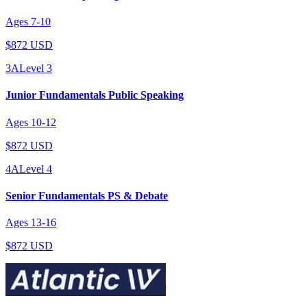
Ages
7
-
10
$872 USD
3A
Level
3
Junior Fundamentals Public Speaking
Ages
10
-
12
$872 USD
4A
Level
4
Senior Fundamentals PS & Debate
Ages
13
-
16
$872 USD