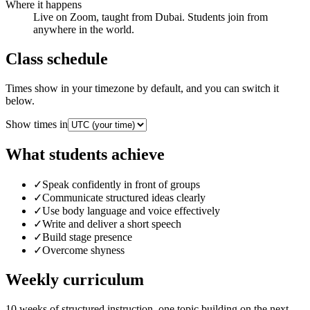
Where it happens
Live on Zoom, taught from Dubai. Students join from
anywhere in the world.
Class schedule
Times show in your timezone by default, and you can switch it
below.
Show times in
What students achieve
✓
Speak confidently in front of groups
✓
Communicate structured ideas clearly
✓
Use body language and voice effectively
✓
Write and deliver a short speech
✓
Build stage presence
✓
Overcome shyness
Weekly curriculum
10
weeks of structured instruction, one topic building on the next.