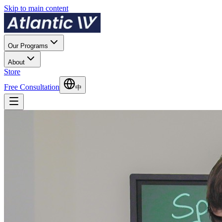
Skip to main content
Our Programs
About
Store
Free Consultation
中