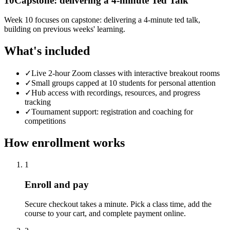
10
Capstone: delivering a 4-minute Ted Talk
Week 10 focuses on capstone: delivering a 4-minute ted talk,
building on previous weeks' learning.
What's included
✓
Live 2-hour Zoom classes with interactive breakout rooms
✓
Small groups capped at 10 students for personal attention
✓
Hub access with recordings, resources, and progress
tracking
✓
Tournament support: registration and coaching for
competitions
How enrollment works
1
Enroll and pay
Secure checkout takes a minute. Pick a class time, add the
course to your cart, and complete payment online.