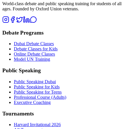
World-class debate and public speaking training for students of all
ages. Founded by Oxford Union veterans.
Debate Programs
Dubai Debate Classes
Debate Classes for Kids
Online Debate Classes
Model UN Training
Public Speaking
Public Speaking Dubai
Public Speaking for Kids
Public Speaking for Teens
Professional Course (Adults)
Executive Coaching
Tournaments
Harvard Invitational 2026