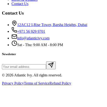
Contact Us
Contact Us
12AC12 I-Rise Tower, Barsha Heights, Dubai
+971 56 929 9701
info@atlanticivy.com
Sat - Thu: 9:00 AM - 8:00 PM
Newsletter
©
2026
Atlantic Ivy. All rights reserved.
Privacy Policy
Terms of Service
Refund Policy