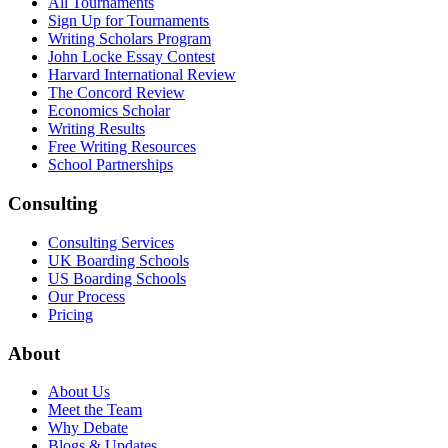
All Tournaments
Sign Up for Tournaments
Writing Scholars Program
John Locke Essay Contest
Harvard International Review
The Concord Review
Economics Scholar
Writing Results
Free Writing Resources
School Partnerships
Consulting
Consulting Services
UK Boarding Schools
US Boarding Schools
Our Process
Pricing
About
About Us
Meet the Team
Why Debate
Blogs & Updates