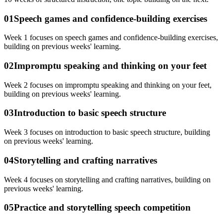
01
Speech games and confidence-building exercises
Week 1 focuses on speech games and confidence-building exercises,
building on previous weeks' learning.
02
Impromptu speaking and thinking on your feet
Week 2 focuses on impromptu speaking and thinking on your feet,
building on previous weeks' learning.
03
Introduction to basic speech structure
Week 3 focuses on introduction to basic speech structure, building
on previous weeks' learning.
04
Storytelling and crafting narratives
Week 4 focuses on storytelling and crafting narratives, building on
previous weeks' learning.
05
Practice and storytelling speech competition