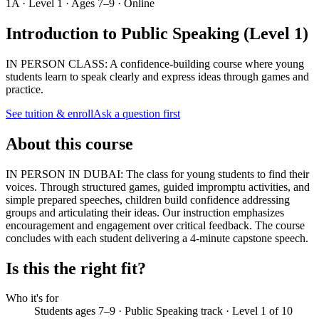
1A · Level 1 · Ages 7–9 · Online
Introduction to Public Speaking (Level 1)
IN PERSON CLASS: A confidence-building course where young
students learn to speak clearly and express ideas through games and
practice.
See tuition & enroll
Ask a question first
About this course
IN PERSON IN DUBAI: The class for young students to find their
voices. Through structured games, guided impromptu activities, and
simple prepared speeches, children build confidence addressing
groups and articulating their ideas. Our instruction emphasizes
encouragement and engagement over critical feedback. The course
concludes with each student delivering a 4-minute capstone speech.
Is this the right fit?
Who it's for
Students ages 7–9 · Public Speaking track · Level 1 of 10