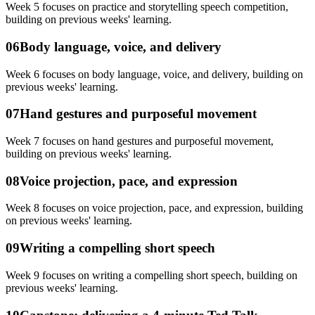
Week 5 focuses on practice and storytelling speech competition,
building on previous weeks' learning.
06
Body language, voice, and delivery
Week 6 focuses on body language, voice, and delivery, building on
previous weeks' learning.
07
Hand gestures and purposeful movement
Week 7 focuses on hand gestures and purposeful movement,
building on previous weeks' learning.
08
Voice projection, pace, and expression
Week 8 focuses on voice projection, pace, and expression, building
on previous weeks' learning.
09
Writing a compelling short speech
Week 9 focuses on writing a compelling short speech, building on
previous weeks' learning.