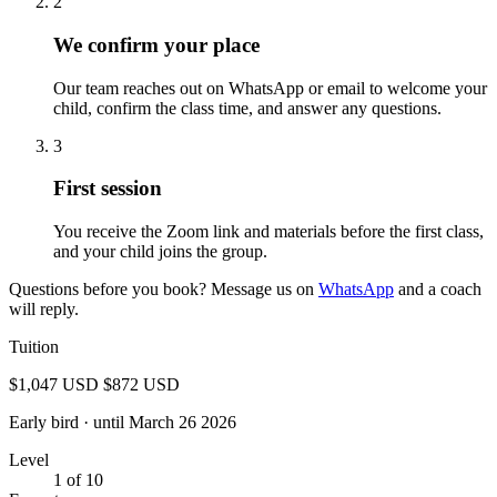
2
We confirm your place
Our team reaches out on WhatsApp or email to welcome your
child, confirm the class time, and answer any questions.
3
First session
You receive the Zoom link and materials before the first class,
and your child joins the group.
Questions before you book? Message us on
WhatsApp
and a coach
will reply.
Tuition
$1,047 USD
$872 USD
Early bird
· until March 26 2026
Level
1 of 10