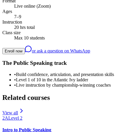
Format
Live online (Zoom)
Ages
7–9
Instruction
20 hrs total
Class size
Max 10 students
or ask a question on WhatsApp
Enroll now
The Public Speaking track
•
Build confidence, articulation, and presentation skills
•
Level 1 of 10 in the Atlantic Ivy ladder
•
Live instruction by championship-winning coaches
Related courses
View all
2A
Level
2
Intro to Public Speaking