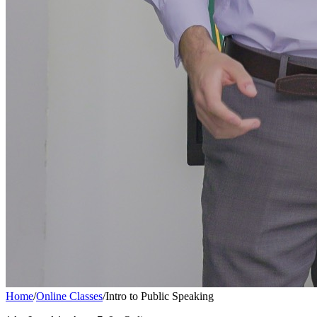
Home
/
Online Classes
/
Intro to Public Speaking