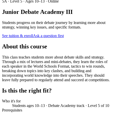
5A · Level 5 · Ages 10–13 · Online
Junior Debate Academy III
Students progress on their debate journey by learning more about
strategy, winning key issues, and specific formats.
See tuition & enroll
Ask a question first
About this course
This class teaches students more about debate skills and strategy.
Through a mix of lectures and mini-debates, they learn the roles of
each speaker in the World Schools Format, tactics to win rounds,
breaking down topics into key clashes, and building and
incorporating world knowledge into their speeches. They should
leave fully prepared to regularly attend and succeed at competitions.
Is this the right fit?
Who it's for
Students ages 10–13 · Debate Academy track · Level 5 of 10
Prerequisites