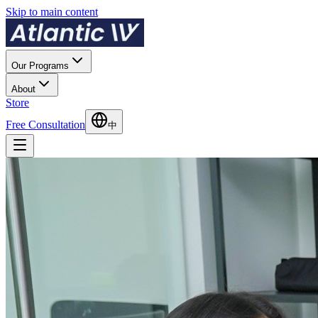
Skip to main content
Our Programs
About
Store
Free Consultation
中