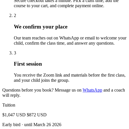
Secure checkout takes a minute. Pick a class time, add the
course to your cart, and complete payment online.
2
We confirm your place
Our team reaches out on WhatsApp or email to welcome your
child, confirm the class time, and answer any questions.
3
First session
You receive the Zoom link and materials before the first class,
and your child joins the group.
Questions before you book? Message us on
WhatsApp
and a coach
will reply.
Tuition
$1,047 USD
$872 USD
Early bird
· until March 26 2026