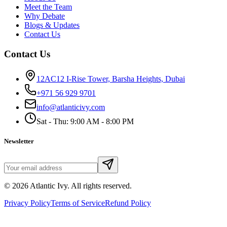
Meet the Team
Why Debate
Blogs & Updates
Contact Us
Contact Us
12AC12 I-Rise Tower, Barsha Heights, Dubai
+971 56 929 9701
info@atlanticivy.com
Sat - Thu: 9:00 AM - 8:00 PM
Newsletter
©
2026
Atlantic Ivy. All rights reserved.
Privacy Policy
Terms of Service
Refund Policy