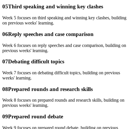
05
Third speaking and winning key clashes
Week 5 focuses on third speaking and winning key clashes, building
on previous weeks' learning.
06
Reply speeches and case comparison
Week 6 focuses on reply speeches and case comparison, building on
previous weeks' learning.
07
Debating difficult topics
Week 7 focuses on debating difficult topics, building on previous
weeks' learning.
08
Prepared rounds and research skills
Week 8 focuses on prepared rounds and research skills, building on
previous weeks' learning.
09
Prepared round debate
Week 9 focuses on prepared round debate, building on previous