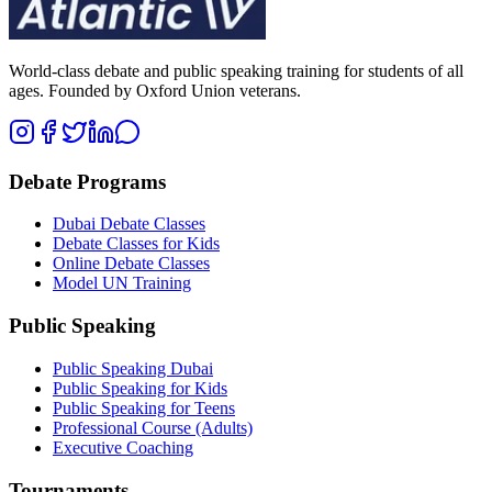
World-class debate and public speaking training for students of all
ages. Founded by Oxford Union veterans.
Debate Programs
Dubai Debate Classes
Debate Classes for Kids
Online Debate Classes
Model UN Training
Public Speaking
Public Speaking Dubai
Public Speaking for Kids
Public Speaking for Teens
Professional Course (Adults)
Executive Coaching
Tournaments