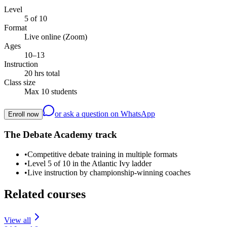
Level
5 of 10
Format
Live online (Zoom)
Ages
10–13
Instruction
20 hrs total
Class size
Max 10 students
or ask a question on WhatsApp
Enroll now
The Debate Academy track
•
Competitive debate training in multiple formats
•
Level 5 of 10 in the Atlantic Ivy ladder
•
Live instruction by championship-winning coaches
Related courses
View all