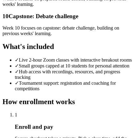
weeks' learning.
10
Capstone: Debate challenge
Week 10 focuses on capstone: debate challenge, building on
previous weeks' learning.
What's included
✓
Live 2-hour Zoom classes with interactive breakout rooms
✓
Small groups capped at 10 students for personal attention
✓
Hub access with recordings, resources, and progress
tracking
✓
Tournament support: registration and coaching for
competitions
How enrollment works
1
Enroll and pay