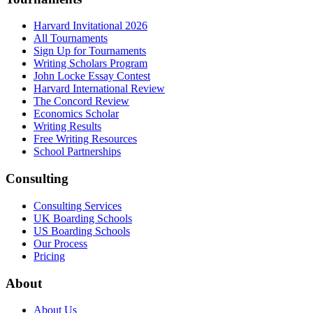
Harvard Invitational 2026
All Tournaments
Sign Up for Tournaments
Writing Scholars Program
John Locke Essay Contest
Harvard International Review
The Concord Review
Economics Scholar
Writing Results
Free Writing Resources
School Partnerships
Consulting
Consulting Services
UK Boarding Schools
US Boarding Schools
Our Process
Pricing
About
About Us