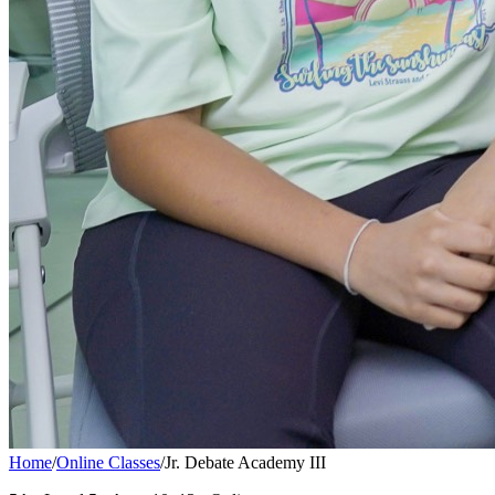
Home
/
Online Classes
/
Jr. Debate Academy III