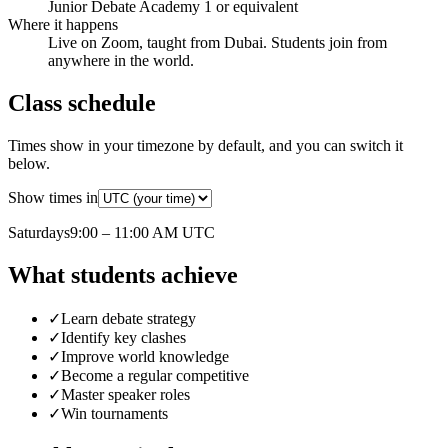
Junior Debate Academy 1 or equivalent
Where it happens
Live on Zoom, taught from Dubai. Students join from
anywhere in the world.
Class schedule
Times show in your timezone by default, and you can switch it
below.
Show times in
Saturday
s
9:00 – 11:00 AM
UTC
What students achieve
✓
Learn debate strategy
✓
Identify key clashes
✓
Improve world knowledge
✓
Become a regular competitive
✓
Master speaker roles
✓
Win tournaments