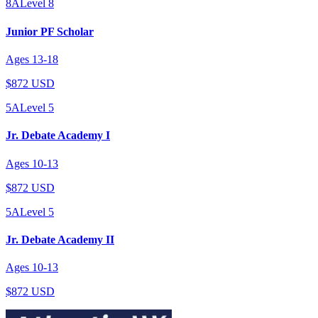
8A
Level
8
Junior PF Scholar
Ages
13
-
18
$872 USD
5A
Level
5
Jr. Debate Academy I
Ages
10
-
13
$872 USD
5A
Level
5
Jr. Debate Academy II
Ages
10
-
13
$872 USD