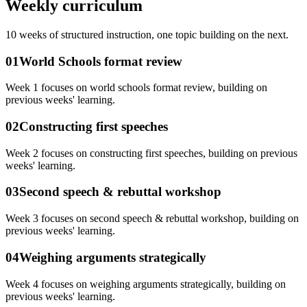
Weekly curriculum
10
weeks of structured instruction, one topic building on the next.
01
World Schools format review
Week 1 focuses on world schools format review, building on
previous weeks' learning.
02
Constructing first speeches
Week 2 focuses on constructing first speeches, building on previous
weeks' learning.
03
Second speech & rebuttal workshop
Week 3 focuses on second speech & rebuttal workshop, building on
previous weeks' learning.
04
Weighing arguments strategically
Week 4 focuses on weighing arguments strategically, building on
previous weeks' learning.