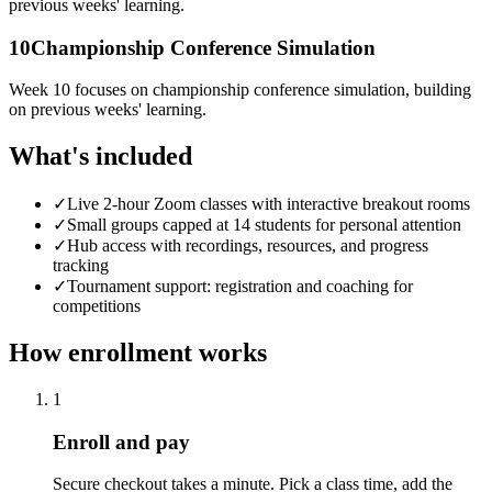
previous weeks' learning.
10
Championship Conference Simulation
Week 10 focuses on championship conference simulation, building
on previous weeks' learning.
What's included
✓
Live 2-hour Zoom classes with interactive breakout rooms
✓
Small groups capped at 14 students for personal attention
✓
Hub access with recordings, resources, and progress
tracking
✓
Tournament support: registration and coaching for
competitions
How enrollment works
1
Enroll and pay
Secure checkout takes a minute. Pick a class time, add the