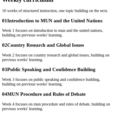
10
weeks of structured instruction, one topic building on the next.
01
Introduction to MUN and the United Nations
Week 1 focuses on introduction to mun and the united nations,
building on previous weeks' learning.
02
Country Research and Global Issues
Week 2 focuses on country research and global issues, building on
previous weeks' learning.
03
Public Speaking and Confidence Building
Week 3 focuses on public speaking and confidence building,
building on previous weeks' learning.
04
MUN Procedure and Rules of Debate
Week 4 focuses on mun procedure and rules of debate, building on
previous weeks' learning.