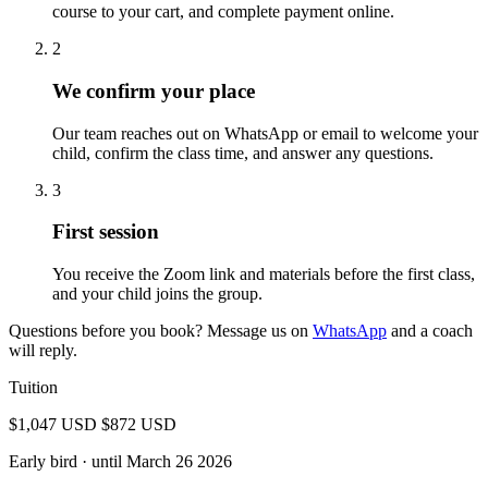
course to your cart, and complete payment online.
2
We confirm your place
Our team reaches out on WhatsApp or email to welcome your
child, confirm the class time, and answer any questions.
3
First session
You receive the Zoom link and materials before the first class,
and your child joins the group.
Questions before you book? Message us on
WhatsApp
and a coach
will reply.
Tuition
$1,047 USD
$872 USD
Early bird
· until March 26 2026