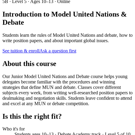
5B · Level 5 · Ages 10–13 · Online
Introduction to Model United Nations &
Debate
Students learn the rules of Model United Nations and debate, how to
write position papers, and about important global issues.
See tuition & enroll
Ask a question first
About this course
Our Junior Model United Nations and Debate course helps young
delegates become familiar with the procedures and winning
strategies that define MUN and debate. Classes cover different
subjects every week, from writing well-researched position papers to
dealmaking and negotiation skills. Students leave confident to attend
and excel at any MUN or debate competition.
Is this the right fit?
Who it's for
Students ages 10–13 · Debate Academy track · Level 5 of 10