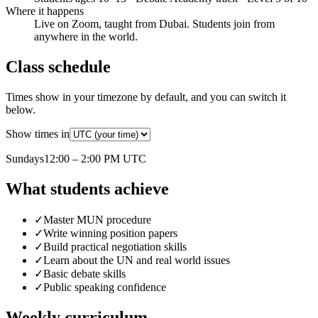
Where it happens
Live on Zoom, taught from Dubai. Students join from
anywhere in the world.
Class schedule
Times show in your timezone by default, and you can switch it
below.
Show times in
Sunday
s
12:00 – 2:00 PM
UTC
What students achieve
✓
Master MUN procedure
✓
Write winning position papers
✓
Build practical negotiation skills
✓
Learn about the UN and real world issues
✓
Basic debate skills
✓
Public speaking confidence
Weekly curriculum