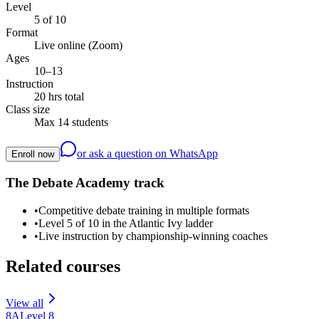
Level
5 of 10
Format
Live online (Zoom)
Ages
10–13
Instruction
20 hrs total
Class size
Max 14 students
or ask a question on WhatsApp
Enroll now
The Debate Academy track
•
Competitive debate training in multiple formats
•
Level 5 of 10 in the Atlantic Ivy ladder
•
Live instruction by championship-winning coaches
Related courses
View all
8A
Level
8