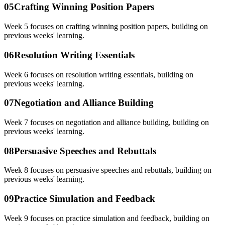
05
Crafting Winning Position Papers
Week 5 focuses on crafting winning position papers, building on
previous weeks' learning.
06
Resolution Writing Essentials
Week 6 focuses on resolution writing essentials, building on
previous weeks' learning.
07
Negotiation and Alliance Building
Week 7 focuses on negotiation and alliance building, building on
previous weeks' learning.
08
Persuasive Speeches and Rebuttals
Week 8 focuses on persuasive speeches and rebuttals, building on
previous weeks' learning.
09
Practice Simulation and Feedback
Week 9 focuses on practice simulation and feedback, building on