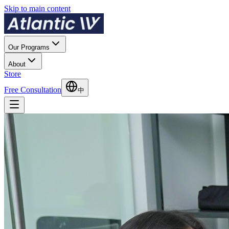
Skip to main content
Our Programs
About
Store
Free Consultation
中