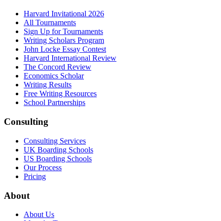
Harvard Invitational 2026
All Tournaments
Sign Up for Tournaments
Writing Scholars Program
John Locke Essay Contest
Harvard International Review
The Concord Review
Economics Scholar
Writing Results
Free Writing Resources
School Partnerships
Consulting
Consulting Services
UK Boarding Schools
US Boarding Schools
Our Process
Pricing
About
About Us