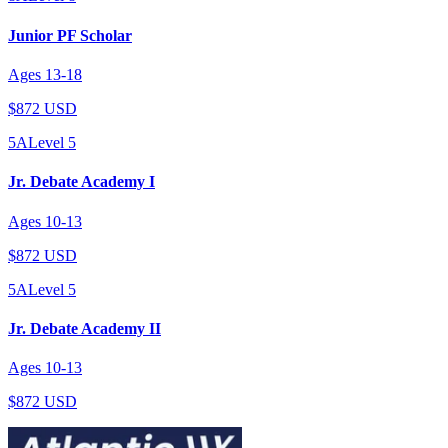
Junior PF Scholar
Ages
13
-
18
$872 USD
5A
Level
5
Jr. Debate Academy I
Ages
10
-
13
$872 USD
5A
Level
5
Jr. Debate Academy II
Ages
10
-
13
$872 USD