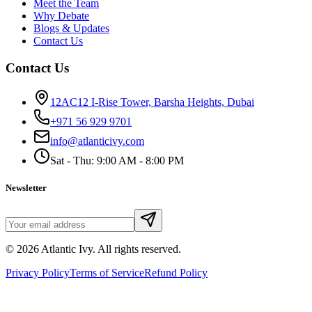
Meet the Team
Why Debate
Blogs & Updates
Contact Us
Contact Us
12AC12 I-Rise Tower, Barsha Heights, Dubai
+971 56 929 9701
info@atlanticivy.com
Sat - Thu: 9:00 AM - 8:00 PM
Newsletter
©
2026
Atlantic Ivy. All rights reserved.
Privacy Policy
Terms of Service
Refund Policy