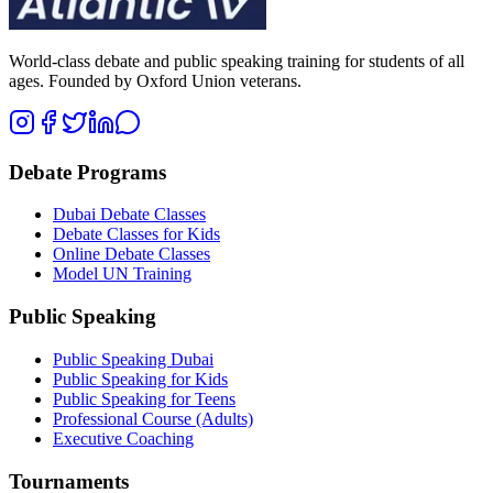
World-class debate and public speaking training for students of all
ages. Founded by Oxford Union veterans.
Debate Programs
Dubai Debate Classes
Debate Classes for Kids
Online Debate Classes
Model UN Training
Public Speaking
Public Speaking Dubai
Public Speaking for Kids
Public Speaking for Teens
Professional Course (Adults)
Executive Coaching
Tournaments