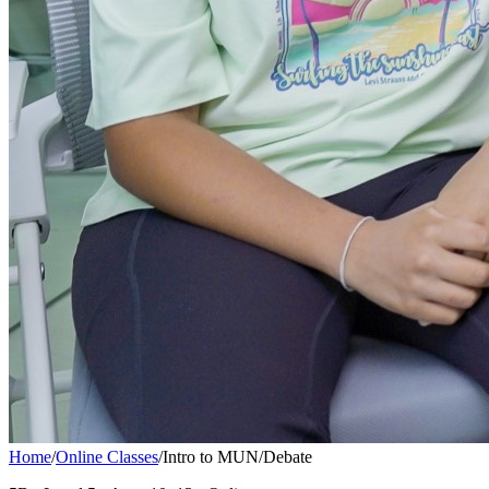
Home
/
Online Classes
/
Intro to MUN/Debate