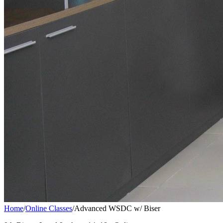
Home
/
Online Classes
/
Advanced WSDC w/ Biser