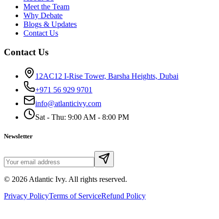
Meet the Team
Why Debate
Blogs & Updates
Contact Us
Contact Us
12AC12 I-Rise Tower, Barsha Heights, Dubai
+971 56 929 9701
info@atlanticivy.com
Sat - Thu: 9:00 AM - 8:00 PM
Newsletter
©
2026
Atlantic Ivy. All rights reserved.
Privacy Policy
Terms of Service
Refund Policy