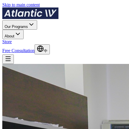
Skip to main content
Our Programs
About
Store
Free Consultation
中