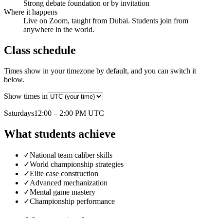
Strong debate foundation or by invitation
Where it happens
Live on Zoom, taught from Dubai. Students join from
anywhere in the world.
Class schedule
Times show in your timezone by default, and you can switch it
below.
Show times in
Saturday
s
12:00 – 2:00 PM
UTC
What students achieve
✓
National team caliber skills
✓
World championship strategies
✓
Elite case construction
✓
Advanced mechanization
✓
Mental game mastery
✓
Championship performance