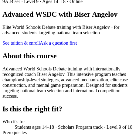
9A-Biser · Level 9 · Ages 14–18 · Online
Advanced WSDC with Biser Angelov
Elite World Schools Debate training with Biser Angelov - for
advanced students targeting national team selection.
See tuition & enroll
Ask a question first
About this course
Advanced World Schools Debate training with internationally
recognized coach Biser Angelov. This intensive program teaches
championship-level strategies, advanced mechanization, elite case
construction, and mental game preparation. Designed for students
targeting national team selection and international competition
success.
Is this the right fit?
Who it's for
Students ages 14–18 · Scholars Program track · Level 9 of 10
Prerequisites