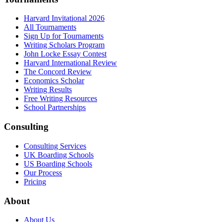
Harvard Invitational 2026
All Tournaments
Sign Up for Tournaments
Writing Scholars Program
John Locke Essay Contest
Harvard International Review
The Concord Review
Economics Scholar
Writing Results
Free Writing Resources
School Partnerships
Consulting
Consulting Services
UK Boarding Schools
US Boarding Schools
Our Process
Pricing
About
About Us