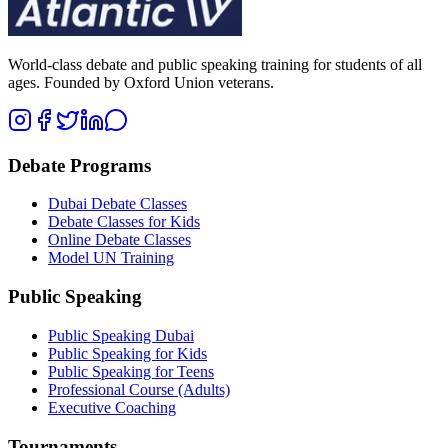
World-class debate and public speaking training for students of all
ages. Founded by Oxford Union veterans.
Debate Programs
Dubai Debate Classes
Debate Classes for Kids
Online Debate Classes
Model UN Training
Public Speaking
Public Speaking Dubai
Public Speaking for Kids
Public Speaking for Teens
Professional Course (Adults)
Executive Coaching
Tournaments