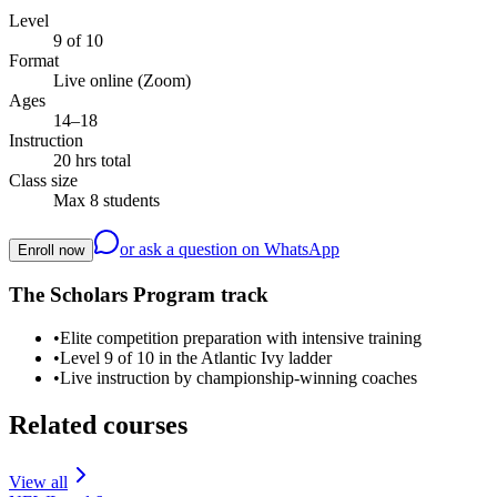
Level
9 of 10
Format
Live online (Zoom)
Ages
14–18
Instruction
20 hrs total
Class size
Max 8 students
or ask a question on WhatsApp
Enroll now
The Scholars Program track
•
Elite competition preparation with intensive training
•
Level 9 of 10 in the Atlantic Ivy ladder
•
Live instruction by championship-winning coaches
Related courses
View all