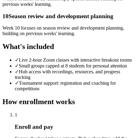
previous weeks' learning.
10
Season review and development planning
Week 10 focuses on season review and development planning,
building on previous weeks' learning.
What's included
✓
Live 2-hour Zoom classes with interactive breakout rooms
✓
Small groups capped at 8 students for personal attention
✓
Hub access with recordings, resources, and progress
tracking
✓
Tournament support: registration and coaching for
competitions
How enrollment works
1
Enroll and pay