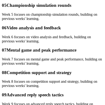
05
Championship simulation rounds
Week 5 focuses on championship simulation rounds, building on
previous weeks' learning.
06
Video analysis and feedback
Week 6 focuses on video analysis and feedback, building on
previous weeks' learning.
07
Mental game and peak performance
Week 7 focuses on mental game and peak performance, building on
previous weeks' learning.
08
Competition support and strategy
Week 8 focuses on competition support and strategy, building on
previous weeks' learning.
09
Advanced reply speech tactics
Week 9 focuses on advanced reply speech tactics, building on