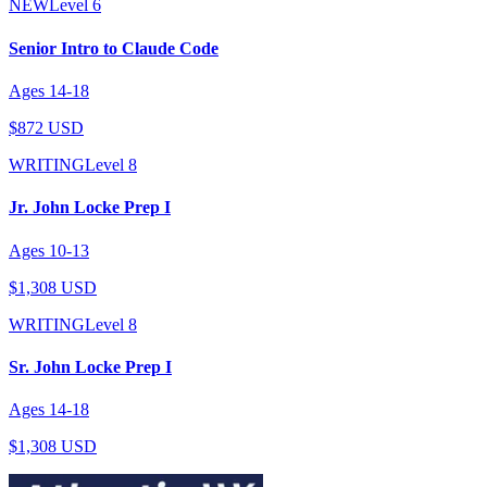
NEW
Level
6
Senior Intro to Claude Code
Ages
14
-
18
$872 USD
WRITING
Level
8
Jr. John Locke Prep I
Ages
10
-
13
$1,308 USD
WRITING
Level
8
Sr. John Locke Prep I
Ages
14
-
18
$1,308 USD