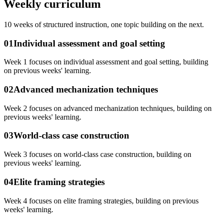
Weekly curriculum
10
weeks of structured instruction, one topic building on the next.
01
Individual assessment and goal setting
Week 1 focuses on individual assessment and goal setting, building
on previous weeks' learning.
02
Advanced mechanization techniques
Week 2 focuses on advanced mechanization techniques, building on
previous weeks' learning.
03
World-class case construction
Week 3 focuses on world-class case construction, building on
previous weeks' learning.
04
Elite framing strategies
Week 4 focuses on elite framing strategies, building on previous
weeks' learning.