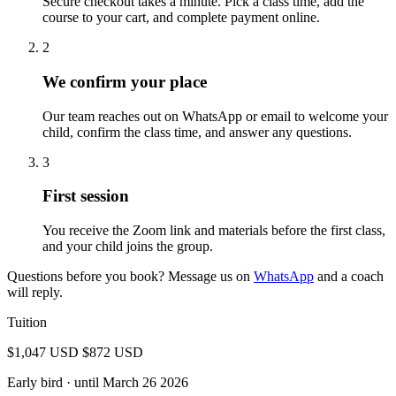
Secure checkout takes a minute. Pick a class time, add the
course to your cart, and complete payment online.
2
We confirm your place
Our team reaches out on WhatsApp or email to welcome your
child, confirm the class time, and answer any questions.
3
First session
You receive the Zoom link and materials before the first class,
and your child joins the group.
Questions before you book? Message us on
WhatsApp
and a coach
will reply.
Tuition
$1,047 USD
$872 USD
Early bird
· until March 26 2026