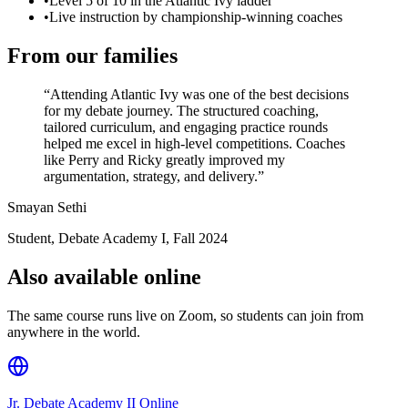
•
Level 5 of 10 in the Atlantic Ivy ladder
•
Live instruction by championship-winning coaches
From our families
“
Attending Atlantic Ivy was one of the best decisions
for my debate journey. The structured coaching,
tailored curriculum, and engaging practice rounds
helped me excel in high-level competitions. Coaches
like Perry and Ricky greatly improved my
argumentation, strategy, and delivery.
”
Smayan Sethi
Student, Debate Academy I
,
Fall 2024
Also available online
The same course runs live on Zoom, so students can join from
anywhere in the world.
Jr. Debate Academy II Online