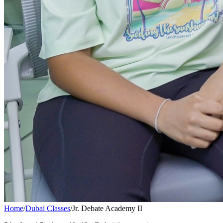
Home
/
Dubai Classes
/
Jr. Debate Academy II