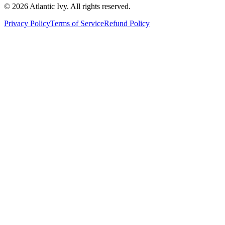
©
2026
Atlantic Ivy. All rights reserved.
Privacy Policy
Terms of Service
Refund Policy