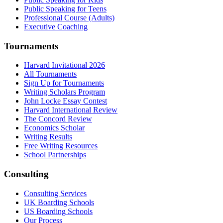
Public Speaking for Teens
Professional Course (Adults)
Executive Coaching
Tournaments
Harvard Invitational 2026
All Tournaments
Sign Up for Tournaments
Writing Scholars Program
John Locke Essay Contest
Harvard International Review
The Concord Review
Economics Scholar
Writing Results
Free Writing Resources
School Partnerships
Consulting
Consulting Services
UK Boarding Schools
US Boarding Schools
Our Process