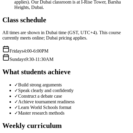
applies). Our Dubai classroom is at I-Rise Tower, Barsha
Heights, Dubai.
Class schedule
All times are shown in Dubai time (GST, UTC+4).
This course
currently meets online; Dubai pricing applies.
Friday
s
4:00-6:00PM
Sunday
s
9:30-11:30AM
What students achieve
✓
Build strong arguments
✓
Speak clearly and confidently
✓
Construct a debate case
✓
Achieve tournament readiness
✓
Learn World Schools format
✓
Master research methods
Weekly curriculum