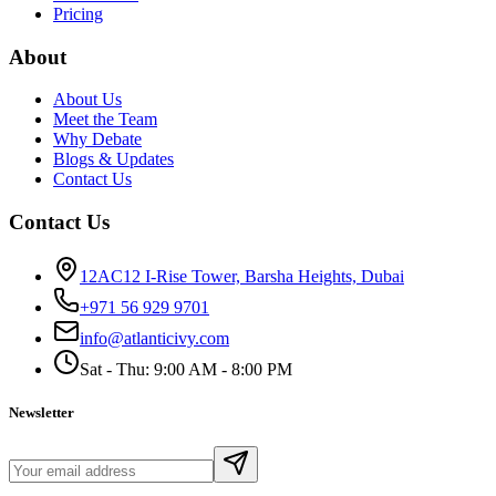
Pricing
About
About Us
Meet the Team
Why Debate
Blogs & Updates
Contact Us
Contact Us
12AC12 I-Rise Tower, Barsha Heights, Dubai
+971 56 929 9701
info@atlanticivy.com
Sat - Thu: 9:00 AM - 8:00 PM
Newsletter