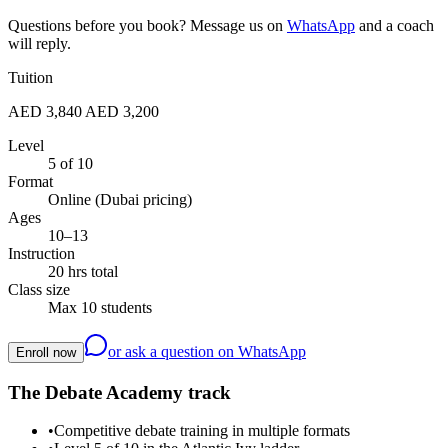
Questions before you book? Message us on
WhatsApp
and a coach
will reply.
Tuition
AED 3,840
AED 3,200
Level
5 of 10
Format
Online (Dubai pricing)
Ages
10–13
Instruction
20 hrs total
Class size
Max 10 students
or ask a question on WhatsApp
Enroll now
The Debate Academy track
•
Competitive debate training in multiple formats