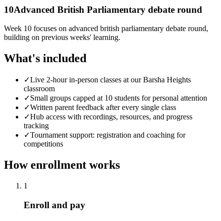
10
Advanced British Parliamentary debate round
Week 10 focuses on advanced british parliamentary debate round,
building on previous weeks' learning.
What's included
✓
Live 2-hour in-person classes at our Barsha Heights
classroom
✓
Small groups capped at 10 students for personal attention
✓
Written parent feedback after every single class
✓
Hub access with recordings, resources, and progress
tracking
✓
Tournament support: registration and coaching for
competitions
How enrollment works
1
Enroll and pay