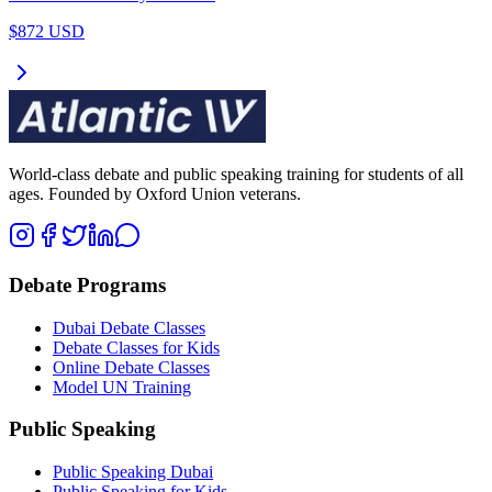
$872 USD
World-class debate and public speaking training for students of all
ages. Founded by Oxford Union veterans.
Debate Programs
Dubai Debate Classes
Debate Classes for Kids
Online Debate Classes
Model UN Training
Public Speaking
Public Speaking Dubai
Public Speaking for Kids