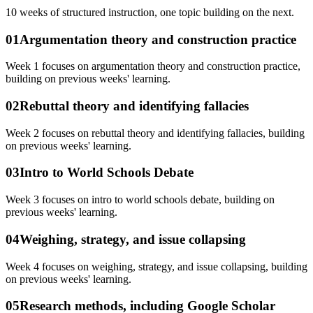
10
weeks of structured instruction, one topic building on the next.
01
Argumentation theory and construction practice
Week 1 focuses on argumentation theory and construction practice,
building on previous weeks' learning.
02
Rebuttal theory and identifying fallacies
Week 2 focuses on rebuttal theory and identifying fallacies, building
on previous weeks' learning.
03
Intro to World Schools Debate
Week 3 focuses on intro to world schools debate, building on
previous weeks' learning.
04
Weighing, strategy, and issue collapsing
Week 4 focuses on weighing, strategy, and issue collapsing, building
on previous weeks' learning.
05
Research methods, including Google Scholar