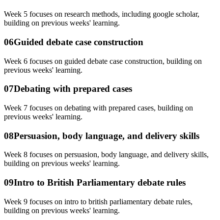
Week 5 focuses on research methods, including google scholar,
building on previous weeks' learning.
06
Guided debate case construction
Week 6 focuses on guided debate case construction, building on
previous weeks' learning.
07
Debating with prepared cases
Week 7 focuses on debating with prepared cases, building on
previous weeks' learning.
08
Persuasion, body language, and delivery skills
Week 8 focuses on persuasion, body language, and delivery skills,
building on previous weeks' learning.
09
Intro to British Parliamentary debate rules
Week 9 focuses on intro to british parliamentary debate rules,
building on previous weeks' learning.