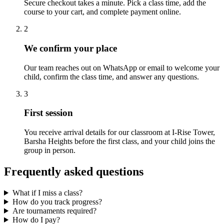
Secure checkout takes a minute. Pick a class time, add the
course to your cart, and complete payment online.
2
We confirm your place
Our team reaches out on WhatsApp or email to welcome your
child, confirm the class time, and answer any questions.
3
First session
You receive arrival details for our classroom at I-Rise Tower,
Barsha Heights before the first class, and your child joins the
group in person.
Frequently asked questions
What if I miss a class?
How do you track progress?
Are tournaments required?
How do I pay?