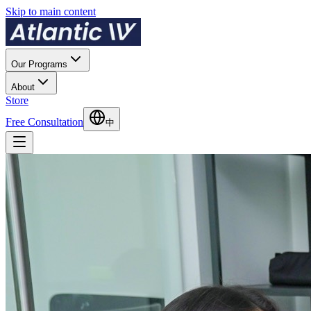
Skip to main content
Our Programs
About
Store
Free Consultation
中