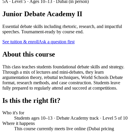
5A · Level 5 · Ages 10–13 · Dubai (in person)
Junior Debate Academy II
Essential debate skills including rhetoric, research, and impactful
speeches. Tournament-ready by course end.
See tuition & enroll
Ask a question first
About this course
This class teaches students foundational debate skills and strategy.
Through a mix of lectures and mini-debates, they learn
argumentation theory, rebuttal techniques, World Schools Debate
format, research methods, and case construction. Students leave
fully prepared to regularly attend and succeed at competitions.
Is this the right fit?
Who it's for
Students ages 10–13 · Debate Academy track · Level 5 of 10
Where it happens
This course currently meets live online (Dubai pricing