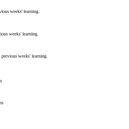
vious weeks' learning.
ious weeks' learning.
 previous weeks' learning.
m
ns