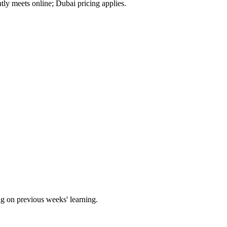
tly meets online; Dubai pricing applies.
ng on previous weeks' learning.