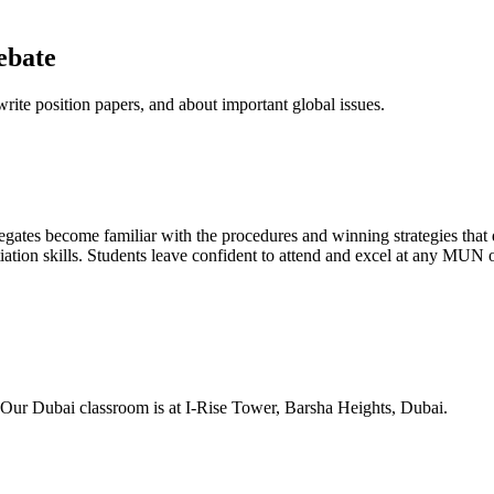
ebate
rite position papers, and about important global issues.
ates become familiar with the procedures and winning strategies that 
ation skills. Students leave confident to attend and excel at any MUN 
. Our Dubai classroom is at I-Rise Tower, Barsha Heights, Dubai.