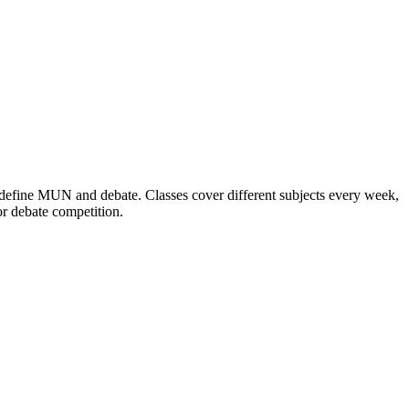
define MUN and debate. Classes cover different subjects every week,
or debate competition.