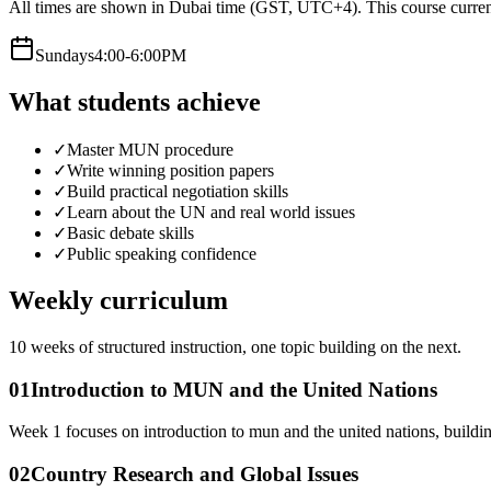
All times are shown in Dubai time (GST, UTC+4).
This course curren
Sunday
s
4:00-6:00PM
What students achieve
✓
Master MUN procedure
✓
Write winning position papers
✓
Build practical negotiation skills
✓
Learn about the UN and real world issues
✓
Basic debate skills
✓
Public speaking confidence
Weekly curriculum
10
weeks of structured instruction, one topic building on the next.
01
Introduction to MUN and the United Nations
Week 1 focuses on introduction to mun and the united nations, buildi
02
Country Research and Global Issues