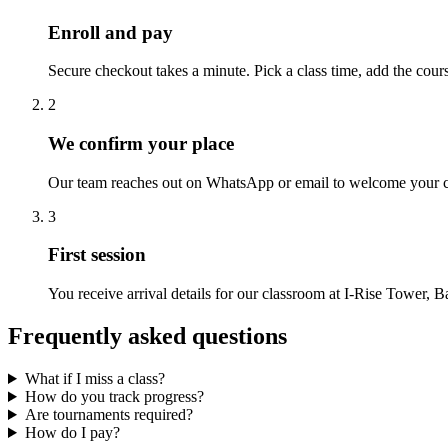
Enroll and pay
Secure checkout takes a minute. Pick a class time, add the cour
2
We confirm your place
Our team reaches out on WhatsApp or email to welcome your chi
3
First session
You receive arrival details for our classroom at I-Rise Tower, Ba
Frequently asked questions
What if I miss a class?
How do you track progress?
Are tournaments required?
How do I pay?