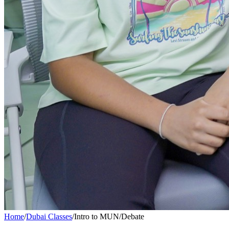
Home
/
Dubai Classes
/
Intro to MUN/Debate