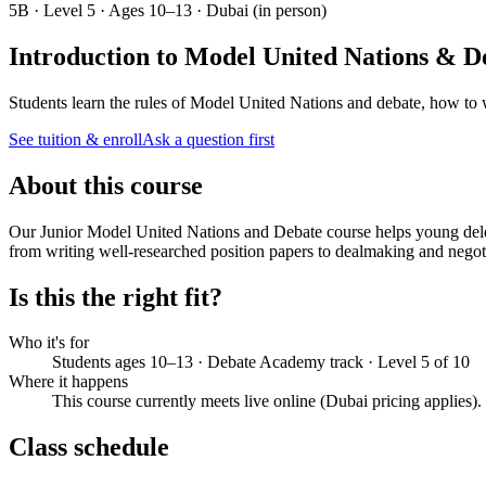
5B · Level 5 · Ages 10–13 · Dubai (in person)
Introduction to Model United Nations & D
Students learn the rules of Model United Nations and debate, how to w
See tuition & enroll
Ask a question first
About this course
Our Junior Model United Nations and Debate course helps young deleg
from writing well-researched position papers to dealmaking and negoti
Is this the right fit?
Who it's for
Students ages 10–13 · Debate Academy track · Level 5 of 10
Where it happens
This course currently meets live online (Dubai pricing applies)
Class schedule