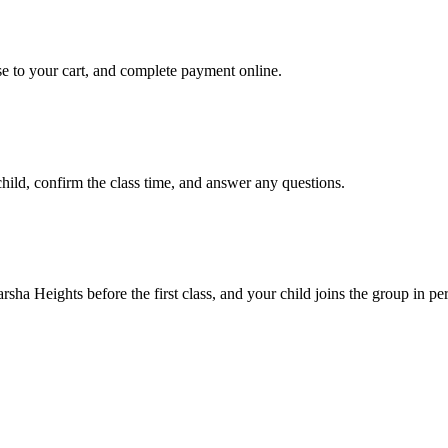
se to your cart, and complete payment online.
ld, confirm the class time, and answer any questions.
rsha Heights before the first class, and your child joins the group in pe