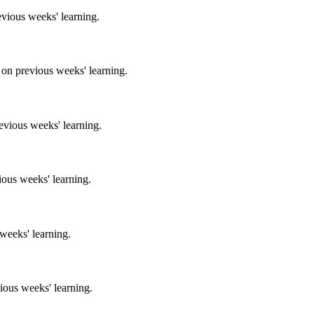
evious weeks' learning.
 on previous weeks' learning.
evious weeks' learning.
ious weeks' learning.
 weeks' learning.
ious weeks' learning.