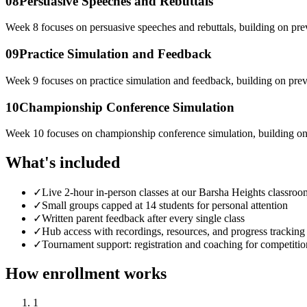
08
Persuasive Speeches and Rebuttals
Week 8 focuses on persuasive speeches and rebuttals, building on pre
09
Practice Simulation and Feedback
Week 9 focuses on practice simulation and feedback, building on prev
10
Championship Conference Simulation
Week 10 focuses on championship conference simulation, building on
What's included
✓
Live 2-hour in-person classes at our Barsha Heights classroo
✓
Small groups capped at 14 students for personal attention
✓
Written parent feedback after every single class
✓
Hub access with recordings, resources, and progress tracking
✓
Tournament support: registration and coaching for competitio
How enrollment works
1