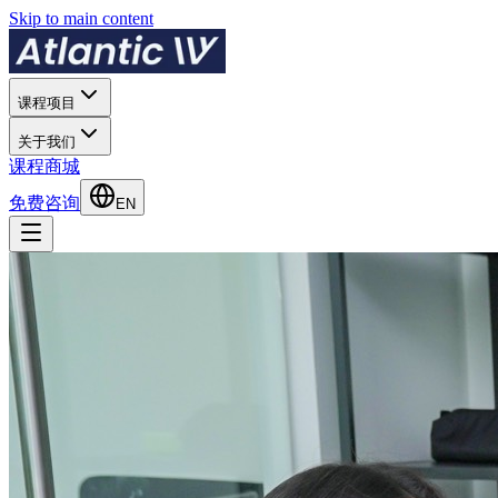
Skip to main content
课程项目
关于我们
课程商城
免费咨询
EN