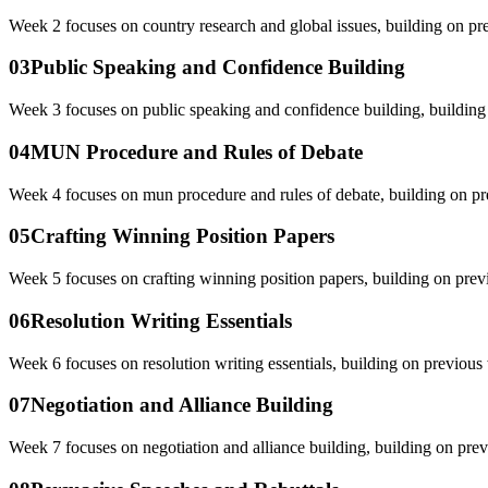
Week 2 focuses on country research and global issues, building on pr
03
Public Speaking and Confidence Building
Week 3 focuses on public speaking and confidence building, building
04
MUN Procedure and Rules of Debate
Week 4 focuses on mun procedure and rules of debate, building on pr
05
Crafting Winning Position Papers
Week 5 focuses on crafting winning position papers, building on prev
06
Resolution Writing Essentials
Week 6 focuses on resolution writing essentials, building on previous
07
Negotiation and Alliance Building
Week 7 focuses on negotiation and alliance building, building on prev