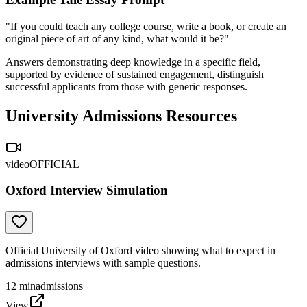
"If you could teach any college course, write a book, or create an
original piece of art of any kind, what would it be?"
Answers demonstrating deep knowledge in a specific field,
supported by evidence of sustained engagement, distinguish
successful applicants from those with generic responses.
University Admissions Resources
video
OFFICIAL
Oxford Interview Simulation
Official University of Oxford video showing what to expect in
admissions interviews with sample questions.
12
min
admissions
View