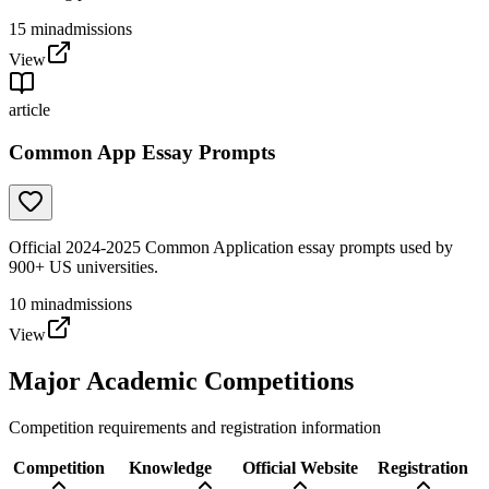
15
min
admissions
View
article
Common App Essay Prompts
Official 2024-2025 Common Application essay prompts used by
900+ US universities.
10
min
admissions
View
Major Academic Competitions
Competition requirements and registration information
Competition
Knowledge
Official Website
Registration