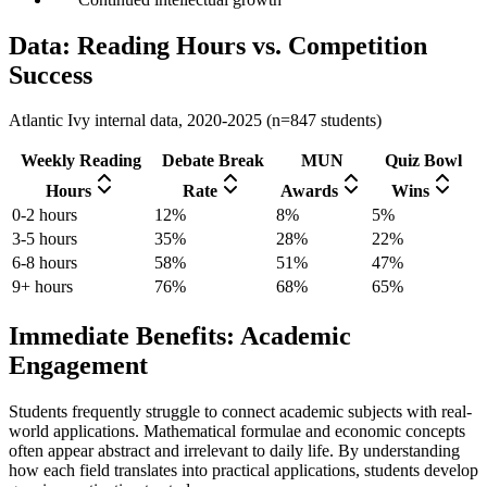
Data: Reading Hours vs. Competition
Success
Atlantic Ivy internal data, 2020-2025 (n=847 students)
Weekly Reading
Debate Break
MUN
Quiz Bowl
Hours
Rate
Awards
Wins
0-2 hours
12%
8%
5%
3-5 hours
35%
28%
22%
6-8 hours
58%
51%
47%
9+ hours
76%
68%
65%
Immediate Benefits: Academic
Engagement
Students frequently struggle to connect academic subjects with real-
world applications. Mathematical formulae and economic concepts
often appear abstract and irrelevant to daily life. By understanding
how each field translates into practical applications, students develop