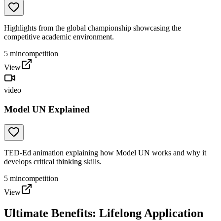
Highlights from the global championship showcasing the
competitive academic environment.
5
min
competition
View
video
Model UN Explained
TED-Ed animation explaining how Model UN works and why it
develops critical thinking skills.
5
min
competition
View
Ultimate Benefits: Lifelong Application