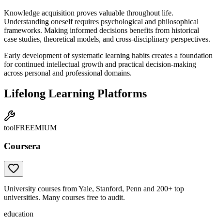
Knowledge acquisition proves valuable throughout life.
Understanding oneself requires psychological and philosophical
frameworks. Making informed decisions benefits from historical
case studies, theoretical models, and cross-disciplinary perspectives.
Early development of systematic learning habits creates a foundation
for continued intellectual growth and practical decision-making
across personal and professional domains.
Lifelong Learning Platforms
tool
FREEMIUM
Coursera
University courses from Yale, Stanford, Penn and 200+ top
universities. Many courses free to audit.
education