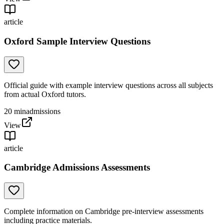
article
Oxford Sample Interview Questions
Official guide with example interview questions across all subjects
from actual Oxford tutors.
20
min
admissions
View
article
Cambridge Admissions Assessments
Complete information on Cambridge pre-interview assessments
including practice materials.