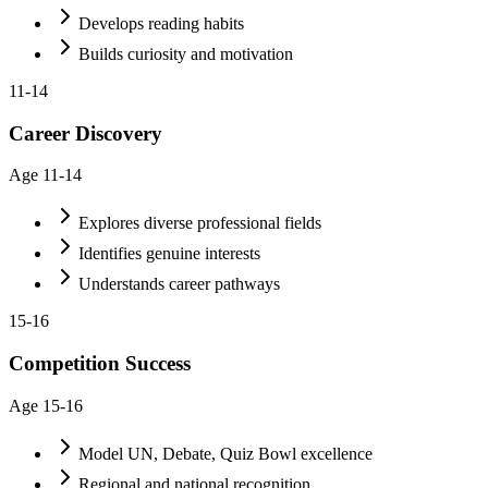
Develops reading habits
Builds curiosity and motivation
11-14
Career Discovery
Age
11-14
Explores diverse professional fields
Identifies genuine interests
Understands career pathways
15-16
Competition Success
Age
15-16
Model UN, Debate, Quiz Bowl excellence
Regional and national recognition