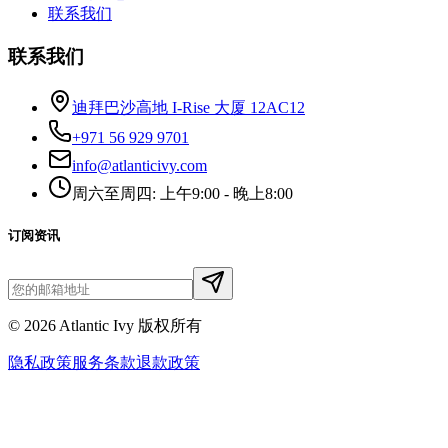
联系我们
联系我们
迪拜巴沙高地 I-Rise 大厦 12AC12
+971 56 929 9701
info@atlanticivy.com
周六至周四: 上午9:00 - 晚上8:00
订阅资讯
©
2026
Atlantic Ivy 版权所有
隐私政策
服务条款
退款政策