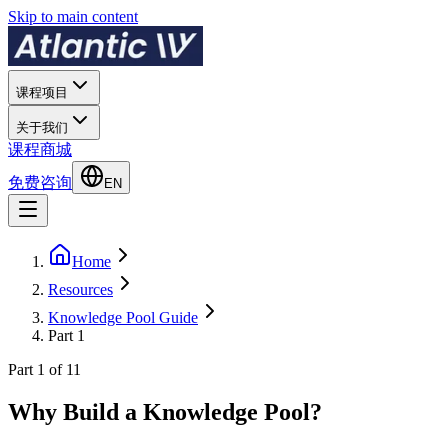
Skip to main content
课程项目
关于我们
课程商城
免费咨询
EN
Home
Resources
Knowledge Pool Guide
Part 1
Part 1 of 11
Why Build a Knowledge Pool?