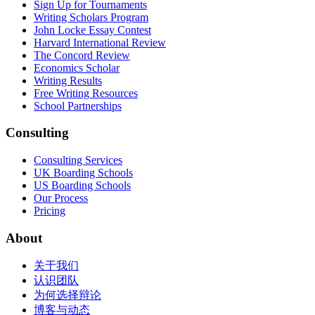
Sign Up for Tournaments
Writing Scholars Program
John Locke Essay Contest
Harvard International Review
The Concord Review
Economics Scholar
Writing Results
Free Writing Resources
School Partnerships
Consulting
Consulting Services
UK Boarding Schools
US Boarding Schools
Our Process
Pricing
About
关于我们
认识团队
为何选择辩论
博客与动态