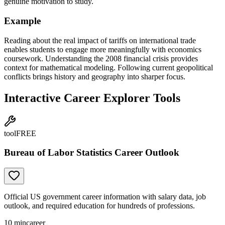
genuine motivation to study.
Example
Reading about the real impact of tariffs on international trade
enables students to engage more meaningfully with economics
coursework. Understanding the 2008 financial crisis provides
context for mathematical modeling. Following current geopolitical
conflicts brings history and geography into sharper focus.
Interactive Career Explorer Tools
tool
FREE
Bureau of Labor Statistics Career Outlook
Official US government career information with salary data, job
outlook, and required education for hundreds of professions.
10
min
career