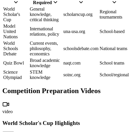
Required
World
General
Regional
Scholar's
knowledge,
scholarscup.org
tournaments
Cup
critical thinking
Model
International
United
una-usa.org
School-based
relations, policy
Nations
World
Current events,
Schools
philosophy,
schoolsdebate.com
National teams
Debate
economics
Broad academic
Quiz Bowl
naqt.com
School teams
knowledge
Science
STEM
soinc.org
School/regional
Olympiad
knowledge
Competition Preparation Videos
video
World Scholar's Cup Highlights