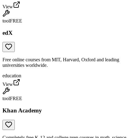
View
tool
FREE
edX
Free online courses from MIT, Harvard, Oxford and leading
universities worldwide.
education
View
tool
FREE
Khan Academy
Completely free K-12 and college prep courses in math, science,