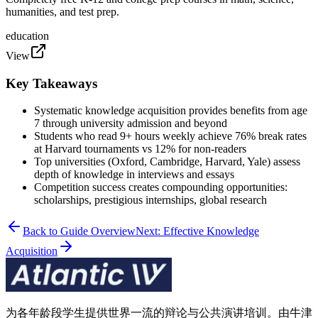
humanities, and test prep.
education
View
Key Takeaways
Systematic knowledge acquisition provides benefits from age
7 through university admission and beyond
Students who read 9+ hours weekly achieve 76% break rates
at Harvard tournaments vs 12% for non-readers
Top universities (Oxford, Cambridge, Harvard, Yale) assess
depth of knowledge in interviews and essays
Competition success creates compounding opportunities:
scholarships, prestigious internships, global research
Back to Guide Overview
Next: Effective Knowledge
Acquisition
为各年龄段学生提供世界一流的辩论与公共演讲培训。由牛津