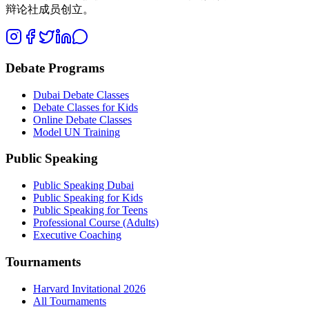
辩论社成员创立。
Debate Programs
Dubai Debate Classes
Debate Classes for Kids
Online Debate Classes
Model UN Training
Public Speaking
Public Speaking Dubai
Public Speaking for Kids
Public Speaking for Teens
Professional Course (Adults)
Executive Coaching
Tournaments
Harvard Invitational 2026
All Tournaments