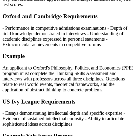
test scores.
Oxford and Cambridge Requirements
- Performance in competitive admissions examinations - Depth of
field knowledge demonstrated in interviews - Understanding of
academic disciplines expressed in personal statements -
Extracurricular achievements in competitive forums
Example
An applicant to Oxford's Philosophy, Politics, and Economics (PPE)
program must complete the Thinking Skills Assessment and
interviews with professors across all three disciplines. Questions
relate to real-world events, theoretical frameworks, and the
application of abstract thinking to concrete problems.
US Ivy League Requirements
- Essays demonstrating intellectual depth and specific expertise -
Evidence of sustained intellectual curiosity - Ability to articulate
sophisticated ideas across disciplines
Example Yale Essay Prompt