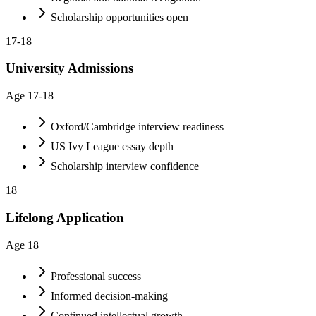
Scholarship opportunities open
17-18
University Admissions
Age
17-18
Oxford/Cambridge interview readiness
US Ivy League essay depth
Scholarship interview confidence
18+
Lifelong Application
Age
18+
Professional success
Informed decision-making
Continued intellectual growth