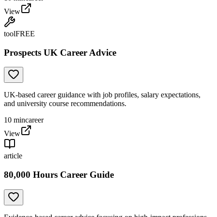
View
tool
FREE
Prospects UK Career Advice
UK-based career guidance with job profiles, salary expectations,
and university course recommendations.
10
min
career
View
article
80,000 Hours Career Guide