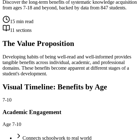
Discover the long-term benefits of systematic knowledge acquisition
from ages 7-18 and beyond, backed by data from 847 students.
15
min read
11
sections
The Value Proposition
Developing habits of being well-read and well-informed provides
tangible benefits across individual, academic, and professional
domains. These benefits become apparent at different stages of a
student's development.
Visual Timeline: Benefits by Age
7-10
Academic Engagement
Age
7-10
Connects schoolwork to real world