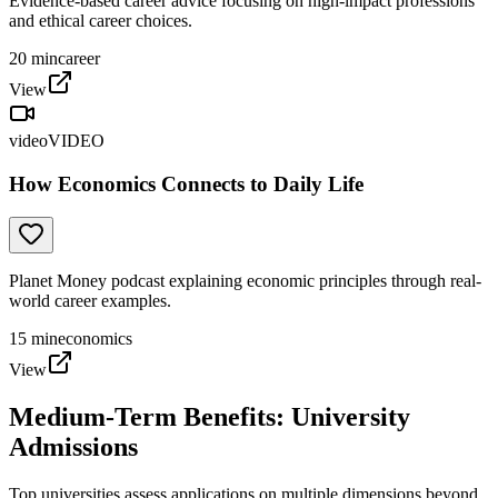
Evidence-based career advice focusing on high-impact professions
and ethical career choices.
20
min
career
View
video
VIDEO
How Economics Connects to Daily Life
Planet Money podcast explaining economic principles through real-
world career examples.
15
min
economics
View
Medium-Term Benefits: University
Admissions
Top universities assess applications on multiple dimensions beyond