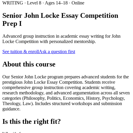
WRITING · Level 8 · Ages 14–18 · Online
Senior John Locke Essay Competition
Prep I
Advanced group instruction in academic essay writing for John
Locke Competition with personalized mentorship.
See tuition & enroll
Ask a question first
About this course
Our Senior John Locke program prepares advanced students for the
prestigious John Locke Essay Competition. Students receive
comprehensive group instruction covering academic writing,
research methodology, and advanced argumentation across all seven
categories (Philosophy, Politics, Economics, History, Psychology,
Theology, Law). Includes structured workshops and submission
guidance.
Is this the right fit?