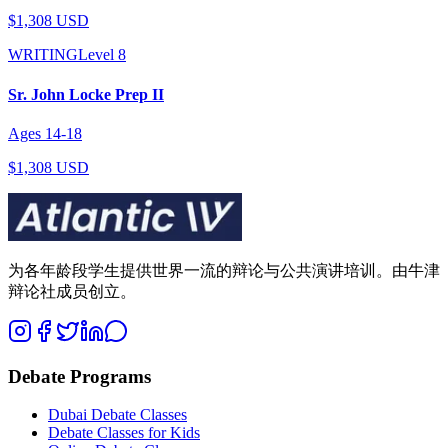
$1,308 USD
WRITING
Level
8
Sr. John Locke Prep II
Ages
14
-
18
$1,308 USD
为各年龄段学生提供世界一流的辩论与公共演讲培训。由牛津
辩论社成员创立。
Debate Programs
Dubai Debate Classes
Debate Classes for Kids