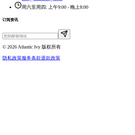
周六至周四: 上午9:00 - 晚上8:00
订阅资讯
©
2026
Atlantic Ivy 版权所有
隐私政策
服务条款
退款政策