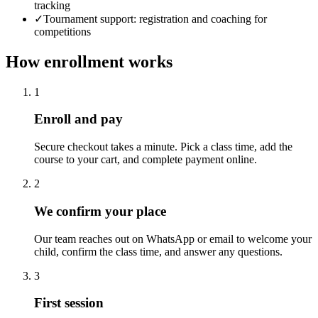
tracking
✓
Tournament support: registration and coaching for
competitions
How enrollment works
1
Enroll and pay
Secure checkout takes a minute. Pick a class time, add the
course to your cart, and complete payment online.
2
We confirm your place
Our team reaches out on WhatsApp or email to welcome your
child, confirm the class time, and answer any questions.
3
First session