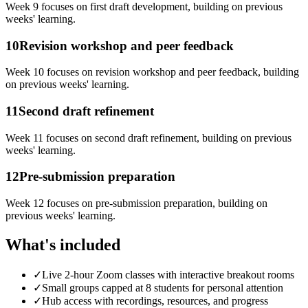
Week 9 focuses on first draft development, building on previous
weeks' learning.
10
Revision workshop and peer feedback
Week 10 focuses on revision workshop and peer feedback, building
on previous weeks' learning.
11
Second draft refinement
Week 11 focuses on second draft refinement, building on previous
weeks' learning.
12
Pre-submission preparation
Week 12 focuses on pre-submission preparation, building on
previous weeks' learning.
What's included
✓
Live 2-hour Zoom classes with interactive breakout rooms
✓
Small groups capped at 8 students for personal attention
✓
Hub access with recordings, resources, and progress