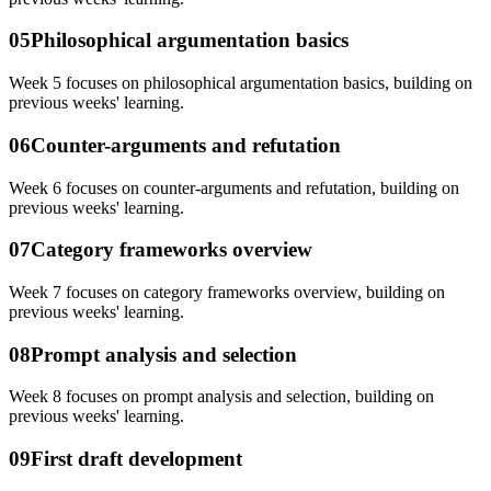
05
Philosophical argumentation basics
Week 5 focuses on philosophical argumentation basics, building on
previous weeks' learning.
06
Counter-arguments and refutation
Week 6 focuses on counter-arguments and refutation, building on
previous weeks' learning.
07
Category frameworks overview
Week 7 focuses on category frameworks overview, building on
previous weeks' learning.
08
Prompt analysis and selection
Week 8 focuses on prompt analysis and selection, building on
previous weeks' learning.
09
First draft development