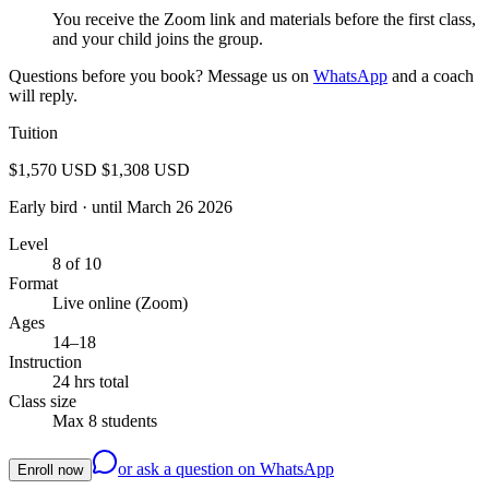
You receive the Zoom link and materials before the first class,
and your child joins the group.
Questions before you book? Message us on
WhatsApp
and a coach
will reply.
Tuition
$1,570 USD
$1,308 USD
Early bird
· until March 26 2026
Level
8 of 10
Format
Live online (Zoom)
Ages
14–18
Instruction
24 hrs total
Class size
Max 8 students
or ask a question on WhatsApp
Enroll now