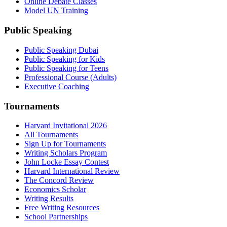
Online Debate Classes
Model UN Training
Public Speaking
Public Speaking Dubai
Public Speaking for Kids
Public Speaking for Teens
Professional Course (Adults)
Executive Coaching
Tournaments
Harvard Invitational 2026
All Tournaments
Sign Up for Tournaments
Writing Scholars Program
John Locke Essay Contest
Harvard International Review
The Concord Review
Economics Scholar
Writing Results
Free Writing Resources
School Partnerships