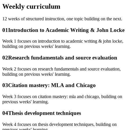
Weekly curriculum
12
weeks of structured instruction, one topic building on the next.
01
Introduction to Academic Writing & John Locke
Week 1 focuses on introduction to academic writing & john locke,
building on previous weeks' learning.
02
Research fundamentals and source evaluation
Week 2 focuses on research fundamentals and source evaluation,
building on previous weeks' learning.
03
Citation mastery: MLA and Chicago
Week 3 focuses on citation mastery: mla and chicago, building on
previous weeks' learning.
04
Thesis development techniques
Week 4 focuses on thesis development techniques, building on
previous weeks' learning.