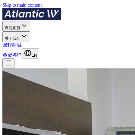
Skip to main content
课程项目
关于我们
课程商城
免费咨询
EN