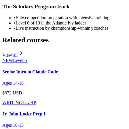
The Scholars Program track
•
Elite competition preparation with intensive training
•
Level 8 of 10 in the Atlantic Ivy ladder
•
Live instruction by championship-winning coaches
Related courses
View all
NEW
Level
6
Senior Intro to Claude Code
Ages
14
-
18
$872 USD
WRITING
Level
8
Jr. John Locke Prep I
Ages
10
-
13