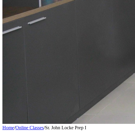
Home
/
Online Classes
/
Sr. John Locke Prep I