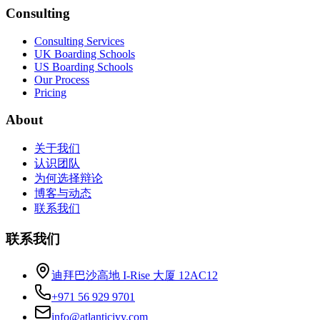
Consulting
Consulting Services
UK Boarding Schools
US Boarding Schools
Our Process
Pricing
About
关于我们
认识团队
为何选择辩论
博客与动态
联系我们
联系我们
迪拜巴沙高地 I-Rise 大厦 12AC12
+971 56 929 9701
info@atlanticivy.com