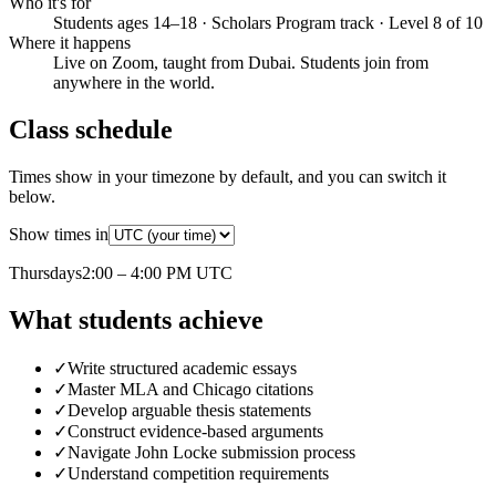
Who it's for
Students ages 14–18 · Scholars Program track · Level 8 of 10
Where it happens
Live on Zoom, taught from Dubai. Students join from
anywhere in the world.
Class schedule
Times show in your timezone by default, and you can switch it
below.
Show times in
Thursday
s
2:00 – 4:00 PM
UTC
What students achieve
✓
Write structured academic essays
✓
Master MLA and Chicago citations
✓
Develop arguable thesis statements
✓
Construct evidence-based arguments
✓
Navigate John Locke submission process
✓
Understand competition requirements