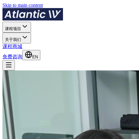
Skip to main content
课程项目
关于我们
课程商城
免费咨询
EN