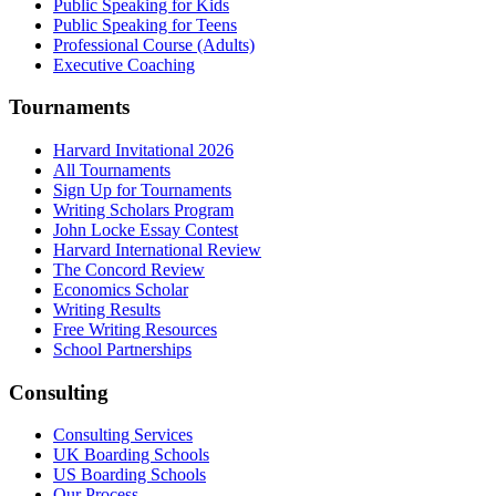
Public Speaking for Kids
Public Speaking for Teens
Professional Course (Adults)
Executive Coaching
Tournaments
Harvard Invitational 2026
All Tournaments
Sign Up for Tournaments
Writing Scholars Program
John Locke Essay Contest
Harvard International Review
The Concord Review
Economics Scholar
Writing Results
Free Writing Resources
School Partnerships
Consulting
Consulting Services
UK Boarding Schools
US Boarding Schools
Our Process