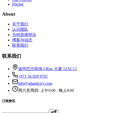
Pricing
About
关于我们
认识团队
为何选择辩论
博客与动态
联系我们
联系我们
迪拜巴沙高地 I-Rise 大厦 12AC12
+971 56 929 9701
info@atlanticivy.com
周六至周四: 上午9:00 - 晚上8:00
订阅资讯