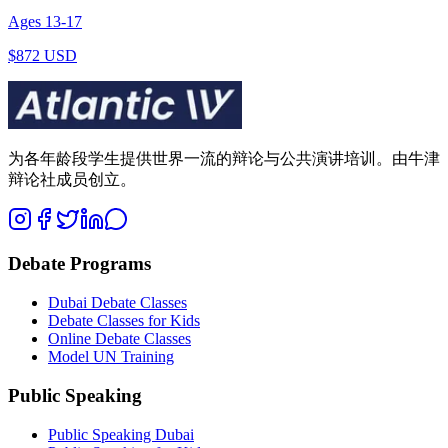
Ages
13
-
17
$872 USD
为各年龄段学生提供世界一流的辩论与公共演讲培训。由牛津
辩论社成员创立。
Debate Programs
Dubai Debate Classes
Debate Classes for Kids
Online Debate Classes
Model UN Training
Public Speaking
Public Speaking Dubai