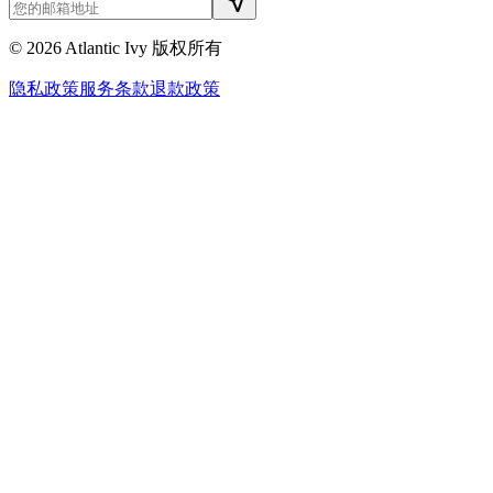
©
2026
Atlantic Ivy 版权所有
隐私政策
服务条款
退款政策