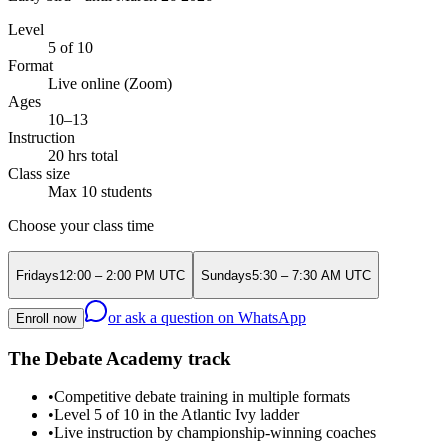
Level
5 of 10
Format
Live online (Zoom)
Ages
10–13
Instruction
20 hrs total
Class size
Max 10 students
Choose your class time
Friday
s
12:00 – 2:00 PM
UTC
Sunday
s
5:30 – 7:30 AM
UTC
or ask a question on WhatsApp
Enroll now
The Debate Academy track
•
Competitive debate training in multiple formats
•
Level 5 of 10 in the Atlantic Ivy ladder
•
Live instruction by championship-winning coaches