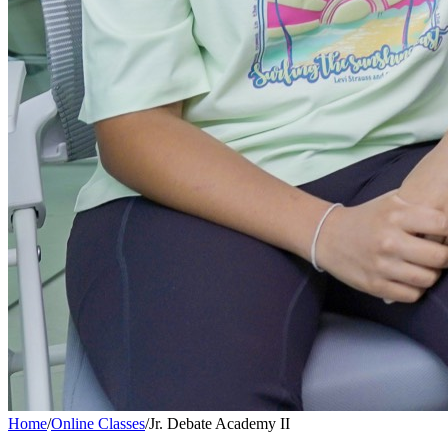
Home
/
Online Classes
/
Jr. Debate Academy II