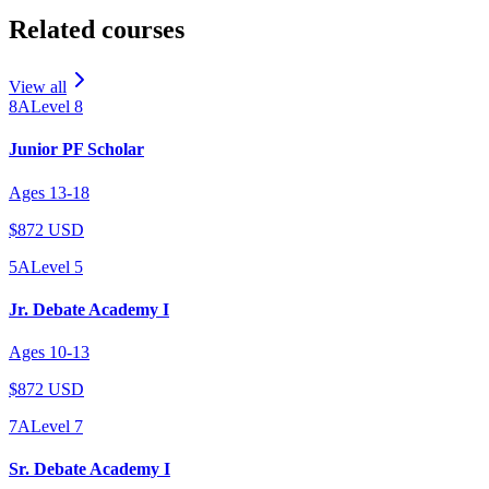
Related courses
View all
8A
Level
8
Junior PF Scholar
Ages
13
-
18
$872 USD
5A
Level
5
Jr. Debate Academy I
Ages
10
-
13
$872 USD
7A
Level
7
Sr. Debate Academy I