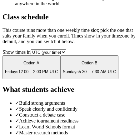
anywhere in the world.
Class schedule
This course runs more than one weekly time slot; pick the one that
suits your family when you enroll. Times show in your timezone by
default, and you can switch it below.
Show times in
Option
A
Option
B
Friday
s
12:00 – 2:00 PM
UTC
Sunday
s
5:30 – 7:30 AM
UTC
What students achieve
✓
Build strong arguments
✓
Speak clearly and confidently
✓
Construct a debate case
✓
Achieve tournament readiness
✓
Learn World Schools format
✓
Master research methods