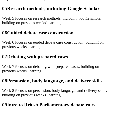
05
Research methods, including Google Scholar
Week 5 focuses on research methods, including google scholar,
building on previous weeks' learning.
06
Guided debate case construction
Week 6 focuses on guided debate case construction, building on
previous weeks' learning.
07
Debating with prepared cases
Week 7 focuses on debating with prepared cases, building on
previous weeks' learning.
08
Persuasion, body language, and delivery skills
Week 8 focuses on persuasion, body language, and delivery skills,
building on previous weeks' learning.
09
Intro to British Parliamentary debate rules