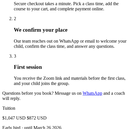
Secure checkout takes a minute. Pick a class time, add the
course to your cart, and complete payment online.
2
We confirm your place
Our team reaches out on WhatsApp or email to welcome your
child, confirm the class time, and answer any questions.
3
First session
You receive the Zoom link and materials before the first class,
and your child joins the group.
Questions before you book? Message us on
WhatsApp
and a coach
will reply.
Tuition
$1,047 USD
$872 USD
Early bird
· until March 26 2026