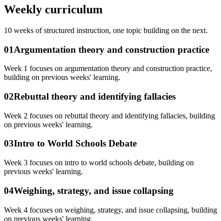
Weekly curriculum
10
weeks of structured instruction, one topic building on the next.
01
Argumentation theory and construction practice
Week 1 focuses on argumentation theory and construction practice,
building on previous weeks' learning.
02
Rebuttal theory and identifying fallacies
Week 2 focuses on rebuttal theory and identifying fallacies, building
on previous weeks' learning.
03
Intro to World Schools Debate
Week 3 focuses on intro to world schools debate, building on
previous weeks' learning.
04
Weighing, strategy, and issue collapsing
Week 4 focuses on weighing, strategy, and issue collapsing, building
on previous weeks' learning.