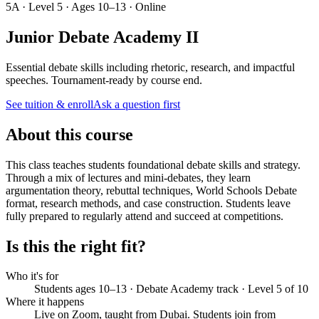
5A · Level 5 · Ages 10–13 · Online
Junior Debate Academy II
Essential debate skills including rhetoric, research, and impactful
speeches. Tournament-ready by course end.
See tuition & enroll
Ask a question first
About this course
This class teaches students foundational debate skills and strategy.
Through a mix of lectures and mini-debates, they learn
argumentation theory, rebuttal techniques, World Schools Debate
format, research methods, and case construction. Students leave
fully prepared to regularly attend and succeed at competitions.
Is this the right fit?
Who it's for
Students ages 10–13 · Debate Academy track · Level 5 of 10
Where it happens
Live on Zoom, taught from Dubai. Students join from