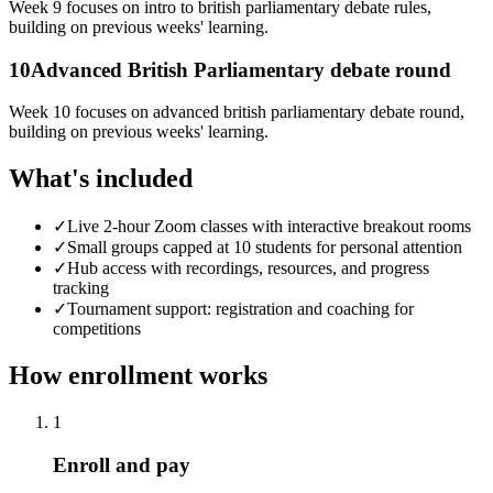
Week 9 focuses on intro to british parliamentary debate rules,
building on previous weeks' learning.
10
Advanced British Parliamentary debate round
Week 10 focuses on advanced british parliamentary debate round,
building on previous weeks' learning.
What's included
✓
Live 2-hour Zoom classes with interactive breakout rooms
✓
Small groups capped at 10 students for personal attention
✓
Hub access with recordings, resources, and progress
tracking
✓
Tournament support: registration and coaching for
competitions
How enrollment works
1
Enroll and pay