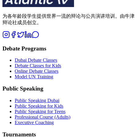
为各年龄段学生提供世界一流的辩论与公共演讲培训。由牛津
辩论社成员创立。
Debate Programs
Dubai Debate Classes
Debate Classes for Kids
Online Debate Classes
Model UN Training
Public Speaking
Public Speaking Dubai
Public Speaking for Kids
Public Speaking for Teens
Professional Course (Adults)
Executive Coaching
Tournaments