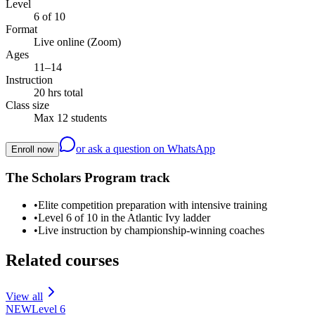
Level
6 of 10
Format
Live online (Zoom)
Ages
11–14
Instruction
20 hrs total
Class size
Max 12 students
or ask a question on WhatsApp
Enroll now
The Scholars Program track
•
Elite competition preparation with intensive training
•
Level 6 of 10 in the Atlantic Ivy ladder
•
Live instruction by championship-winning coaches
Related courses
View all
NEW
Level
6