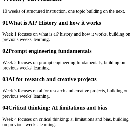
10
weeks of structured instruction, one topic building on the next.
01
What is AI? History and how it works
Week 1 focuses on what is ai? history and how it works, building on
previous weeks' learning.
02
Prompt engineering fundamentals
Week 2 focuses on prompt engineering fundamentals, building on
previous weeks' learning.
03
AI for research and creative projects
Week 3 focuses on ai for research and creative projects, building on
previous weeks' learning.
04
Critical thinking: AI limitations and bias
Week 4 focuses on critical thinking: ai limitations and bias, building
on previous weeks' learning.