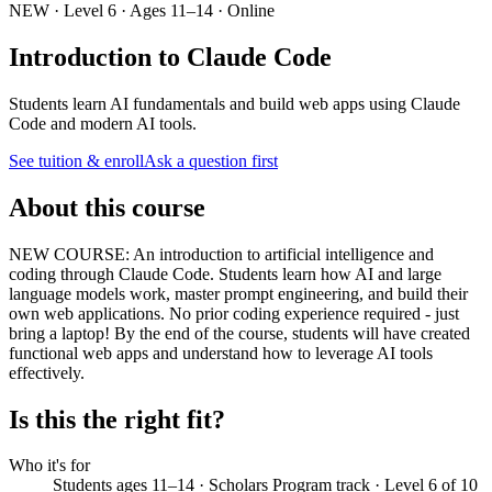
NEW · Level 6 · Ages 11–14 · Online
Introduction to Claude Code
Students learn AI fundamentals and build web apps using Claude
Code and modern AI tools.
See tuition & enroll
Ask a question first
About this course
NEW COURSE: An introduction to artificial intelligence and
coding through Claude Code. Students learn how AI and large
language models work, master prompt engineering, and build their
own web applications. No prior coding experience required - just
bring a laptop! By the end of the course, students will have created
functional web apps and understand how to leverage AI tools
effectively.
Is this the right fit?
Who it's for
Students ages 11–14 · Scholars Program track · Level 6 of 10