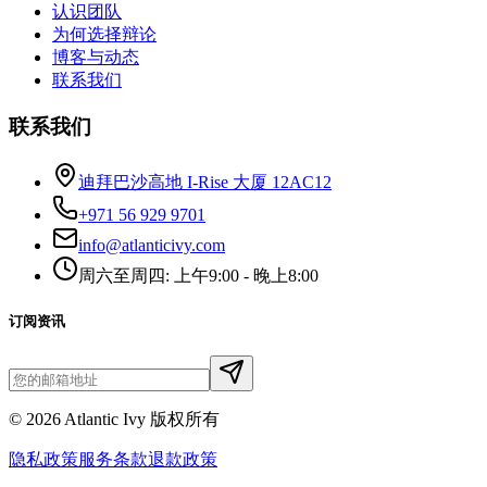
认识团队
为何选择辩论
博客与动态
联系我们
联系我们
迪拜巴沙高地 I-Rise 大厦 12AC12
+971 56 929 9701
info@atlanticivy.com
周六至周四: 上午9:00 - 晚上8:00
订阅资讯
©
2026
Atlantic Ivy 版权所有
隐私政策
服务条款
退款政策