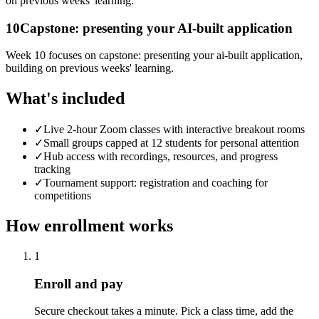
on previous weeks' learning.
10
Capstone: presenting your AI-built application
Week 10 focuses on capstone: presenting your ai-built application,
building on previous weeks' learning.
What's included
✓
Live 2-hour Zoom classes with interactive breakout rooms
✓
Small groups capped at 12 students for personal attention
✓
Hub access with recordings, resources, and progress
tracking
✓
Tournament support: registration and coaching for
competitions
How enrollment works
1
Enroll and pay
Secure checkout takes a minute. Pick a class time, add the