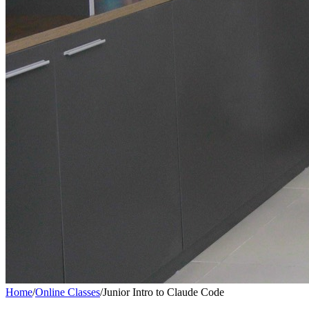
Home
/
Online Classes
/
Junior Intro to Claude Code