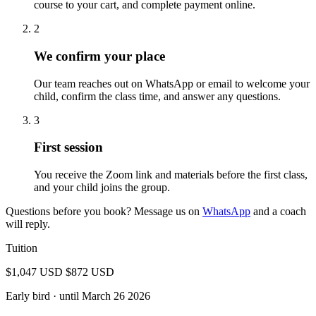
course to your cart, and complete payment online.
2
We confirm your place
Our team reaches out on WhatsApp or email to welcome your
child, confirm the class time, and answer any questions.
3
First session
You receive the Zoom link and materials before the first class,
and your child joins the group.
Questions before you book? Message us on
WhatsApp
and a coach
will reply.
Tuition
$1,047 USD
$872 USD
Early bird
· until March 26 2026