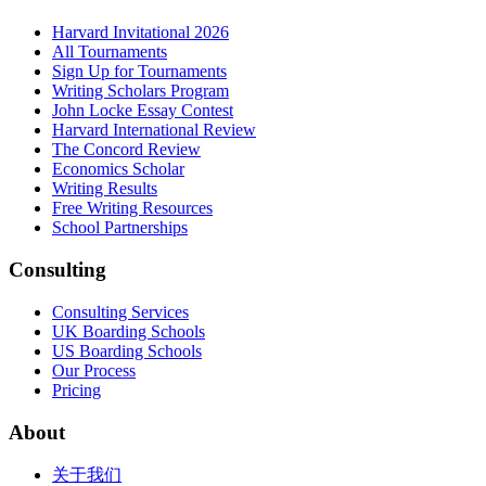
Harvard Invitational 2026
All Tournaments
Sign Up for Tournaments
Writing Scholars Program
John Locke Essay Contest
Harvard International Review
The Concord Review
Economics Scholar
Writing Results
Free Writing Resources
School Partnerships
Consulting
Consulting Services
UK Boarding Schools
US Boarding Schools
Our Process
Pricing
About
关于我们