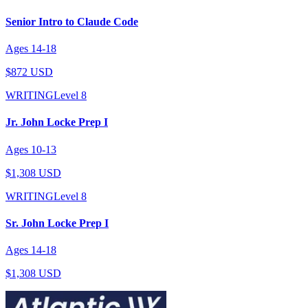
Senior Intro to Claude Code
Ages
14
-
18
$872 USD
WRITING
Level
8
Jr. John Locke Prep I
Ages
10
-
13
$1,308 USD
WRITING
Level
8
Sr. John Locke Prep I
Ages
14
-
18
$1,308 USD