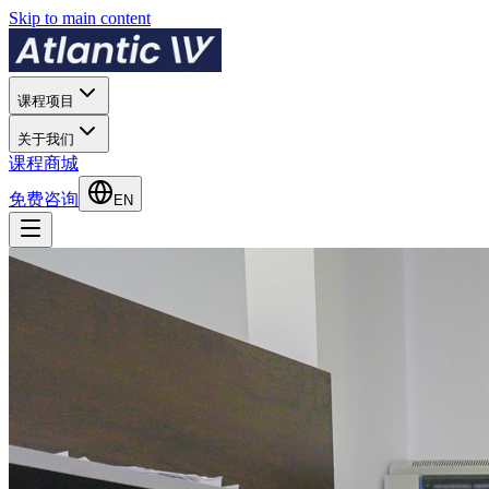
Skip to main content
课程项目
关于我们
课程商城
免费咨询
EN