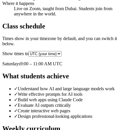
Where it happens
Live on Zoom, taught from Dubai. Students join from
anywhere in the world.
Class schedule
Times show in your timezone by default, and you can switch it
below.
Show times in
Saturday
s
9:00 – 11:00 AM
UTC
What students achieve
✓
Understand how AI and large language models work
✓
Write effective prompts for AI tools
✓
Build web apps using Claude Code
✓
Evaluate AI outputs critically
✓
Create interactive web pages
✓
Design professional-looking applications
Weekly curriculum