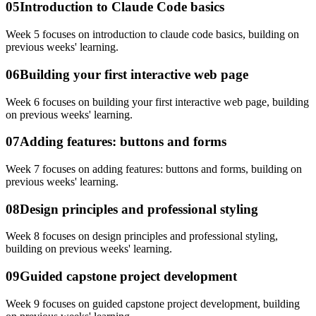
05
Introduction to Claude Code basics
Week 5 focuses on introduction to claude code basics, building on
previous weeks' learning.
06
Building your first interactive web page
Week 6 focuses on building your first interactive web page, building
on previous weeks' learning.
07
Adding features: buttons and forms
Week 7 focuses on adding features: buttons and forms, building on
previous weeks' learning.
08
Design principles and professional styling
Week 8 focuses on design principles and professional styling,
building on previous weeks' learning.
09
Guided capstone project development
Week 9 focuses on guided capstone project development, building