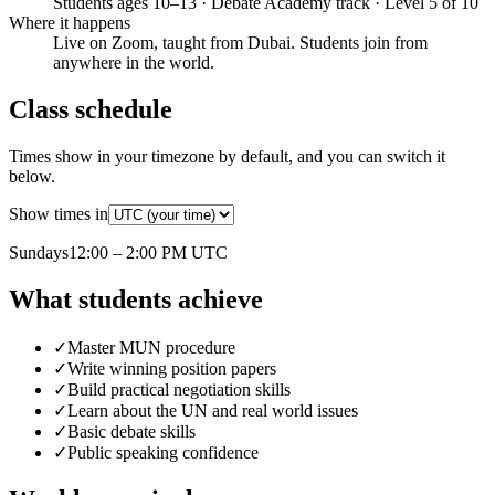
Students ages 10–13 · Debate Academy track · Level 5 of 10
Where it happens
Live on Zoom, taught from Dubai. Students join from
anywhere in the world.
Class schedule
Times show in your timezone by default, and you can switch it
below.
Show times in
Sunday
s
12:00 – 2:00 PM
UTC
What students achieve
✓
Master MUN procedure
✓
Write winning position papers
✓
Build practical negotiation skills
✓
Learn about the UN and real world issues
✓
Basic debate skills
✓
Public speaking confidence