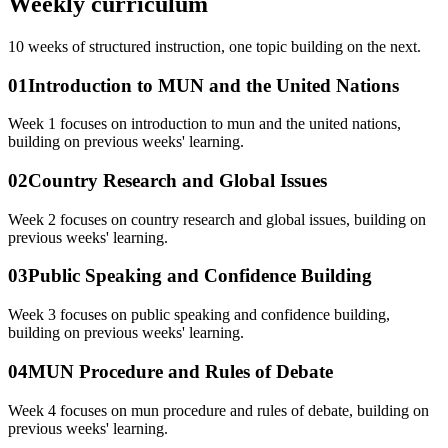
Weekly curriculum
10
weeks of structured instruction, one topic building on the next.
01
Introduction to MUN and the United Nations
Week 1 focuses on introduction to mun and the united nations,
building on previous weeks' learning.
02
Country Research and Global Issues
Week 2 focuses on country research and global issues, building on
previous weeks' learning.
03
Public Speaking and Confidence Building
Week 3 focuses on public speaking and confidence building,
building on previous weeks' learning.
04
MUN Procedure and Rules of Debate
Week 4 focuses on mun procedure and rules of debate, building on
previous weeks' learning.