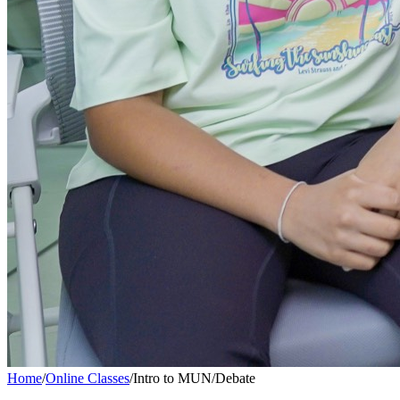
Home
/
Online Classes
/
Intro to MUN/Debate