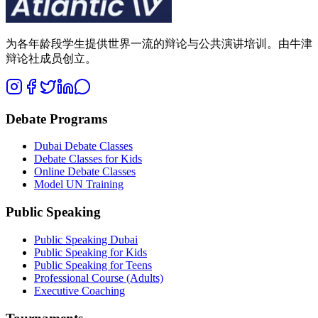
为各年龄段学生提供世界一流的辩论与公共演讲培训。由牛津
辩论社成员创立。
Debate Programs
Dubai Debate Classes
Debate Classes for Kids
Online Debate Classes
Model UN Training
Public Speaking
Public Speaking Dubai
Public Speaking for Kids
Public Speaking for Teens
Professional Course (Adults)
Executive Coaching