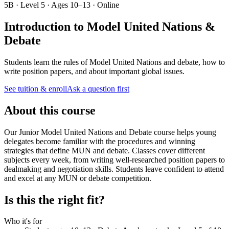
5B · Level 5 · Ages 10–13 · Online
Introduction to Model United Nations &
Debate
Students learn the rules of Model United Nations and debate, how to
write position papers, and about important global issues.
See tuition & enroll
Ask a question first
About this course
Our Junior Model United Nations and Debate course helps young
delegates become familiar with the procedures and winning
strategies that define MUN and debate. Classes cover different
subjects every week, from writing well-researched position papers to
dealmaking and negotiation skills. Students leave confident to attend
and excel at any MUN or debate competition.
Is this the right fit?
Who it's for