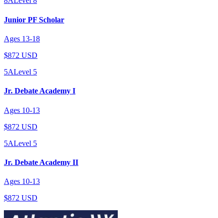
8A
Level
8
Junior PF Scholar
Ages
13
-
18
$872 USD
5A
Level
5
Jr. Debate Academy I
Ages
10
-
13
$872 USD
5A
Level
5
Jr. Debate Academy II
Ages
10
-
13
$872 USD