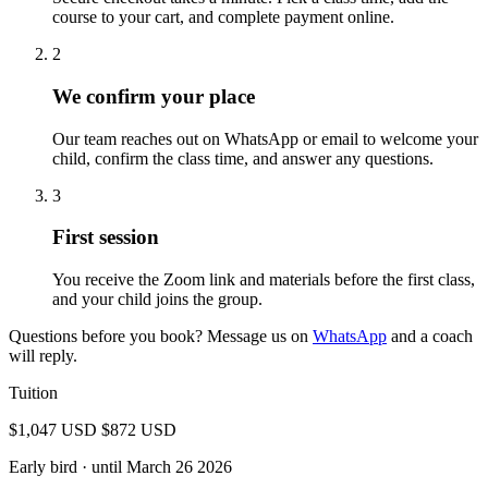
course to your cart, and complete payment online.
2
We confirm your place
Our team reaches out on WhatsApp or email to welcome your
child, confirm the class time, and answer any questions.
3
First session
You receive the Zoom link and materials before the first class,
and your child joins the group.
Questions before you book? Message us on
WhatsApp
and a coach
will reply.
Tuition
$1,047 USD
$872 USD
Early bird
· until March 26 2026