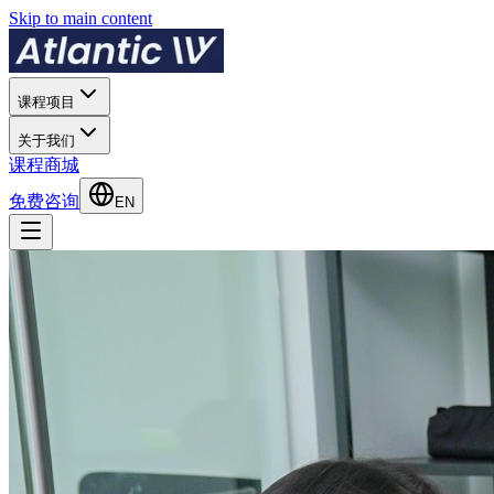
Skip to main content
课程项目
关于我们
课程商城
免费咨询
EN