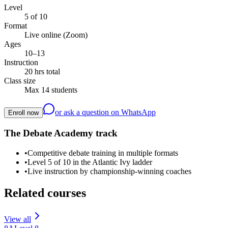
Level
5 of 10
Format
Live online (Zoom)
Ages
10–13
Instruction
20 hrs total
Class size
Max 14 students
or ask a question on WhatsApp
Enroll now
The Debate Academy track
•
Competitive debate training in multiple formats
•
Level 5 of 10 in the Atlantic Ivy ladder
•
Live instruction by championship-winning coaches
Related courses
View all