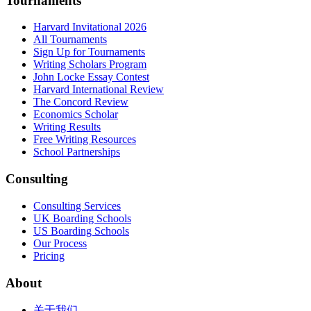
Tournaments
Harvard Invitational 2026
All Tournaments
Sign Up for Tournaments
Writing Scholars Program
John Locke Essay Contest
Harvard International Review
The Concord Review
Economics Scholar
Writing Results
Free Writing Resources
School Partnerships
Consulting
Consulting Services
UK Boarding Schools
US Boarding Schools
Our Process
Pricing
About
关于我们