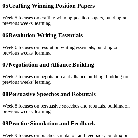
05
Crafting Winning Position Papers
Week 5 focuses on crafting winning position papers, building on
previous weeks' learning.
06
Resolution Writing Essentials
Week 6 focuses on resolution writing essentials, building on
previous weeks' learning.
07
Negotiation and Alliance Building
Week 7 focuses on negotiation and alliance building, building on
previous weeks' learning.
08
Persuasive Speeches and Rebuttals
Week 8 focuses on persuasive speeches and rebuttals, building on
previous weeks' learning.
09
Practice Simulation and Feedback
Week 9 focuses on practice simulation and feedback, building on