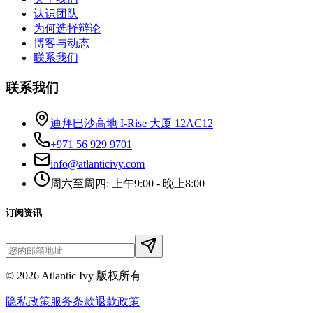
认识团队
为何选择辩论
博客与动态
联系我们
联系我们
迪拜巴沙高地 I-Rise 大厦 12AC12
+971 56 929 9701
info@atlanticivy.com
周六至周四: 上午9:00 - 晚上8:00
订阅资讯
©
2026
Atlantic Ivy 版权所有
隐私政策
服务条款
退款政策