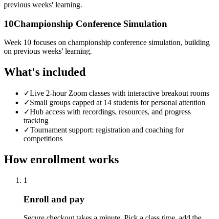
previous weeks' learning.
10
Championship Conference Simulation
Week 10 focuses on championship conference simulation, building
on previous weeks' learning.
What's included
✓
Live 2-hour Zoom classes with interactive breakout rooms
✓
Small groups capped at 14 students for personal attention
✓
Hub access with recordings, resources, and progress
tracking
✓
Tournament support: registration and coaching for
competitions
How enrollment works
1
Enroll and pay
Secure checkout takes a minute. Pick a class time, add the