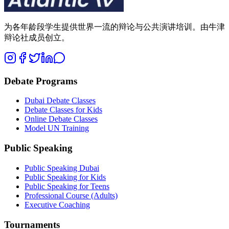
为各年龄段学生提供世界一流的辩论与公共演讲培训。由牛津
辩论社成员创立。
Debate Programs
Dubai Debate Classes
Debate Classes for Kids
Online Debate Classes
Model UN Training
Public Speaking
Public Speaking Dubai
Public Speaking for Kids
Public Speaking for Teens
Professional Course (Adults)
Executive Coaching
Tournaments