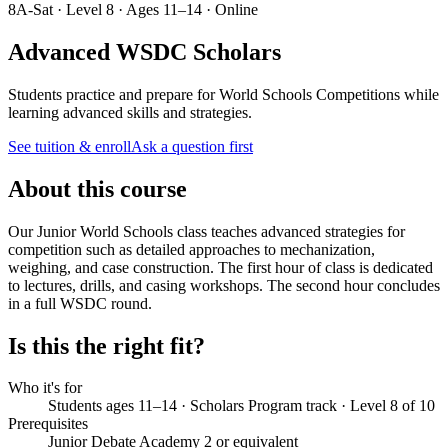
8A-Sat · Level 8 · Ages 11–14 · Online
Advanced WSDC Scholars
Students practice and prepare for World Schools Competitions while
learning advanced skills and strategies.
See tuition & enroll
Ask a question first
About this course
Our Junior World Schools class teaches advanced strategies for
competition such as detailed approaches to mechanization,
weighing, and case construction. The first hour of class is dedicated
to lectures, drills, and casing workshops. The second hour concludes
in a full WSDC round.
Is this the right fit?
Who it's for
Students ages 11–14 · Scholars Program track · Level 8 of 10
Prerequisites
Junior Debate Academy 2 or equivalent