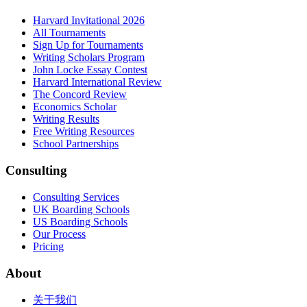
Harvard Invitational 2026
All Tournaments
Sign Up for Tournaments
Writing Scholars Program
John Locke Essay Contest
Harvard International Review
The Concord Review
Economics Scholar
Writing Results
Free Writing Resources
School Partnerships
Consulting
Consulting Services
UK Boarding Schools
US Boarding Schools
Our Process
Pricing
About
关于我们