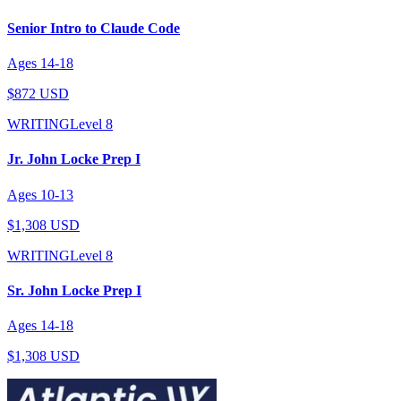
Senior Intro to Claude Code
Ages
14
-
18
$872 USD
WRITING
Level
8
Jr. John Locke Prep I
Ages
10
-
13
$1,308 USD
WRITING
Level
8
Sr. John Locke Prep I
Ages
14
-
18
$1,308 USD