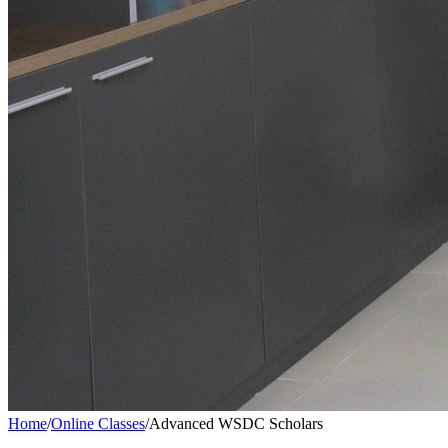
Home
/
Online Classes
/
Advanced WSDC Scholars