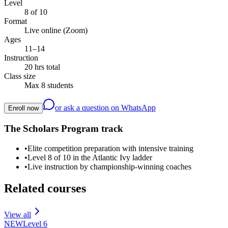
Level
8 of 10
Format
Live online (Zoom)
Ages
11–14
Instruction
20 hrs total
Class size
Max 8 students
or ask a question on WhatsApp
Enroll now
The Scholars Program track
•
Elite competition preparation with intensive training
•
Level 8 of 10 in the Atlantic Ivy ladder
•
Live instruction by championship-winning coaches
Related courses
View all
NEW
Level
6