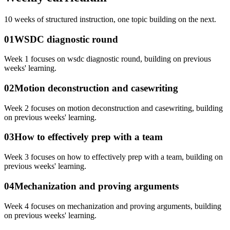
10
weeks of structured instruction, one topic building on the next.
01
WSDC diagnostic round
Week 1 focuses on wsdc diagnostic round, building on previous
weeks' learning.
02
Motion deconstruction and casewriting
Week 2 focuses on motion deconstruction and casewriting, building
on previous weeks' learning.
03
How to effectively prep with a team
Week 3 focuses on how to effectively prep with a team, building on
previous weeks' learning.
04
Mechanization and proving arguments
Week 4 focuses on mechanization and proving arguments, building
on previous weeks' learning.