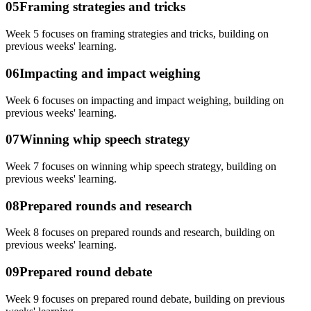
05
Framing strategies and tricks
Week 5 focuses on framing strategies and tricks, building on
previous weeks' learning.
06
Impacting and impact weighing
Week 6 focuses on impacting and impact weighing, building on
previous weeks' learning.
07
Winning whip speech strategy
Week 7 focuses on winning whip speech strategy, building on
previous weeks' learning.
08
Prepared rounds and research
Week 8 focuses on prepared rounds and research, building on
previous weeks' learning.
09
Prepared round debate
Week 9 focuses on prepared round debate, building on previous