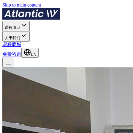
Skip to main content
课程项目
关于我们
课程商城
免费咨询
EN