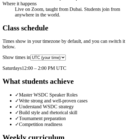
Where it happens
Live on Zoom, taught from Dubai. Students join from
anywhere in the world.
Class schedule
Times show in your timezone by default, and you can switch it
below.
Show times in
Saturday
s
12:00 – 2:00 PM
UTC
What students achieve
✓
Master WSDC Speaker Roles
✓
Write strong and well-proven cases
✓
Understand WSDC strategy
✓
Build style and rhetorical skill
✓
Tournament preparation
✓
Competition readiness
Weekly curriculum