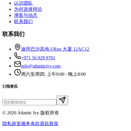
认识团队
为何选择辩论
博客与动态
联系我们
联系我们
迪拜巴沙高地 I-Rise 大厦 12AC12
+971 56 929 9701
info@atlanticivy.com
周六至周四: 上午9:00 - 晚上8:00
订阅资讯
©
2026
Atlantic Ivy 版权所有
隐私政策
服务条款
退款政策