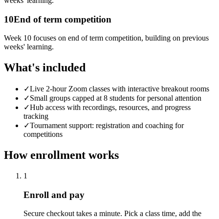
weeks' learning.
10
End of term competition
Week 10 focuses on end of term competition, building on previous
weeks' learning.
What's included
✓
Live 2-hour Zoom classes with interactive breakout rooms
✓
Small groups capped at 8 students for personal attention
✓
Hub access with recordings, resources, and progress
tracking
✓
Tournament support: registration and coaching for
competitions
How enrollment works
1
Enroll and pay
Secure checkout takes a minute. Pick a class time, add the