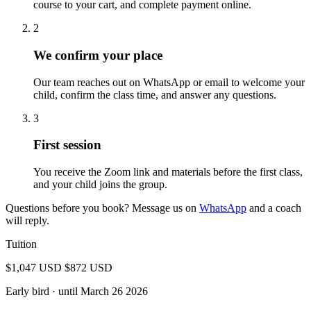
course to your cart, and complete payment online.
2
We confirm your place
Our team reaches out on WhatsApp or email to welcome your
child, confirm the class time, and answer any questions.
3
First session
You receive the Zoom link and materials before the first class,
and your child joins the group.
Questions before you book? Message us on
WhatsApp
and a coach
will reply.
Tuition
$1,047 USD
$872 USD
Early bird
· until March 26 2026