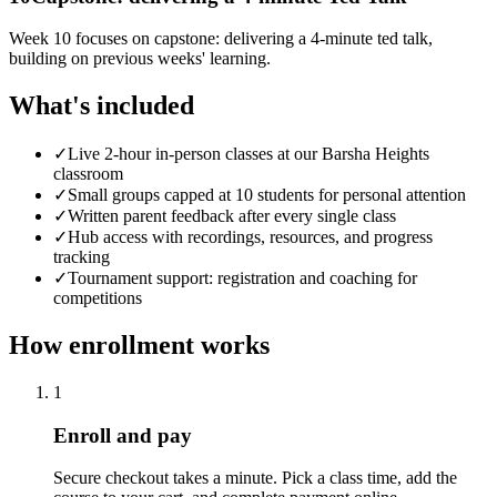
Week 10 focuses on capstone: delivering a 4-minute ted talk,
building on previous weeks' learning.
What's included
✓
Live 2-hour in-person classes at our Barsha Heights
classroom
✓
Small groups capped at 10 students for personal attention
✓
Written parent feedback after every single class
✓
Hub access with recordings, resources, and progress
tracking
✓
Tournament support: registration and coaching for
competitions
How enrollment works
1
Enroll and pay
Secure checkout takes a minute. Pick a class time, add the