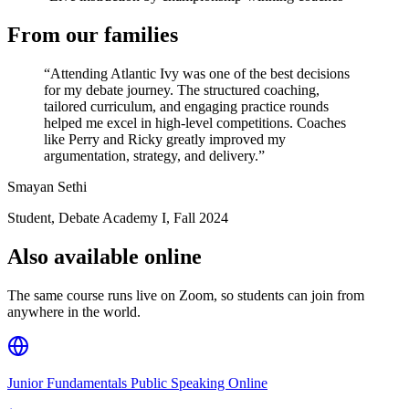
From our families
“
Attending Atlantic Ivy was one of the best decisions
for my debate journey. The structured coaching,
tailored curriculum, and engaging practice rounds
helped me excel in high-level competitions. Coaches
like Perry and Ricky greatly improved my
argumentation, strategy, and delivery.
”
Smayan Sethi
Student, Debate Academy I
,
Fall 2024
Also available online
The same course runs live on Zoom, so students can join from
anywhere in the world.
Junior Fundamentals Public Speaking Online