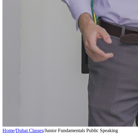
Home
/
Dubai Classes
/
Junior Fundamentals Public Speaking