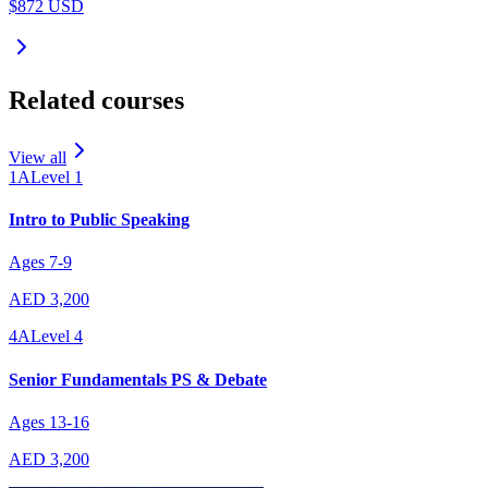
$872 USD
Related courses
View all
1A
Level
1
Intro to Public Speaking
Ages
7
-
9
AED 3,200
4A
Level
4
Senior Fundamentals PS & Debate
Ages
13
-
16
AED 3,200