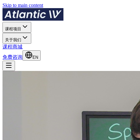
Skip to main content
课程项目
关于我们
课程商城
免费咨询
EN