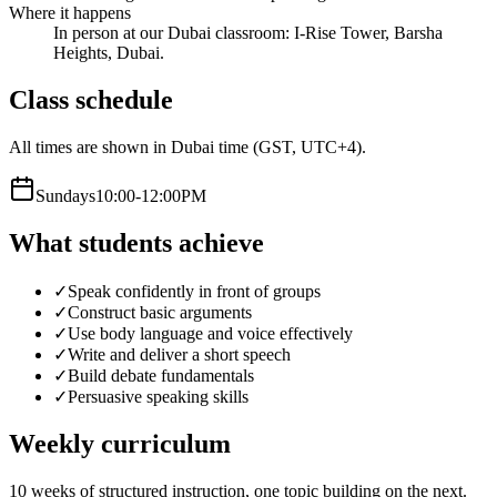
Where it happens
In person at our Dubai classroom: I-Rise Tower, Barsha
Heights, Dubai.
Class schedule
All times are shown in Dubai time (GST, UTC+4).
Sunday
s
10:00-12:00PM
What students achieve
✓
Speak confidently in front of groups
✓
Construct basic arguments
✓
Use body language and voice effectively
✓
Write and deliver a short speech
✓
Build debate fundamentals
✓
Persuasive speaking skills
Weekly curriculum
10
weeks of structured instruction, one topic building on the next.