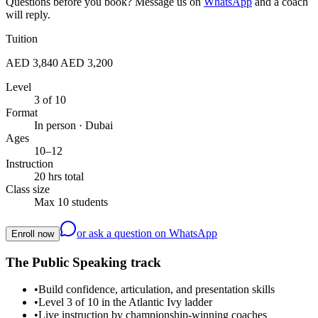
Questions before you book? Message us on
WhatsApp
and a coach
will reply.
Tuition
AED 3,840
AED 3,200
Level
3 of 10
Format
In person · Dubai
Ages
10–12
Instruction
20 hrs total
Class size
Max 10 students
or ask a question on WhatsApp
Enroll now
The Public Speaking track
•
Build confidence, articulation, and presentation skills
•
Level 3 of 10 in the Atlantic Ivy ladder
•
Live instruction by championship-winning coaches