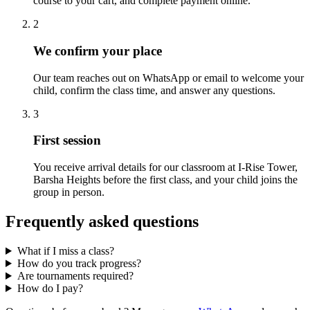
course to your cart, and complete payment online.
2
We confirm your place
Our team reaches out on WhatsApp or email to welcome your
child, confirm the class time, and answer any questions.
3
First session
You receive arrival details for our classroom at I-Rise Tower,
Barsha Heights before the first class, and your child joins the
group in person.
Frequently asked questions
What if I miss a class?
How do you track progress?
Are tournaments required?
How do I pay?