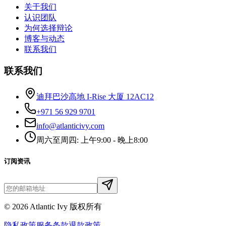
关于我们
认识团队
为何选择辩论
博客与动态
联系我们
联系我们
迪拜巴沙高地 I-Rise 大厦 12AC12
+971 56 929 9701
info@atlanticivy.com
周六至周四: 上午9:00 - 晚上8:00
订阅资讯
©
2026
Atlantic Ivy 版权所有
隐私政策
服务条款
退款政策