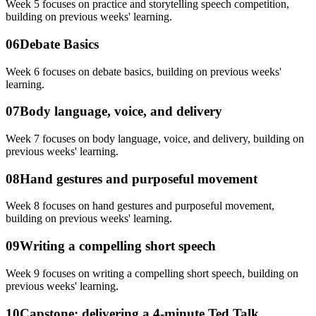
Week 5 focuses on practice and storytelling speech competition,
building on previous weeks' learning.
06
Debate Basics
Week 6 focuses on debate basics, building on previous weeks'
learning.
07
Body language, voice, and delivery
Week 7 focuses on body language, voice, and delivery, building on
previous weeks' learning.
08
Hand gestures and purposeful movement
Week 8 focuses on hand gestures and purposeful movement,
building on previous weeks' learning.
09
Writing a compelling short speech
Week 9 focuses on writing a compelling short speech, building on
previous weeks' learning.
10
Capstone: delivering a 4-minute Ted Talk