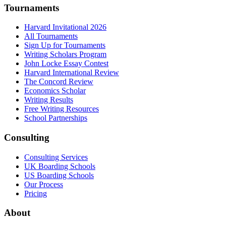
Tournaments
Harvard Invitational 2026
All Tournaments
Sign Up for Tournaments
Writing Scholars Program
John Locke Essay Contest
Harvard International Review
The Concord Review
Economics Scholar
Writing Results
Free Writing Resources
School Partnerships
Consulting
Consulting Services
UK Boarding Schools
US Boarding Schools
Our Process
Pricing
About