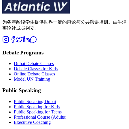
为各年龄段学生提供世界一流的辩论与公共演讲培训。由牛津
辩论社成员创立。
Debate Programs
Dubai Debate Classes
Debate Classes for Kids
Online Debate Classes
Model UN Training
Public Speaking
Public Speaking Dubai
Public Speaking for Kids
Public Speaking for Teens
Professional Course (Adults)
Executive Coaching