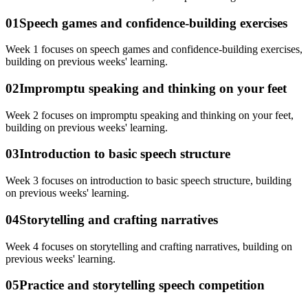
01
Speech games and confidence-building exercises
Week 1 focuses on speech games and confidence-building exercises,
building on previous weeks' learning.
02
Impromptu speaking and thinking on your feet
Week 2 focuses on impromptu speaking and thinking on your feet,
building on previous weeks' learning.
03
Introduction to basic speech structure
Week 3 focuses on introduction to basic speech structure, building
on previous weeks' learning.
04
Storytelling and crafting narratives
Week 4 focuses on storytelling and crafting narratives, building on
previous weeks' learning.
05
Practice and storytelling speech competition