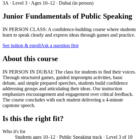
3A · Level 3 · Ages 10–12 · Dubai (in person)
Junior Fundamentals of Public Speaking
IN PERSON CLASS: A confidence-building course where students
learn to speak clearly and express ideas through games and practice.
See tuition & enroll
Ask a question first
About this course
IN PERSON IN DUBAI: The class for students to find their voices.
Through structured games, guided impromptu activities, basic
debate, and simple prepared speeches, students build confidence
addressing groups and articulating their ideas. Our instruction
emphasizes encouragement and engagement over critical feedback.
The course concludes with each student delivering a 4-minute
capstone speech.
Is this the right fit?
Who it's for
Students ages 10–12 · Public Speaking track · Level 3 of 10