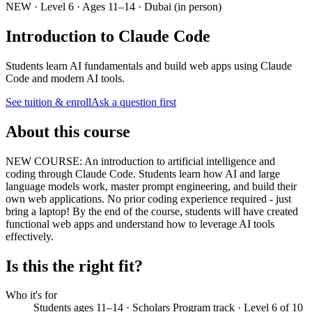
NEW · Level 6 · Ages 11–14 · Dubai (in person)
Introduction to Claude Code
Students learn AI fundamentals and build web apps using Claude
Code and modern AI tools.
See tuition & enroll
Ask a question first
About this course
NEW COURSE: An introduction to artificial intelligence and
coding through Claude Code. Students learn how AI and large
language models work, master prompt engineering, and build their
own web applications. No prior coding experience required - just
bring a laptop! By the end of the course, students will have created
functional web apps and understand how to leverage AI tools
effectively.
Is this the right fit?
Who it's for
Students ages 11–14 · Scholars Program track · Level 6 of 10