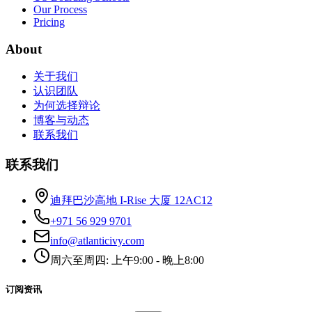
Our Process
Pricing
About
关于我们
认识团队
为何选择辩论
博客与动态
联系我们
联系我们
迪拜巴沙高地 I-Rise 大厦 12AC12
+971 56 929 9701
info@atlanticivy.com
周六至周四: 上午9:00 - 晚上8:00
订阅资讯