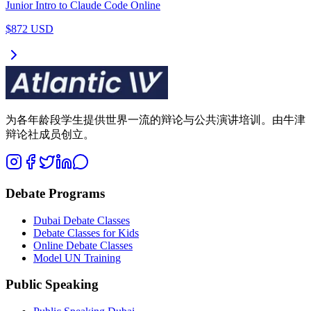
Junior Intro to Claude Code Online
$872 USD
为各年龄段学生提供世界一流的辩论与公共演讲培训。由牛津
辩论社成员创立。
Debate Programs
Dubai Debate Classes
Debate Classes for Kids
Online Debate Classes
Model UN Training
Public Speaking