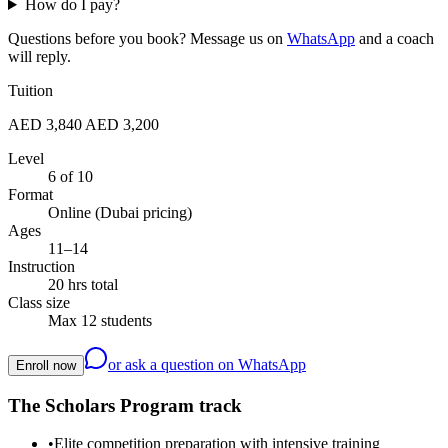
How do I pay?
Questions before you book? Message us on
WhatsApp
and a coach
will reply.
Tuition
AED 3,840
AED 3,200
Level
6 of 10
Format
Online (Dubai pricing)
Ages
11–14
Instruction
20 hrs total
Class size
Max 12 students
or ask a question on WhatsApp
Enroll now
The Scholars Program track
•
Elite competition preparation with intensive training