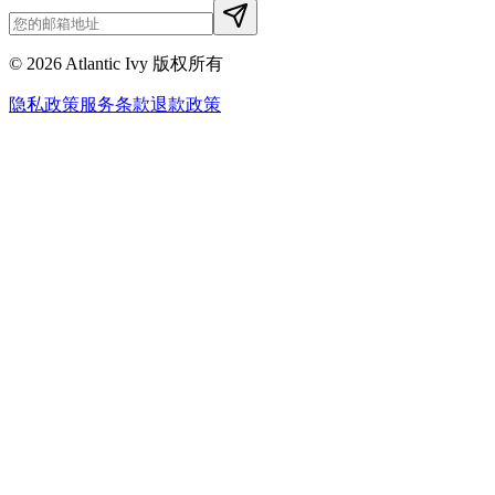
©
2026
Atlantic Ivy 版权所有
隐私政策
服务条款
退款政策