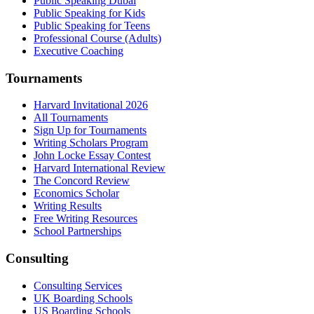
Public Speaking Dubai
Public Speaking for Kids
Public Speaking for Teens
Professional Course (Adults)
Executive Coaching
Tournaments
Harvard Invitational 2026
All Tournaments
Sign Up for Tournaments
Writing Scholars Program
John Locke Essay Contest
Harvard International Review
The Concord Review
Economics Scholar
Writing Results
Free Writing Resources
School Partnerships
Consulting
Consulting Services
UK Boarding Schools
US Boarding Schools