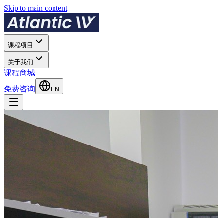
Skip to main content
课程项目
关于我们
课程商城
免费咨询
EN