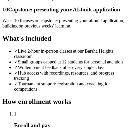
10
Capstone: presenting your AI-built application
Week 10 focuses on capstone: presenting your ai-built application,
building on previous weeks' learning.
What's included
✓
Live 2-hour in-person classes at our Barsha Heights
classroom
✓
Small groups capped at 12 students for personal attention
✓
Written parent feedback after every single class
✓
Hub access with recordings, resources, and progress
tracking
✓
Tournament support: registration and coaching for
competitions
How enrollment works
1
Enroll and pay