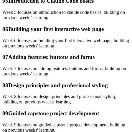
05
Introduction to Claude Code basics
Week 5 focuses on introduction to claude code basics, building on
previous weeks' learning.
06
Building your first interactive web page
Week 6 focuses on building your first interactive web page, building
on previous weeks' learning.
07
Adding features: buttons and forms
Week 7 focuses on adding features: buttons and forms, building on
previous weeks' learning.
08
Design principles and professional styling
Week 8 focuses on design principles and professional styling,
building on previous weeks' learning.
09
Guided capstone project development
Week 9 focuses on guided capstone project development, building
on previous weeks' learning.