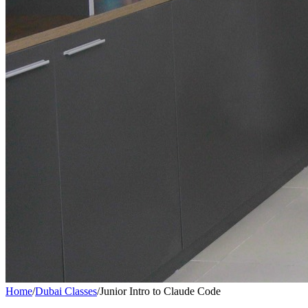
Home
/
Dubai Classes
/
Junior Intro to Claude Code