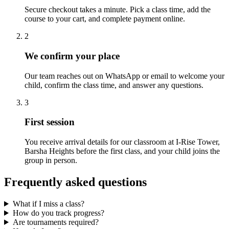
Secure checkout takes a minute. Pick a class time, add the
course to your cart, and complete payment online.
2
We confirm your place
Our team reaches out on WhatsApp or email to welcome your
child, confirm the class time, and answer any questions.
3
First session
You receive arrival details for our classroom at I-Rise Tower,
Barsha Heights before the first class, and your child joins the
group in person.
Frequently asked questions
What if I miss a class?
How do you track progress?
Are tournaments required?