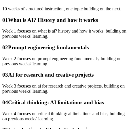
10
weeks of structured instruction, one topic building on the next.
01
What is AI? History and how it works
Week 1 focuses on what is ai? history and how it works, building on
previous weeks' learning.
02
Prompt engineering fundamentals
Week 2 focuses on prompt engineering fundamentals, building on
previous weeks' learning.
03
AI for research and creative projects
Week 3 focuses on ai for research and creative projects, building on
previous weeks' learning.
04
Critical thinking: AI limitations and bias
Week 4 focuses on critical thinking: ai limitations and bias, building
on previous weeks' learning.