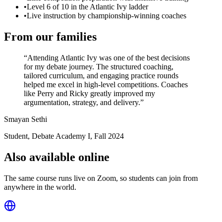
•
Level 6 of 10 in the Atlantic Ivy ladder
•
Live instruction by championship-winning coaches
From our families
“
Attending Atlantic Ivy was one of the best decisions
for my debate journey. The structured coaching,
tailored curriculum, and engaging practice rounds
helped me excel in high-level competitions. Coaches
like Perry and Ricky greatly improved my
argumentation, strategy, and delivery.
”
Smayan Sethi
Student, Debate Academy I
,
Fall 2024
Also available online
The same course runs live on Zoom, so students can join from
anywhere in the world.