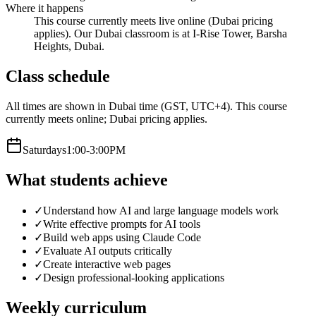
Where it happens
This course currently meets live online (Dubai pricing
applies). Our Dubai classroom is at I-Rise Tower, Barsha
Heights, Dubai.
Class schedule
All times are shown in Dubai time (GST, UTC+4).
This course
currently meets online; Dubai pricing applies.
Saturday
s
1:00-3:00PM
What students achieve
✓
Understand how AI and large language models work
✓
Write effective prompts for AI tools
✓
Build web apps using Claude Code
✓
Evaluate AI outputs critically
✓
Create interactive web pages
✓
Design professional-looking applications
Weekly curriculum