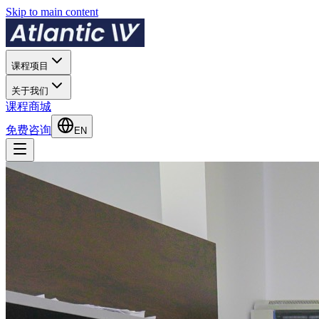
Skip to main content
课程项目
关于我们
课程商城
免费咨询
EN