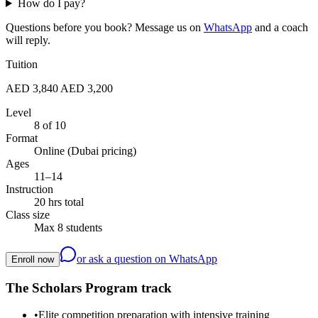
How do I pay?
Questions before you book? Message us on
WhatsApp
and a coach
will reply.
Tuition
AED 3,840
AED 3,200
Level
8 of 10
Format
Online (Dubai pricing)
Ages
11–14
Instruction
20 hrs total
Class size
Max 8 students
or ask a question on WhatsApp
Enroll now
The Scholars Program track
•
Elite competition preparation with intensive training