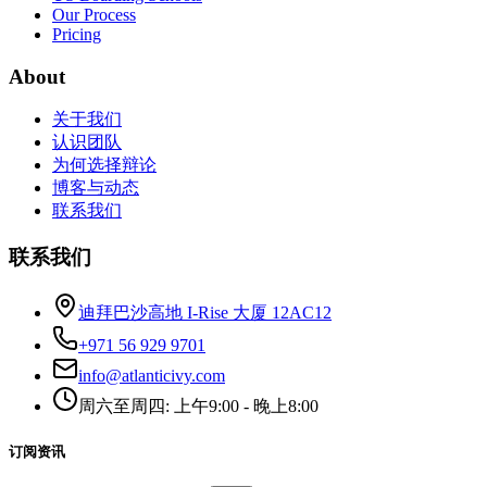
Our Process
Pricing
About
关于我们
认识团队
为何选择辩论
博客与动态
联系我们
联系我们
迪拜巴沙高地 I-Rise 大厦 12AC12
+971 56 929 9701
info@atlanticivy.com
周六至周四: 上午9:00 - 晚上8:00
订阅资讯