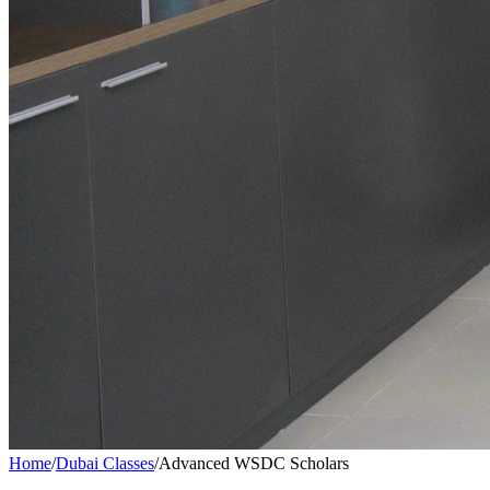
Home
/
Dubai Classes
/
Advanced WSDC Scholars