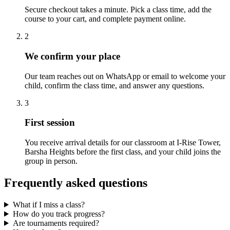
Secure checkout takes a minute. Pick a class time, add the
course to your cart, and complete payment online.
2
We confirm your place
Our team reaches out on WhatsApp or email to welcome your
child, confirm the class time, and answer any questions.
3
First session
You receive arrival details for our classroom at I-Rise Tower,
Barsha Heights before the first class, and your child joins the
group in person.
Frequently asked questions
What if I miss a class?
How do you track progress?
Are tournaments required?