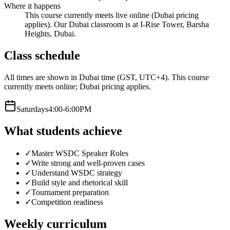
Where it happens
This course currently meets live online (Dubai pricing
applies). Our Dubai classroom is at I-Rise Tower, Barsha
Heights, Dubai.
Class schedule
All times are shown in Dubai time (GST, UTC+4).
This course
currently meets online; Dubai pricing applies.
Saturday
s
4:00-6:00PM
What students achieve
✓
Master WSDC Speaker Roles
✓
Write strong and well-proven cases
✓
Understand WSDC strategy
✓
Build style and rhetorical skill
✓
Tournament preparation
✓
Competition readiness
Weekly curriculum