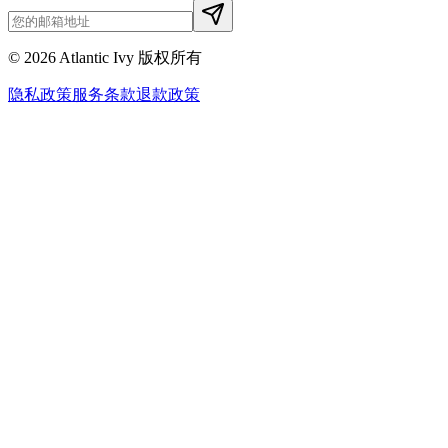
©
2026
Atlantic Ivy 版权所有
隐私政策
服务条款
退款政策