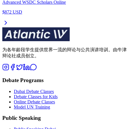
Advanced WSDC Scholars Online
$872 USD
为各年龄段学生提供世界一流的辩论与公共演讲培训。由牛津
辩论社成员创立。
Debate Programs
Dubai Debate Classes
Debate Classes for Kids
Online Debate Classes
Model UN Training
Public Speaking