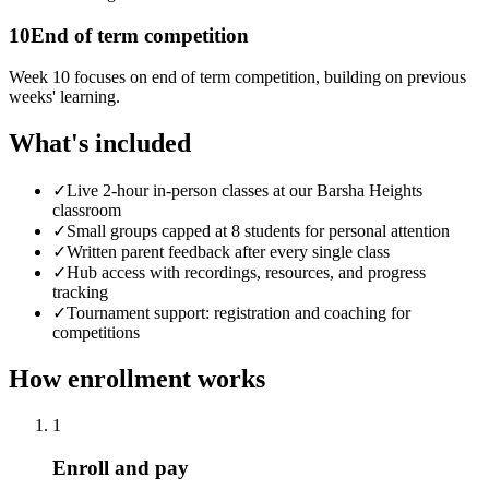
10
End of term competition
Week 10 focuses on end of term competition, building on previous
weeks' learning.
What's included
✓
Live 2-hour in-person classes at our Barsha Heights
classroom
✓
Small groups capped at 8 students for personal attention
✓
Written parent feedback after every single class
✓
Hub access with recordings, resources, and progress
tracking
✓
Tournament support: registration and coaching for
competitions
How enrollment works
1
Enroll and pay