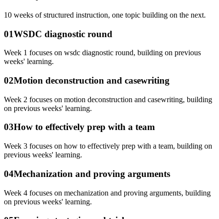
10
weeks of structured instruction, one topic building on the next.
01
WSDC diagnostic round
Week 1 focuses on wsdc diagnostic round, building on previous
weeks' learning.
02
Motion deconstruction and casewriting
Week 2 focuses on motion deconstruction and casewriting, building
on previous weeks' learning.
03
How to effectively prep with a team
Week 3 focuses on how to effectively prep with a team, building on
previous weeks' learning.
04
Mechanization and proving arguments
Week 4 focuses on mechanization and proving arguments, building
on previous weeks' learning.