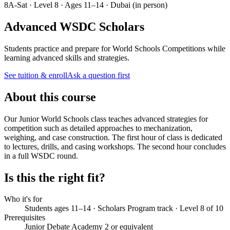
8A-Sat · Level 8 · Ages 11–14 · Dubai (in person)
Advanced WSDC Scholars
Students practice and prepare for World Schools Competitions while
learning advanced skills and strategies.
See tuition & enroll
Ask a question first
About this course
Our Junior World Schools class teaches advanced strategies for
competition such as detailed approaches to mechanization,
weighing, and case construction. The first hour of class is dedicated
to lectures, drills, and casing workshops. The second hour concludes
in a full WSDC round.
Is this the right fit?
Who it's for
Students ages 11–14 · Scholars Program track · Level 8 of 10
Prerequisites
Junior Debate Academy 2 or equivalent