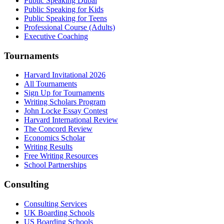
Public Speaking Dubai
Public Speaking for Kids
Public Speaking for Teens
Professional Course (Adults)
Executive Coaching
Tournaments
Harvard Invitational 2026
All Tournaments
Sign Up for Tournaments
Writing Scholars Program
John Locke Essay Contest
Harvard International Review
The Concord Review
Economics Scholar
Writing Results
Free Writing Resources
School Partnerships
Consulting
Consulting Services
UK Boarding Schools
US Boarding Schools