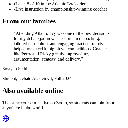
•
Level 8 of 10 in the Atlantic Ivy ladder
•
Live instruction by championship-winning coaches
From our families
“
Attending Atlantic Ivy was one of the best decisions
for my debate journey. The structured coaching,
tailored curriculum, and engaging practice rounds
helped me excel in high-level competitions. Coaches
like Perry and Ricky greatly improved my
argumentation, strategy, and delivery.
”
Smayan Sethi
Student, Debate Academy I
,
Fall 2024
Also available online
The same course runs live on Zoom, so students can join from
anywhere in the world.