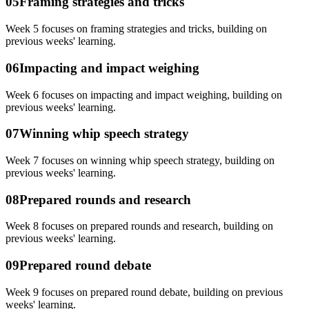
05
Framing strategies and tricks
Week 5 focuses on framing strategies and tricks, building on
previous weeks' learning.
06
Impacting and impact weighing
Week 6 focuses on impacting and impact weighing, building on
previous weeks' learning.
07
Winning whip speech strategy
Week 7 focuses on winning whip speech strategy, building on
previous weeks' learning.
08
Prepared rounds and research
Week 8 focuses on prepared rounds and research, building on
previous weeks' learning.
09
Prepared round debate
Week 9 focuses on prepared round debate, building on previous
weeks' learning.