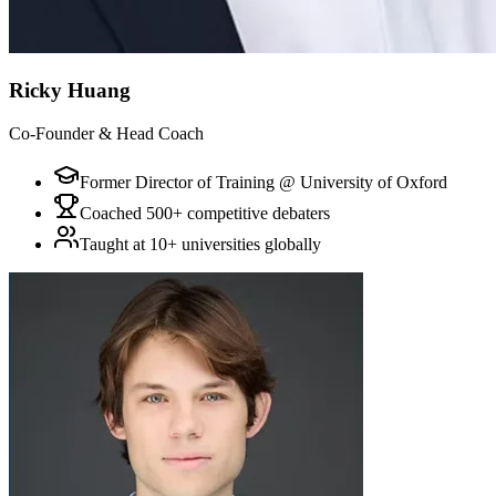
Ricky Huang
Co-Founder & Head Coach
Former Director of Training @ University of Oxford
Coached 500+ competitive debaters
Taught at 10+ universities globally