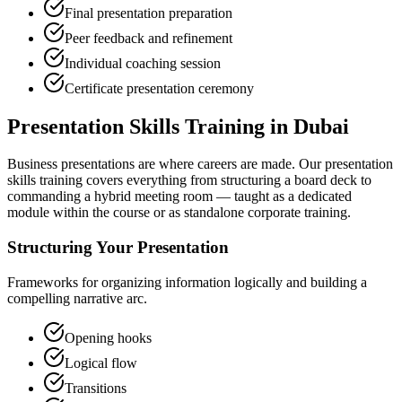
Final presentation preparation
Peer feedback and refinement
Individual coaching session
Certificate presentation ceremony
Presentation Skills Training in Dubai
Business presentations are where careers are made. Our presentation
skills training covers everything from structuring a board deck to
commanding a hybrid meeting room — taught as a dedicated
module within the course or as standalone corporate training.
Structuring Your Presentation
Frameworks for organizing information logically and building a
compelling narrative arc.
Opening hooks
Logical flow
Transitions