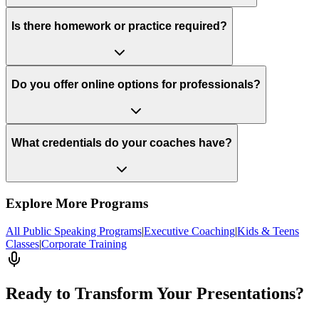
Is there homework or practice required?
Do you offer online options for professionals?
What credentials do your coaches have?
Explore More Programs
All Public Speaking Programs
|
Executive Coaching
|
Kids & Teens
Classes
|
Corporate Training
Ready to Transform Your Presentations?