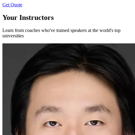
Get Quote
Your Instructors
Learn from coaches who've trained speakers at the world's top
universities