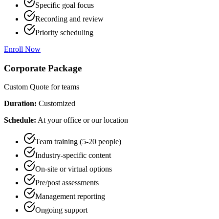
Specific goal focus
Recording and review
Priority scheduling
Enroll Now
Corporate Package
Custom Quote
for teams
Duration:
Customized
Schedule:
At your office or our location
Team training (5-20 people)
Industry-specific content
On-site or virtual options
Pre/post assessments
Management reporting
Ongoing support