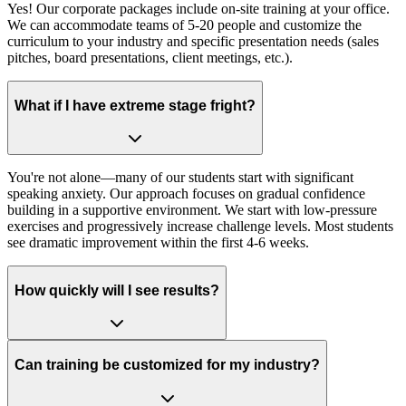
Yes! Our corporate packages include on-site training at your office.
We can accommodate teams of 5-20 people and customize the
curriculum to your industry and specific presentation needs (sales
pitches, board presentations, client meetings, etc.).
What if I have extreme stage fright?
You're not alone—many of our students start with significant
speaking anxiety. Our approach focuses on gradual confidence
building in a supportive environment. We start with low-pressure
exercises and progressively increase challenge levels. Most students
see dramatic improvement within the first 4-6 weeks.
How quickly will I see results?
Can training be customized for my industry?