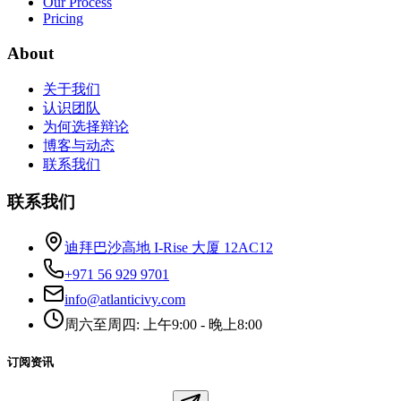
Our Process
Pricing
About
关于我们
认识团队
为何选择辩论
博客与动态
联系我们
联系我们
迪拜巴沙高地 I-Rise 大厦 12AC12
+971 56 929 9701
info@atlanticivy.com
周六至周四: 上午9:00 - 晚上8:00
订阅资讯