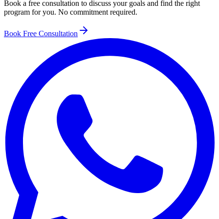
Book a free consultation to discuss your goals and find the right
program for you. No commitment required.
Book Free Consultation