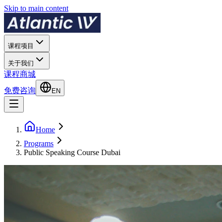
Skip to main content
课程项目
关于我们
课程商城
免费咨询
EN
Home
Programs
Public Speaking Course Dubai