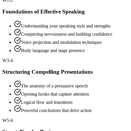
W
1-2
Foundations of Effective Speaking
Understanding your speaking style and strengths
Conquering nervousness and building confidence
Voice projection and modulation techniques
Body language and stage presence
W
3-4
Structuring Compelling Presentations
The anatomy of a persuasive speech
Opening hooks that capture attention
Logical flow and transitions
Powerful conclusions that drive action
W
5-6