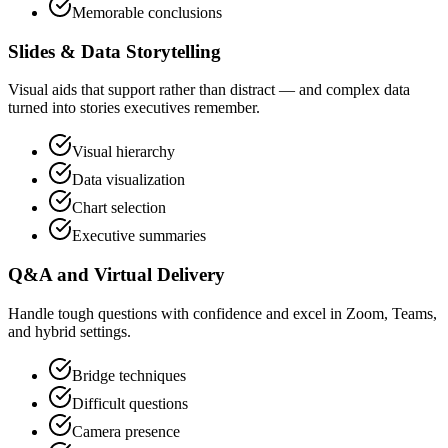
Memorable conclusions
Slides & Data Storytelling
Visual aids that support rather than distract — and complex data
turned into stories executives remember.
Visual hierarchy
Data visualization
Chart selection
Executive summaries
Q&A and Virtual Delivery
Handle tough questions with confidence and excel in Zoom, Teams,
and hybrid settings.
Bridge techniques
Difficult questions
Camera presence