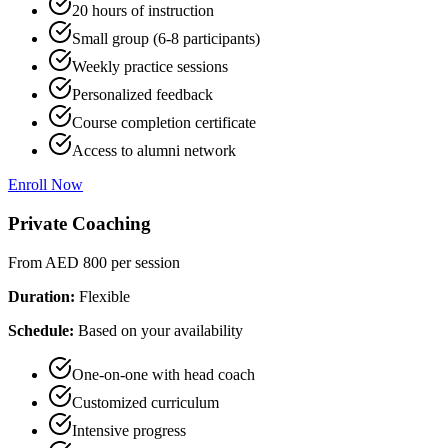
20 hours of instruction
Small group (6-8 participants)
Weekly practice sessions
Personalized feedback
Course completion certificate
Access to alumni network
Enroll Now
Private Coaching
From AED 800
per session
Duration:
Flexible
Schedule:
Based on your availability
One-on-one with head coach
Customized curriculum
Intensive progress