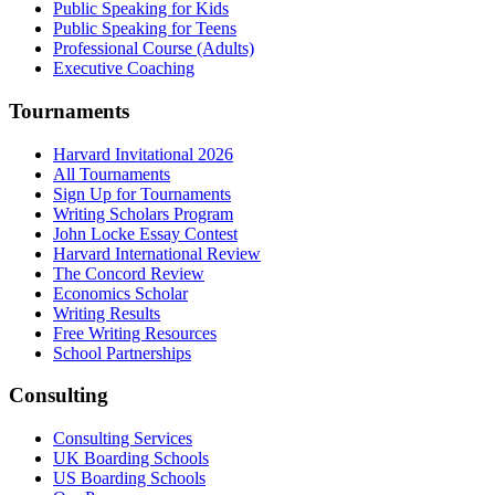
Public Speaking for Kids
Public Speaking for Teens
Professional Course (Adults)
Executive Coaching
Tournaments
Harvard Invitational 2026
All Tournaments
Sign Up for Tournaments
Writing Scholars Program
John Locke Essay Contest
Harvard International Review
The Concord Review
Economics Scholar
Writing Results
Free Writing Resources
School Partnerships
Consulting
Consulting Services
UK Boarding Schools
US Boarding Schools