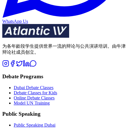
WhatsApp Us
为各年龄段学生提供世界一流的辩论与公共演讲培训。由牛津
辩论社成员创立。
Debate Programs
Dubai Debate Classes
Debate Classes for Kids
Online Debate Classes
Model UN Training
Public Speaking
Public Speaking Dubai