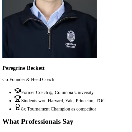
Peregrine Beckett
Co-Founder & Head Coach
Former Coach @ Columbia University
Students won Harvard, Yale, Princeton, TOC
8x Tournament Champion as competitor
What Professionals Say