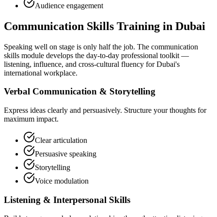
Audience engagement
Communication Skills Training in Dubai
Speaking well on stage is only half the job. The communication
skills module develops the day-to-day professional toolkit —
listening, influence, and cross-cultural fluency for Dubai's
international workplace.
Verbal Communication & Storytelling
Express ideas clearly and persuasively. Structure your thoughts for
maximum impact.
Clear articulation
Persuasive speaking
Storytelling
Voice modulation
Listening & Interpersonal Skills