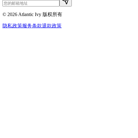
©
2026
Atlantic Ivy 版权所有
隐私政策
服务条款
退款政策