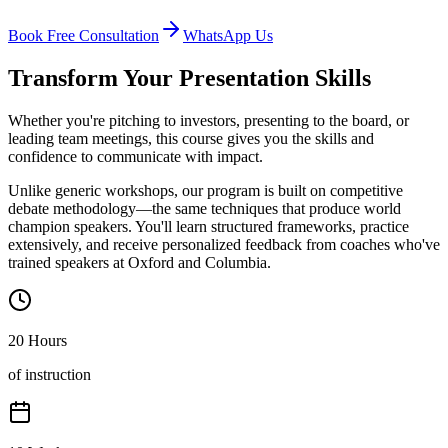
Book Free Consultation
WhatsApp Us
Transform Your Presentation Skills
Whether you're pitching to investors, presenting to the board, or
leading team meetings, this course gives you the skills and
confidence to communicate with impact.
Unlike generic workshops, our program is built on competitive
debate methodology—the same techniques that produce world
champion speakers. You'll learn structured frameworks, practice
extensively, and receive personalized feedback from coaches who've
trained speakers at Oxford and Columbia.
20 Hours
of instruction