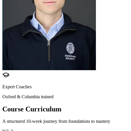
Expert Coaches
Oxford & Columbia trained
Course Curriculum
A structured 10-week journey from foundations to mastery