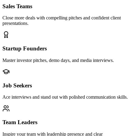
Sales Teams
Close more deals with compelling pitches and confident client
presentations.
Startup Founders
Master investor pitches, demo days, and media interviews.
Job Seekers
Ace interviews and stand out with polished communication skills.
Team Leaders
Inspire your team with leadership presence and clear