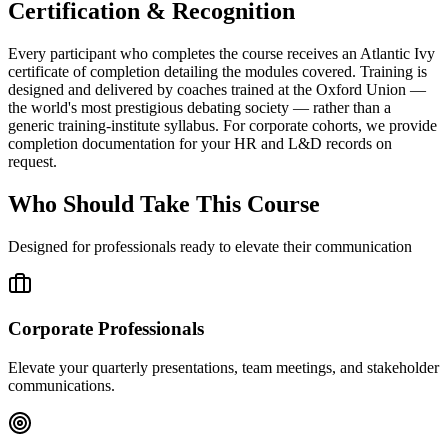
Certification & Recognition
Every participant who completes the course receives an Atlantic Ivy
certificate of completion detailing the modules covered. Training is
designed and delivered by coaches trained at the Oxford Union —
the world's most prestigious debating society — rather than a
generic training-institute syllabus. For corporate cohorts, we provide
completion documentation for your HR and L&D records on
request.
Who Should Take This Course
Designed for professionals ready to elevate their communication
Corporate Professionals
Elevate your quarterly presentations, team meetings, and stakeholder
communications.