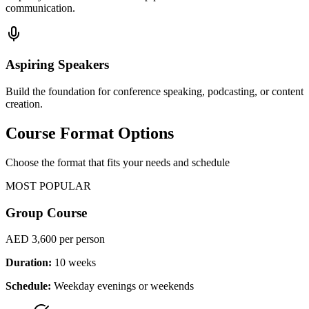
communication.
Aspiring Speakers
Build the foundation for conference speaking, podcasting, or content
creation.
Course Format Options
Choose the format that fits your needs and schedule
MOST POPULAR
Group Course
AED 3,600
per person
Duration:
10 weeks
Schedule:
Weekday evenings or weekends