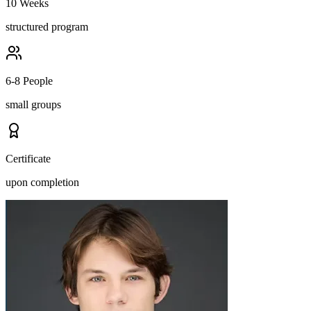
10 Weeks
structured program
6-8 People
small groups
Certificate
upon completion