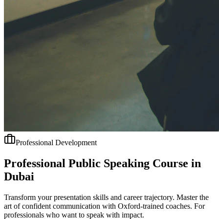
Professional Development
Professional Public Speaking Course in
Dubai
Transform your presentation skills and career trajectory. Master the
art of confident communication with Oxford-trained coaches. For
professionals who want to speak with impact.