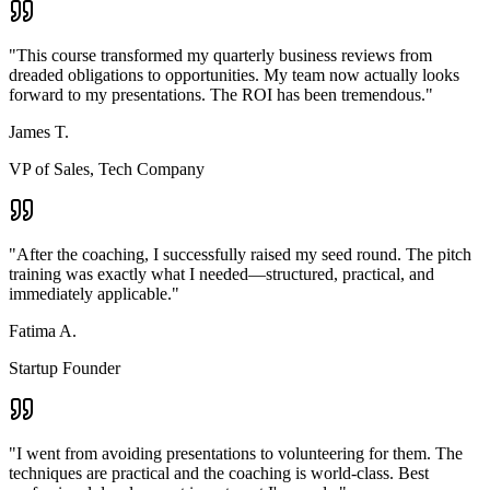
"
This course transformed my quarterly business reviews from
dreaded obligations to opportunities. My team now actually looks
forward to my presentations. The ROI has been tremendous.
"
James T.
VP of Sales, Tech Company
"
After the coaching, I successfully raised my seed round. The pitch
training was exactly what I needed—structured, practical, and
immediately applicable.
"
Fatima A.
Startup Founder
"
I went from avoiding presentations to volunteering for them. The
techniques are practical and the coaching is world-class. Best