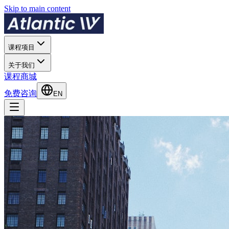
Skip to main content
课程项目
关于我们
课程商城
免费咨询
EN