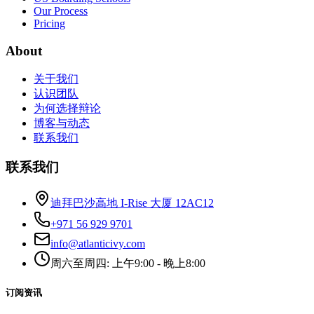
Our Process
Pricing
About
关于我们
认识团队
为何选择辩论
博客与动态
联系我们
联系我们
迪拜巴沙高地 I-Rise 大厦 12AC12
+971 56 929 9701
info@atlanticivy.com
周六至周四: 上午9:00 - 晚上8:00
订阅资讯