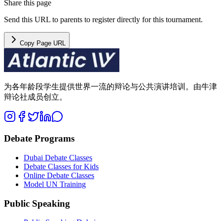
Share this page
Send this URL to parents to register directly for this tournament.
Copy Page URL
为各年龄段学生提供世界一流的辩论与公共演讲培训。由牛津
辩论社成员创立。
Debate Programs
Dubai Debate Classes
Debate Classes for Kids
Online Debate Classes
Model UN Training
Public Speaking