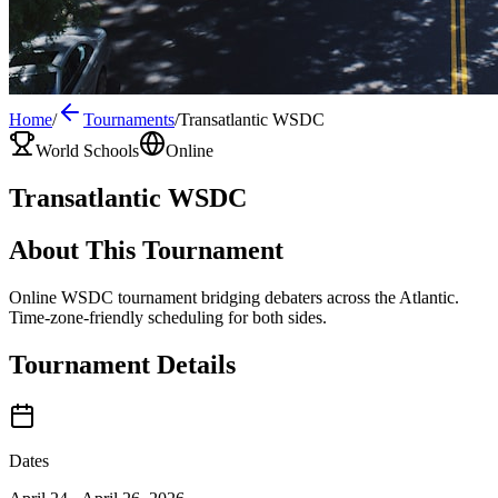
Home
/
Tournaments
/
Transatlantic WSDC
World Schools
Online
Transatlantic WSDC
About This Tournament
Online WSDC tournament bridging debaters across the Atlantic.
Time-zone-friendly scheduling for both sides.
Tournament Details
Dates