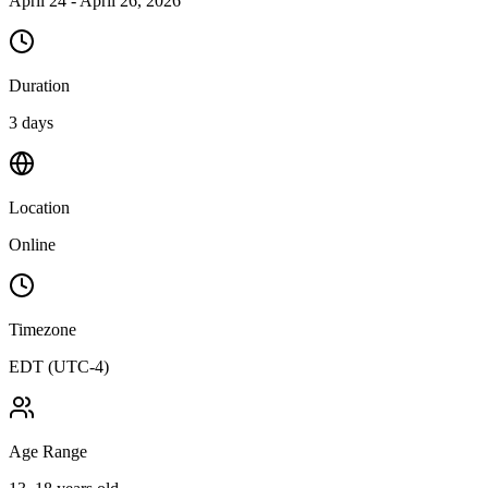
April 24 - April 26, 2026
Duration
3 days
Location
Online
Timezone
EDT (UTC-4)
Age Range