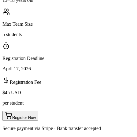
13–18 years old
Max Team Size
5 students
Registration Deadline
April 17, 2026
Registration Fee
$45 USD
per student
Register Now
Secure payment via Stripe · Bank transfer accepted