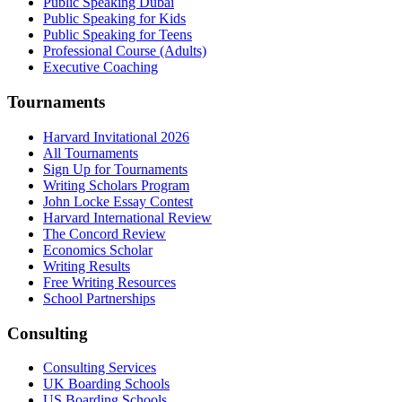
Public Speaking Dubai
Public Speaking for Kids
Public Speaking for Teens
Professional Course (Adults)
Executive Coaching
Tournaments
Harvard Invitational 2026
All Tournaments
Sign Up for Tournaments
Writing Scholars Program
John Locke Essay Contest
Harvard International Review
The Concord Review
Economics Scholar
Writing Results
Free Writing Resources
School Partnerships
Consulting
Consulting Services
UK Boarding Schools
US Boarding Schools