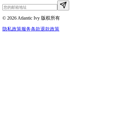
©
2026
Atlantic Ivy 版权所有
隐私政策
服务条款
退款政策