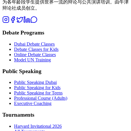
为各年龄段学生提供世界一流的辩论与公共演讲培训。由牛津
辩论社成员创立。
Debate Programs
Dubai Debate Classes
Debate Classes for Kids
Online Debate Classes
Model UN Training
Public Speaking
Public Speaking Dubai
Public Speaking for Kids
Public Speaking for Teens
Professional Course (Adults)
Executive Coaching
Tournaments
Harvard Invitational 2026