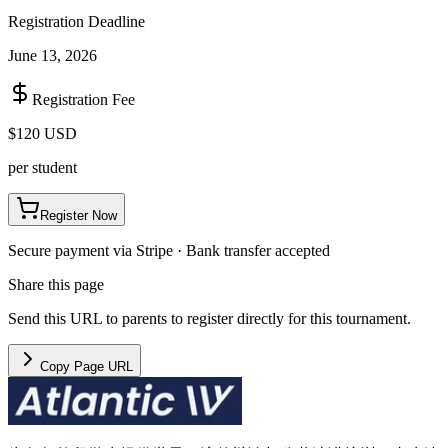
Registration Deadline
June 13, 2026
Registration Fee
$120 USD
per student
Register Now
Secure payment via Stripe · Bank transfer accepted
Share this page
Send this URL to parents to register directly for this tournament.
Copy Page URL