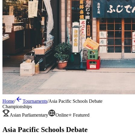
Home
/
Tournaments
/
Asia Pacific Schools Debate
Championships
Asian Parliamentary
Online
⭐ Featured
Asia Pacific Schools Debate