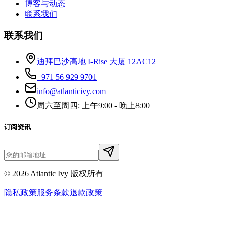
博客与动态
联系我们
联系我们
迪拜巴沙高地 I-Rise 大厦 12AC12
+971 56 929 9701
info@atlanticivy.com
周六至周四: 上午9:00 - 晚上8:00
订阅资讯
©
2026
Atlantic Ivy 版权所有
隐私政策
服务条款
退款政策