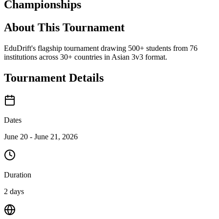
Championships
About This Tournament
EduDrift's flagship tournament drawing 500+ students from 76
institutions across 30+ countries in Asian 3v3 format.
Tournament Details
Dates
June 20 - June 21, 2026
Duration
2 days