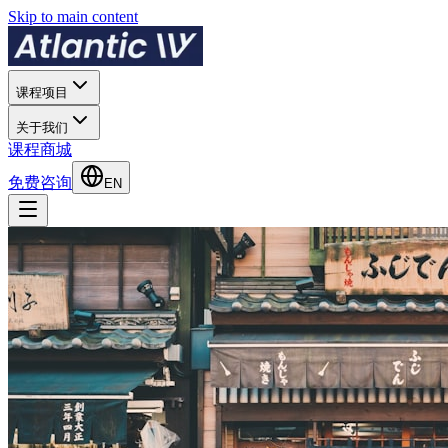
Skip to main content
课程项目
关于我们
课程商城
免费咨询
EN