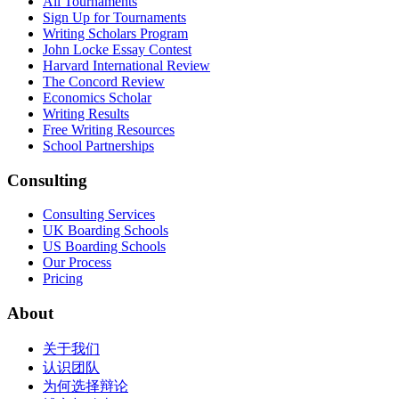
All Tournaments
Sign Up for Tournaments
Writing Scholars Program
John Locke Essay Contest
Harvard International Review
The Concord Review
Economics Scholar
Writing Results
Free Writing Resources
School Partnerships
Consulting
Consulting Services
UK Boarding Schools
US Boarding Schools
Our Process
Pricing
About
关于我们
认识团队
为何选择辩论