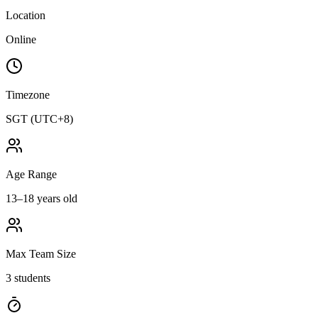
Location
Online
Timezone
SGT (UTC+8)
Age Range
13–18 years old
Max Team Size
3 students