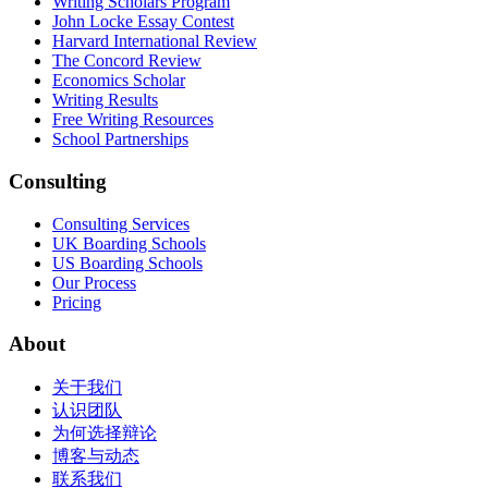
Writing Scholars Program
John Locke Essay Contest
Harvard International Review
The Concord Review
Economics Scholar
Writing Results
Free Writing Resources
School Partnerships
Consulting
Consulting Services
UK Boarding Schools
US Boarding Schools
Our Process
Pricing
About
关于我们
认识团队
为何选择辩论
博客与动态
联系我们