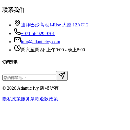
联系我们
迪拜巴沙高地 I-Rise 大厦 12AC12
+971 56 929 9701
info@atlanticivy.com
周六至周四: 上午9:00 - 晚上8:00
订阅资讯
©
2026
Atlantic Ivy 版权所有
隐私政策
服务条款
退款政策