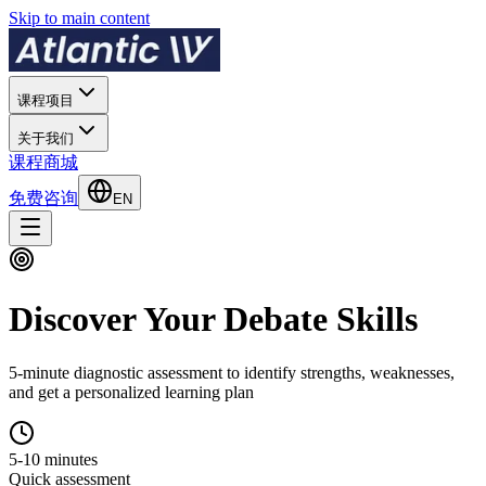
Skip to main content
课程项目
关于我们
课程商城
免费咨询
EN
Discover Your Debate Skills
5-minute diagnostic assessment to identify strengths, weaknesses,
and get a personalized learning plan
5-10 minutes
Quick assessment