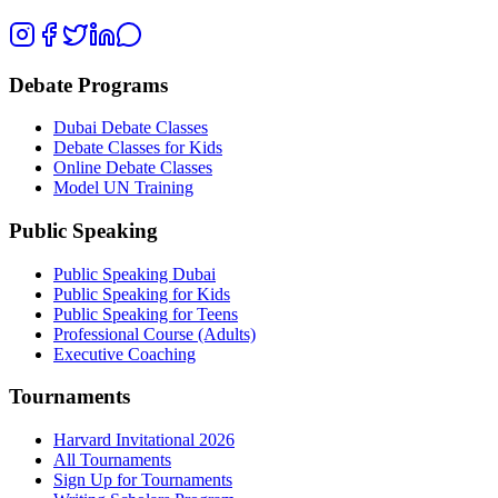
Debate Programs
Dubai Debate Classes
Debate Classes for Kids
Online Debate Classes
Model UN Training
Public Speaking
Public Speaking Dubai
Public Speaking for Kids
Public Speaking for Teens
Professional Course (Adults)
Executive Coaching
Tournaments
Harvard Invitational 2026
All Tournaments
Sign Up for Tournaments