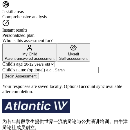
5 skill areas
Comprehensive analysis
Instant results
Personalized plan
Who is this assessment for?
My Child
Myself
Parent-answered assessment
Self-assessment
Child's age
Child's name (optional)
Begin Assessment
Your responses are saved locally. Optional account sync available
after completion.
为各年龄段学生提供世界一流的辩论与公共演讲培训。由牛津
辩论社成员创立。