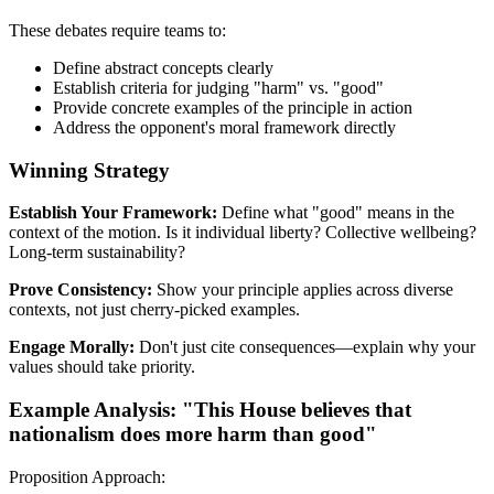
These debates require teams to:
Define abstract concepts clearly
Establish criteria for judging "harm" vs. "good"
Provide concrete examples of the principle in action
Address the opponent's moral framework directly
Winning Strategy
Establish Your Framework:
Define what "good" means in the
context of the motion. Is it individual liberty? Collective wellbeing?
Long-term sustainability?
Prove Consistency:
Show your principle applies across diverse
contexts, not just cherry-picked examples.
Engage Morally:
Don't just cite consequences—explain why your
values should take priority.
Example Analysis: "This House believes that
nationalism does more harm than good"
Proposition Approach: