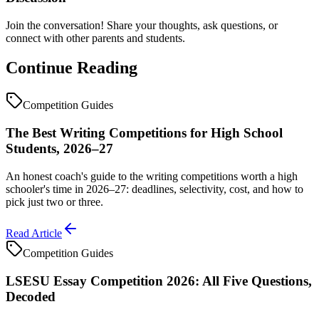
Join the conversation! Share your thoughts, ask questions, or
connect with other parents and students.
Continue Reading
Competition Guides
The Best Writing Competitions for High School
Students, 2026–27
An honest coach's guide to the writing competitions worth a high
schooler's time in 2026–27: deadlines, selectivity, cost, and how to
pick just two or three.
Read Article
Competition Guides
LSESU Essay Competition 2026: All Five Questions,
Decoded