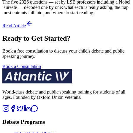
The five 2026 questions — set by LSE professors including a Nobel
laureate — decoded one by one: what each is really asking, the trap
most entrants fall into, and where to start reading.
Read Article
Ready to Get Started?
Book a free consultation to discuss your child's debate and public
speaking journey.
Book a Consultation
World-class debate and public speaking training for students of all
ages. Founded by Oxford Union veterans.
Debate Programs