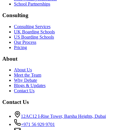
School Partnerships
Consulting
Consulting Services
UK Boarding Schools
US Boarding Schools
Our Process
Pricing
About
About Us
Meet the Team
Why Debate
Blogs & Updates
Contact Us
Contact Us
12AC12 I-Rise Tower, Barsha Heights, Dubai
+971 56 929 9701