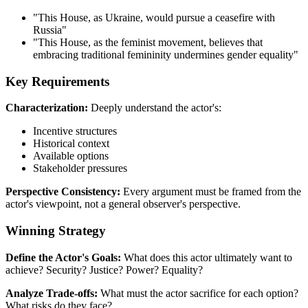
"This House, as Ukraine, would pursue a ceasefire with
Russia"
"This House, as the feminist movement, believes that
embracing traditional femininity undermines gender equality"
Key Requirements
Characterization:
Deeply understand the actor's:
Incentive structures
Historical context
Available options
Stakeholder pressures
Perspective Consistency:
Every argument must be framed from the
actor's viewpoint, not a general observer's perspective.
Winning Strategy
Define the Actor's Goals:
What does this actor ultimately want to
achieve? Security? Justice? Power? Equality?
Analyze Trade-offs:
What must the actor sacrifice for each option?
What risks do they face?