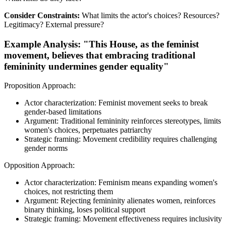
Consider Constraints:
What limits the actor's choices? Resources?
Legitimacy? External pressure?
Example Analysis: "This House, as the feminist
movement, believes that embracing traditional
femininity undermines gender equality"
Proposition Approach:
Actor characterization: Feminist movement seeks to break
gender-based limitations
Argument: Traditional femininity reinforces stereotypes, limits
women's choices, perpetuates patriarchy
Strategic framing: Movement credibility requires challenging
gender norms
Opposition Approach:
Actor characterization: Feminism means expanding women's
choices, not restricting them
Argument: Rejecting femininity alienates women, reinforces
binary thinking, loses political support
Strategic framing: Movement effectiveness requires inclusivity