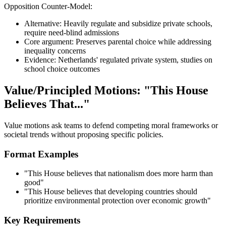
Opposition Counter-Model:
Alternative: Heavily regulate and subsidize private schools,
require need-blind admissions
Core argument: Preserves parental choice while addressing
inequality concerns
Evidence: Netherlands' regulated private system, studies on
school choice outcomes
Value/Principled Motions: "This House
Believes That..."
Value motions ask teams to defend competing moral frameworks or
societal trends without proposing specific policies.
Format Examples
"This House believes that nationalism does more harm than
good"
"This House believes that developing countries should
prioritize environmental protection over economic growth"
Key Requirements