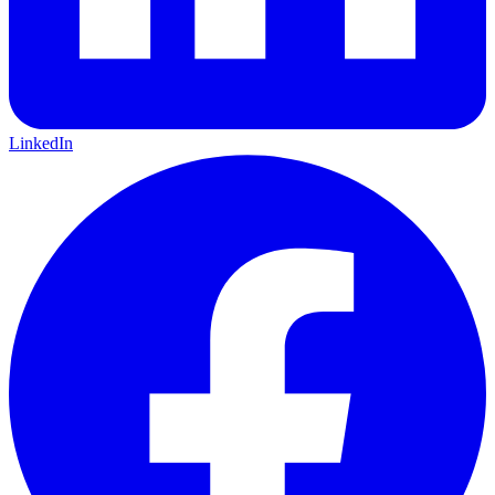
LinkedIn