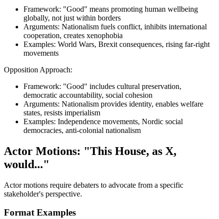
Framework: "Good" means promoting human wellbeing
globally, not just within borders
Arguments: Nationalism fuels conflict, inhibits international
cooperation, creates xenophobia
Examples: World Wars, Brexit consequences, rising far-right
movements
Opposition Approach:
Framework: "Good" includes cultural preservation,
democratic accountability, social cohesion
Arguments: Nationalism provides identity, enables welfare
states, resists imperialism
Examples: Independence movements, Nordic social
democracies, anti-colonial nationalism
Actor Motions: "This House, as X,
would..."
Actor motions require debaters to advocate from a specific
stakeholder's perspective.
Format Examples