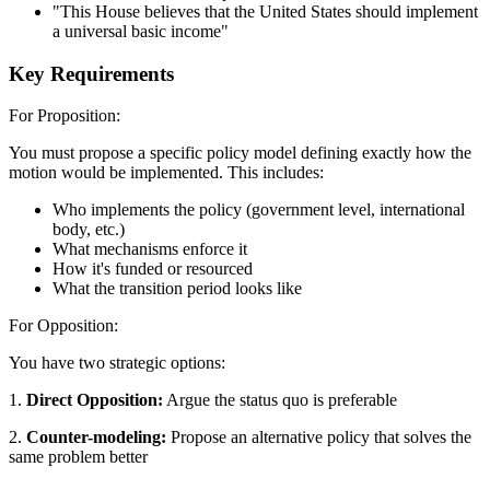
"This House believes that the United States should implement
a universal basic income"
Key Requirements
For Proposition:
You must propose a specific policy model defining exactly how the
motion would be implemented. This includes:
Who implements the policy (government level, international
body, etc.)
What mechanisms enforce it
How it's funded or resourced
What the transition period looks like
For Opposition:
You have two strategic options:
1.
Direct Opposition:
Argue the status quo is preferable
2.
Counter-modeling:
Propose an alternative policy that solves the
same problem better