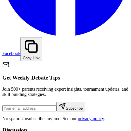
Facebook
Copy Link
Get Weekly Debate Tips
Join 500+ parents receiving expert insights, tournament updates, and
skill-building strategies.
Subscribe
No spam. Unsubscribe anytime. See our
privacy policy
.
Discussion