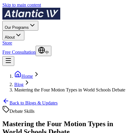
Skip to main content
Our Programs
About
Store
Free Consultation
中
Home
Blog
Mastering the Four Motion Types in World Schools Debate
Back to Blogs & Updates
Debate Skills
Mastering the Four Motion Types in
World Schools Debate