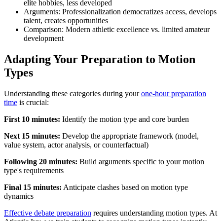
elite hobbies, less developed
Arguments: Professionalization democratizes access, develops
talent, creates opportunities
Comparison: Modern athletic excellence vs. limited amateur
development
Adapting Your Preparation to Motion
Types
Understanding these categories during your
one-hour preparation
time
is crucial:
First 10 minutes:
Identify the motion type and core burden
Next 15 minutes:
Develop the appropriate framework (model,
value system, actor analysis, or counterfactual)
Following 20 minutes:
Build arguments specific to your motion
type's requirements
Final 15 minutes:
Anticipate clashes based on motion type
dynamics
Effective debate preparation
requires understanding motion types. At