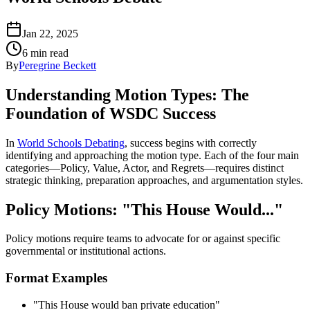
Jan 22, 2025
6 min read
By
Peregrine Beckett
Understanding Motion Types: The
Foundation of WSDC Success
In
World Schools Debating
, success begins with correctly
identifying and approaching the motion type. Each of the four main
categories—Policy, Value, Actor, and Regrets—requires distinct
strategic thinking, preparation approaches, and argumentation styles.
Policy Motions: "This House Would..."
Policy motions require teams to advocate for or against specific
governmental or institutional actions.
Format Examples
"This House would ban private education"