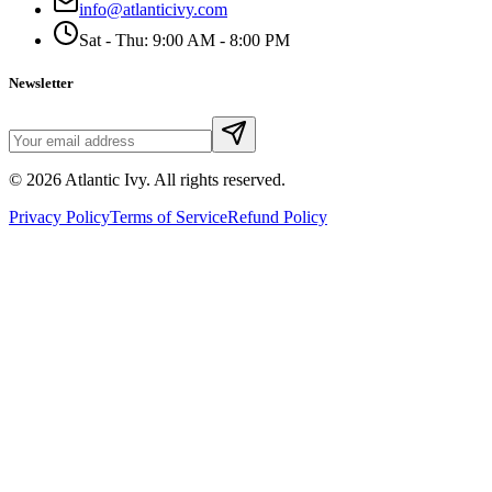
info@atlanticivy.com
Sat - Thu: 9:00 AM - 8:00 PM
Newsletter
©
2026
Atlantic Ivy. All rights reserved.
Privacy Policy
Terms of Service
Refund Policy