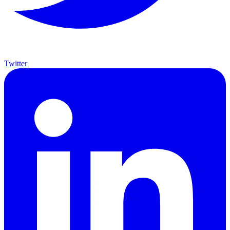
Twitter