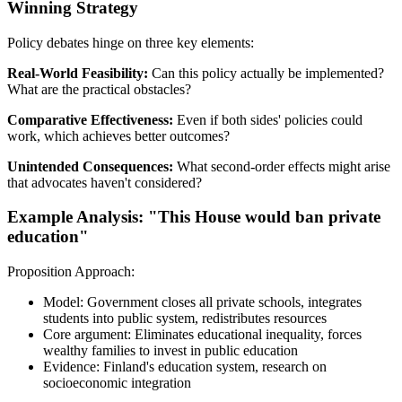
Winning Strategy
Policy debates hinge on three key elements:
Real-World Feasibility:
Can this policy actually be implemented?
What are the practical obstacles?
Comparative Effectiveness:
Even if both sides' policies could
work, which achieves better outcomes?
Unintended Consequences:
What second-order effects might arise
that advocates haven't considered?
Example Analysis: "This House would ban private
education"
Proposition Approach:
Model: Government closes all private schools, integrates
students into public system, redistributes resources
Core argument: Eliminates educational inequality, forces
wealthy families to invest in public education
Evidence: Finland's education system, research on
socioeconomic integration