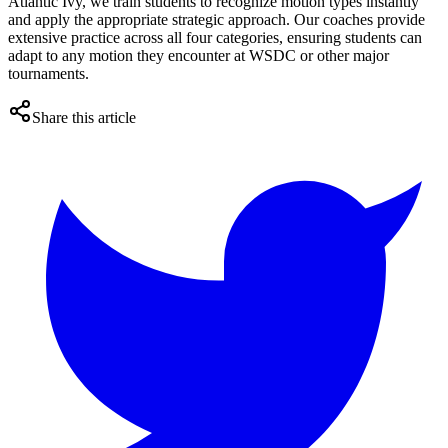
Atlantic Ivy, we train students to recognize motion types instantly
and apply the appropriate strategic approach. Our coaches provide
extensive practice across all four categories, ensuring students can
adapt to any motion they encounter at WSDC or other major
tournaments.
Share this article