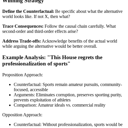
Winning Strategy
Define the Counterfactual:
Be specific about what the alternative
world looks like. If not X, then what?
Trace Consequences:
Follow the causal chain carefully. What
second-order and third-order effects arise?
Address Trade-offs:
Acknowledge benefits of the actual world
while arguing the alternative would be better overall.
Example Analysis: "This House regrets the
professionalization of sports"
Proposition Approach:
Counterfactual: Sports remain amateur pursuits, community-
focused, accessible
Arguments: Eliminates corruption, preserves sporting purity,
prevents exploitation of athletes
Comparison: Amateur ideals vs. commercial reality
Opposition Approach:
Counterfactual: Without professionalization, sports would be