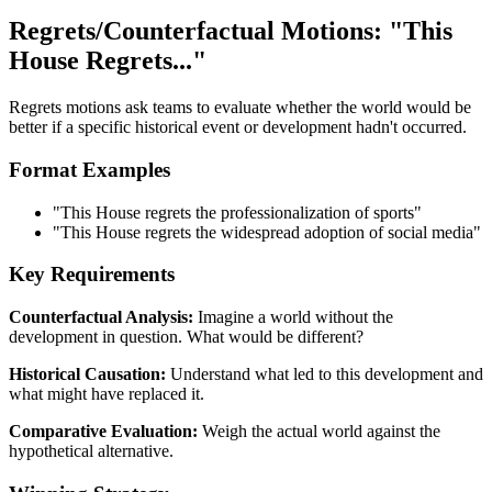
Regrets/Counterfactual Motions: "This
House Regrets..."
Regrets motions ask teams to evaluate whether the world would be
better if a specific historical event or development hadn't occurred.
Format Examples
"This House regrets the professionalization of sports"
"This House regrets the widespread adoption of social media"
Key Requirements
Counterfactual Analysis:
Imagine a world without the
development in question. What would be different?
Historical Causation:
Understand what led to this development and
what might have replaced it.
Comparative Evaluation:
Weigh the actual world against the
hypothetical alternative.