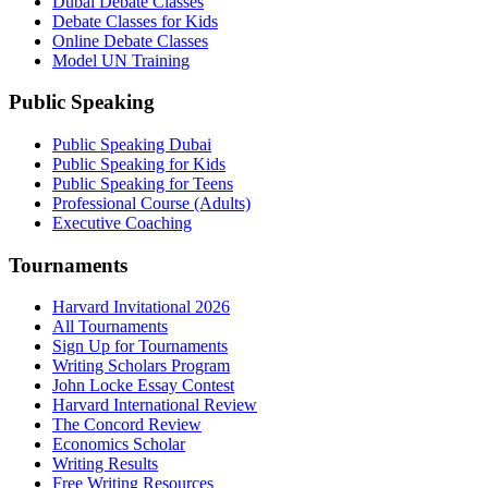
Dubai Debate Classes
Debate Classes for Kids
Online Debate Classes
Model UN Training
Public Speaking
Public Speaking Dubai
Public Speaking for Kids
Public Speaking for Teens
Professional Course (Adults)
Executive Coaching
Tournaments
Harvard Invitational 2026
All Tournaments
Sign Up for Tournaments
Writing Scholars Program
John Locke Essay Contest
Harvard International Review
The Concord Review
Economics Scholar
Writing Results
Free Writing Resources